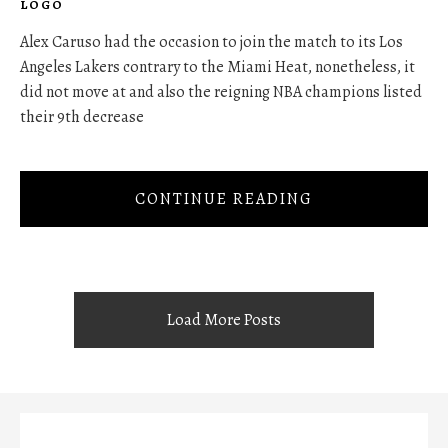
LOGO
Alex Caruso had the occasion to join the match to its Los
Angeles Lakers contrary to the Miami Heat, nonetheless, it
did not move at and also the reigning NBA champions listed
their 9th decrease
CONTINUE READING
Load More Posts