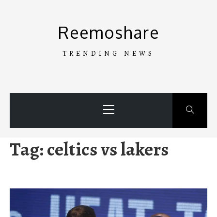
Skip
to
Reemoshare
content
TRENDING NEWS
Primary
Menu
Tag:
celtics vs lakers