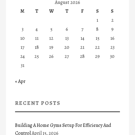
August 2026
M
T
W
T
F
S
S
1
2
3
4
5
6
7
8
9
10
11
12
13
14
15
16
17
18
19
20
21
22
23
24
25
26
27
28
29
30
31
« Apr
RECENT POSTS
Building A Home Gyms Setup For Efficiency And
Control
April 15, 2026