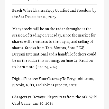
Beach Wheelchairs: Enjoy Comfort and Freedom by
the Sea
December 10, 2025
Many stocks will be on the radar throughout the
session of trading on Tuesday, since the market for
shares will be witness to the buying and selling of
shares. Stocks from Tata Motors, Sona BLW,
Devyani International and a handful of others could
be on the radar this morning, on June 24. Read on
to learn more.
June 24, 2025
Digital Finance: Your Gateway To Ecryptobit.com,
Bitcoin, NFTs, and Tokens
June 20, 2025
Chargers vs. Texans: Player Stats from the AFC Wild
Card Game
June 20, 2025