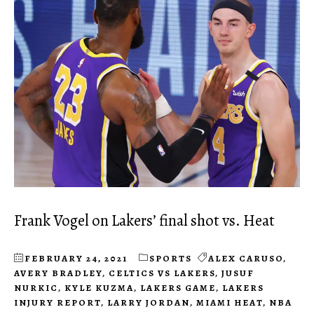
Frank Vogel on Lakers’ final shot vs. Heat
FEBRUARY 24, 2021
SPORTS
ALEX CARUSO
,
AVERY BRADLEY
,
CELTICS VS LAKERS
,
JUSUF
NURKIC
,
KYLE KUZMA
,
LAKERS GAME
,
LAKERS
INJURY REPORT
,
LARRY JORDAN
,
MIAMI HEAT
,
NBA