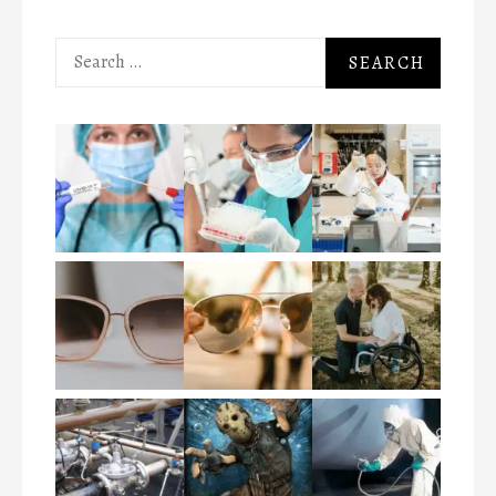
Search
for: