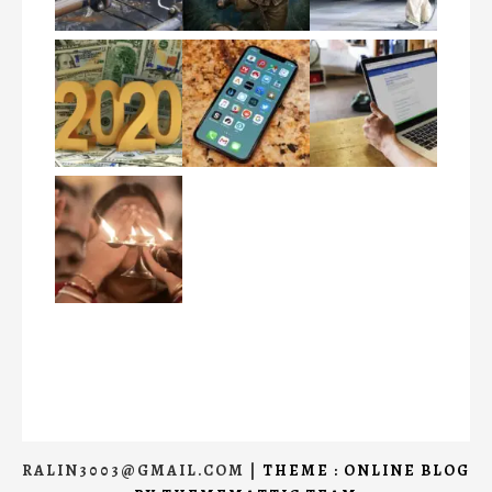
RALIN3003@GMAIL.COM
|
THEME : ONLINE BLOG