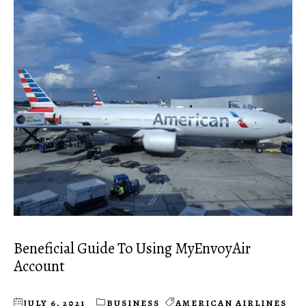
Beneficial Guide To Using MyEnvoyAir
Account
JULY 6, 2021
BUSINESS
AMERICAN AIRLINES