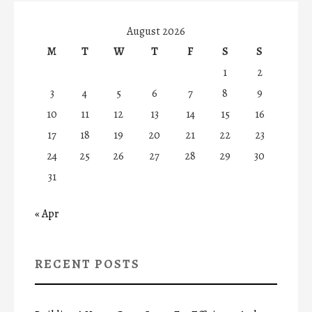
August 2026
M
T
W
T
F
S
S
1
2
3
4
5
6
7
8
9
10
11
12
13
14
15
16
17
18
19
20
21
22
23
24
25
26
27
28
29
30
31
« Apr
RECENT POSTS