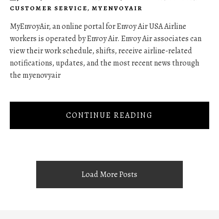
CUSTOMER SERVICE
,
MYENVOYAIR
MyEnvoyAir, an online portal for Envoy Air USA Airline
workers is operated by Envoy Air. Envoy Air associates can
view their work schedule, shifts, receive airline-related
notifications, updates, and the most recent news through
the myenovyair
CONTINUE READING
Load More Posts