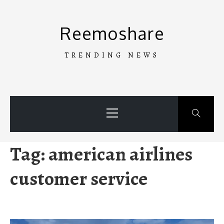
Skip
to
Reemoshare
content
TRENDING NEWS
Primary
Menu
Tag:
american airlines
customer service