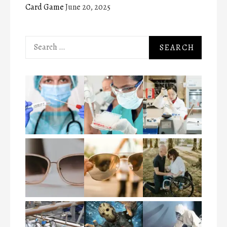
Card Game
June 20, 2025
Search
for: