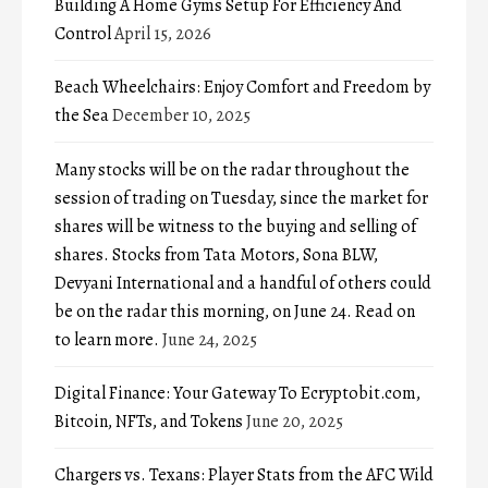
Building A Home Gyms Setup For Efficiency And
Control
April 15, 2026
Beach Wheelchairs: Enjoy Comfort and Freedom by
the Sea
December 10, 2025
Many stocks will be on the radar throughout the
session of trading on Tuesday, since the market for
shares will be witness to the buying and selling of
shares. Stocks from Tata Motors, Sona BLW,
Devyani International and a handful of others could
be on the radar this morning, on June 24. Read on
to learn more.
June 24, 2025
Digital Finance: Your Gateway To Ecryptobit.com,
Bitcoin, NFTs, and Tokens
June 20, 2025
Chargers vs. Texans: Player Stats from the AFC Wild