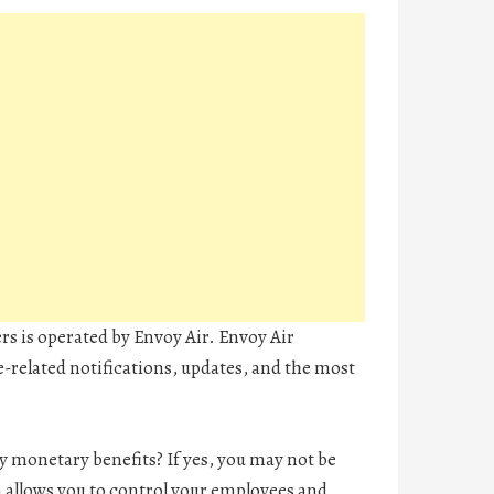
ers is operated by Envoy Air. Envoy Air
ne-related notifications, updates, and the most
 monetary benefits? If yes, you may not be
 allows you to control your employees and