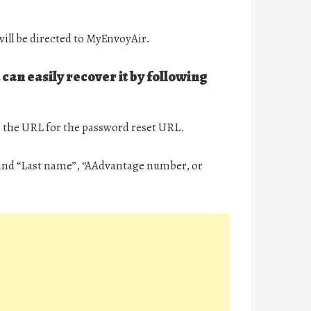
ill be directed to MyEnvoyAir.
can easily recover it by following
r the URL for the password reset URL.
” and “Last name”, “AAdvantage number, or