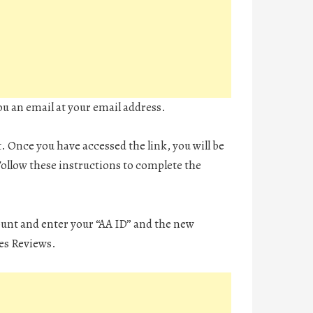
ou an email at your email address.
t. Once you have accessed the link, you will be
ollow these instructions to complete the
ount and enter your “AA ID” and the new
es Reviews.