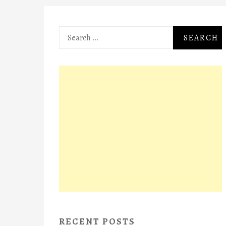
Search
for:
RECENT POSTS