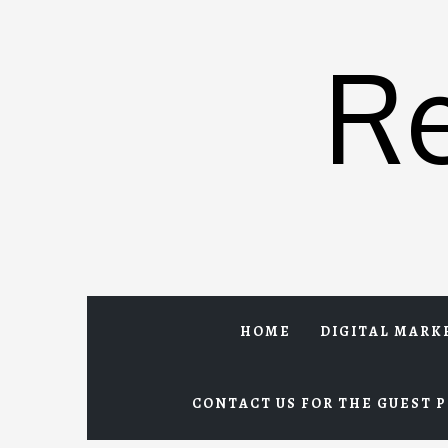
Skip
to
R
content
HOME
DIGITAL MARK
CONTACT US FOR THE GUEST P