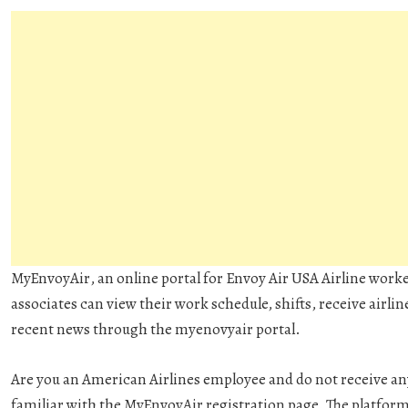
MyEnvoyAir
, an online portal for Envoy Air USA Airline work
associates can view their work schedule, shifts, receive airli
recent news through the myenovyair portal.
Are you an American Airlines employee and do not receive any
familiar with the MyEnvoyAir registration page. The platform