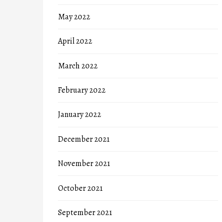
May 2022
April 2022
March 2022
February 2022
January 2022
December 2021
November 2021
October 2021
September 2021