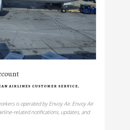
ccount
CAN AIRLINES CUSTOMER SERVICE
,
orkers is operated by Envoy Air. Envoy Air
irline-related notifications, updates, and