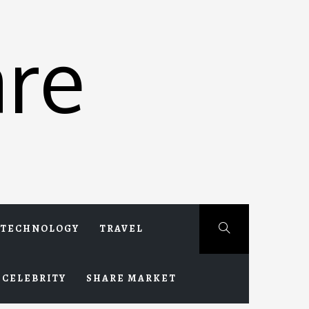
re
TECHNOLOGY
TRAVEL
CELEBRITY
SHARE MARKET