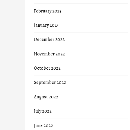
February 2023
January 2023
December 2022
November 2022
October 2022
September 2022
August 2022
July 2022
June 2022