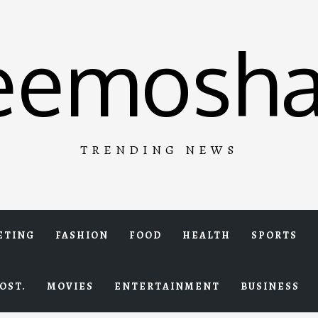
eemosha
TRENDING NEWS
ETING
FASHION
FOOD
HEALTH
SPORTS
OST.
MOVIES
ENTERTAINMENT
BUSINESS