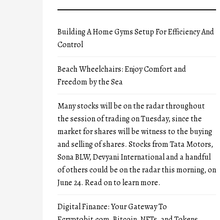
Building A Home Gyms Setup For Efficiency And
Control
Beach Wheelchairs: Enjoy Comfort and
Freedom by the Sea
Many stocks will be on the radar throughout
the session of trading on Tuesday, since the
market for shares will be witness to the buying
and selling of shares. Stocks from Tata Motors,
Sona BLW, Devyani International and a handful
of others could be on the radar this morning, on
June 24. Read on to learn more.
Digital Finance: Your Gateway To
Ecryptobit.com, Bitcoin, NFTs, and Tokens