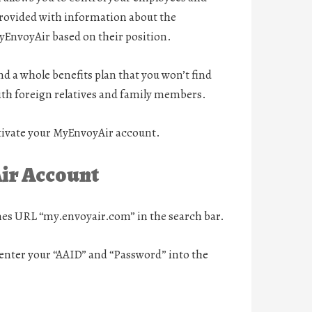
provided with information about the
yEnvoyAir based on their position.
d a whole benefits plan that you won’t find
with foreign relatives and family members.
activate your MyEnvoyAir account.
Air Account
nes URL “my.envoyair.com” in the search bar.
o enter your “AAID” and “Password” into the