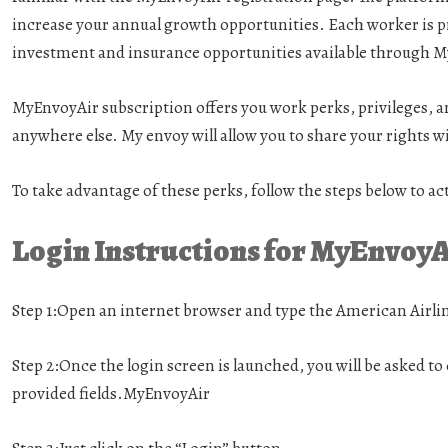
increase your annual growth opportunities. Each worker is 
investment and insurance opportunities available through M
MyEnvoyAir subscription offers you work perks, privileges, an
anywhere else. My envoy will allow you to share your rights 
To take advantage of these perks, follow the steps below to 
Login Instructions for MyEnvoy
Step 1:
Open an internet browser and type the American Airli
Step 2:
Once the login screen is launched, you will be asked t
provided fields.MyEnvoyAir