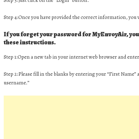
Step 3:
Just click on the “Login” button.
Step 4:
Once you have provided the correct information, you w
If you forget your password for MyEnvoyAir, you 
these instructions.
Step 1:
Open a new tab in your internet web browser and ente
Step 2:
Please fill in the blanks by entering your “First Name
username.”