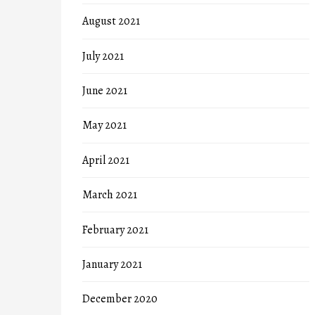
August 2021
July 2021
June 2021
May 2021
April 2021
March 2021
February 2021
January 2021
December 2020