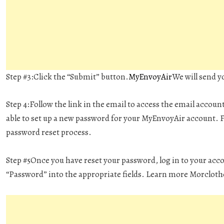
Step #3:
Click the “Submit” button.
MyEnvoyAir
We will send y
Step 4:
Follow the link in the email to access the email accoun
able to set up a new password for your MyEnvoyAir account. F
password reset process.
Step #5
Once you have reset your password, log in to your acc
“Password” into the appropriate fields. Learn more Morcloth