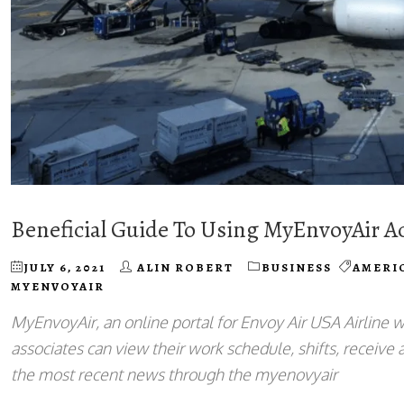
Beneficial Guide To Using MyEnvoyAir A
JULY 6, 2021
ALIN ROBERT
BUSINESS
AMERI
MYENVOYAIR
MyEnvoyAir, an online portal for Envoy Air USA Airline w
associates can view their work schedule, shifts, receive a
the most recent news through the myenovyair