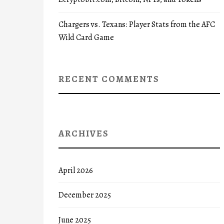
Chargers vs. Texans: Player Stats from the AFC
Wild Card Game
RECENT COMMENTS
ARCHIVES
April 2026
December 2025
June 2025