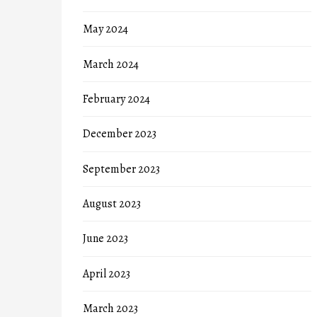
May 2024
March 2024
February 2024
December 2023
September 2023
August 2023
June 2023
April 2023
March 2023