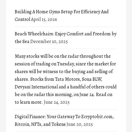
Building A Home Gyms Setup For Efficiency And
Control
April 15, 2026
Beach Wheelchairs: Enjoy Comfort and Freedom by
the Sea
December 10, 2025
Many stocks will be on the radar throughout the
session of trading on Tuesday, since the market for
shares will be witness to the buying and selling of
shares. Stocks from Tata Motors, Sona BLW,
Devyani International and a handful of others could
be on the radar this morning, on June 24. Read on
to learn more.
June 24, 2025
Digital Finance: Your Gateway To Ecryptobit.com,
Bitcoin, NFTs, and Tokens
June 20, 2025