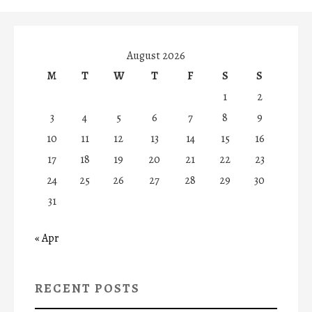
August 2026
M
T
W
T
F
S
S
1
2
3
4
5
6
7
8
9
10
11
12
13
14
15
16
17
18
19
20
21
22
23
24
25
26
27
28
29
30
31
« Apr
RECENT POSTS