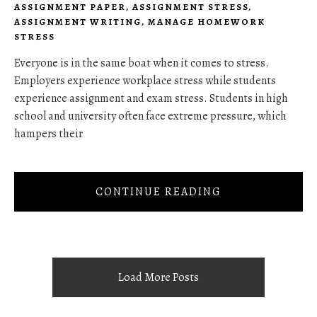
ASSIGNMENT PAPER
,
ASSIGNMENT STRESS
,
ASSIGNMENT WRITING
,
MANAGE HOMEWORK
STRESS
Everyone is in the same boat when it comes to stress.
Employers experience workplace stress while students
experience assignment and exam stress. Students in high
school and university often face extreme pressure, which
hampers their
CONTINUE READING
Load More Posts