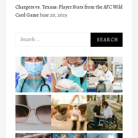
Chargers vs. Texans: Player Stats from the AFC Wild
Card Game
June 20, 2025
Search
for: