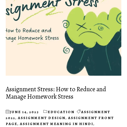
Assignment Stress: How to Reduce and
Manage Homework Stress
JUNE 14, 2025
EDUCATION
ASSIGNMENT
2022
,
ASSIGNMENT DESIGN
,
ASSIGNMENT FRONT
PAGE
,
ASSIGNMENT MEANING IN HINDI
,