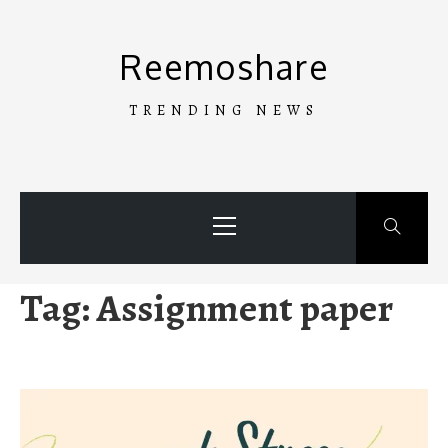
Skip
to
Reemoshare
content
TRENDING NEWS
Primary
Menu
Tag:
Assignment paper