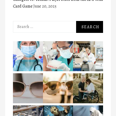
Card Game
June 20, 2025
Search
for: