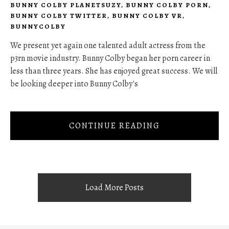
BUNNY COLBY PLANETSUZY
,
BUNNY COLBY PORN
,
BUNNY COLBY TWITTER
,
BUNNY COLBY VR
,
BUNNYCOLBY
We present yet again one talented adult actress from the
p3rn movie industry. Bunny Colby began her porn career in
less than three years. She has enjoyed great success. We will
be looking deeper into Bunny Colby's
CONTINUE READING
Load More Posts