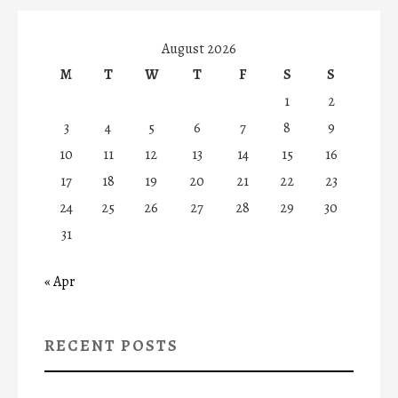
August 2026
M
T
W
T
F
S
S
1
2
3
4
5
6
7
8
9
10
11
12
13
14
15
16
17
18
19
20
21
22
23
24
25
26
27
28
29
30
31
« Apr
RECENT POSTS