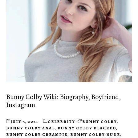
Bunny Colby Wiki: Biography, Boyfriend,
Instagram
JULY 5, 2021
CELEBRITY
BUNNY COLBY
,
BUNNY COLBY ANAL
,
BUNNY COLBY BLACKED
,
BUNNY COLBY CREAMPIE
,
BUNNY COLBY NUDE
,