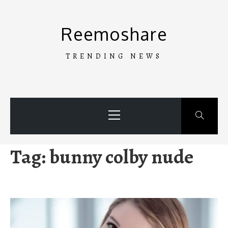
Skip
to
Reemoshare
content
TRENDING NEWS
Primary
Menu
Tag:
bunny colby nude