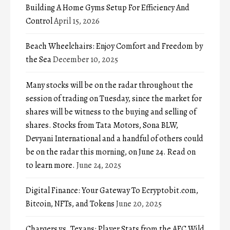
Building A Home Gyms Setup For Efficiency And
Control
April 15, 2026
Beach Wheelchairs: Enjoy Comfort and Freedom by
the Sea
December 10, 2025
Many stocks will be on the radar throughout the
session of trading on Tuesday, since the market for
shares will be witness to the buying and selling of
shares. Stocks from Tata Motors, Sona BLW,
Devyani International and a handful of others could
be on the radar this morning, on June 24. Read on
to learn more.
June 24, 2025
Digital Finance: Your Gateway To Ecryptobit.com,
Bitcoin, NFTs, and Tokens
June 20, 2025
Chargers vs. Texans: Player Stats from the AFC Wild