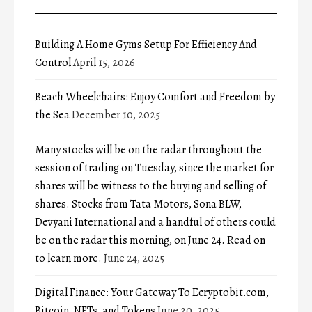
Building A Home Gyms Setup For Efficiency And
Control
April 15, 2026
Beach Wheelchairs: Enjoy Comfort and Freedom by
the Sea
December 10, 2025
Many stocks will be on the radar throughout the
session of trading on Tuesday, since the market for
shares will be witness to the buying and selling of
shares. Stocks from Tata Motors, Sona BLW,
Devyani International and a handful of others could
be on the radar this morning, on June 24. Read on
to learn more.
June 24, 2025
Digital Finance: Your Gateway To Ecryptobit.com,
Bitcoin, NFTs, and Tokens
June 20, 2025