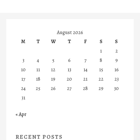
August 2026
M
T
W
T
F
S
S
1
2
3
4
5
6
7
8
9
10
11
12
13
14
15
16
17
18
19
20
21
22
23
24
25
26
27
28
29
30
31
« Apr
RECENT POSTS