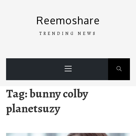
Skip
to
Reemoshare
content
TRENDING NEWS
Primary
Menu
Tag:
bunny colby
planetsuzy