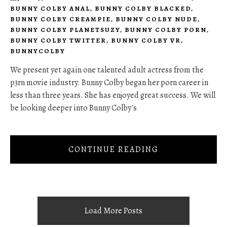
BUNNY COLBY ANAL
,
BUNNY COLBY BLACKED
,
BUNNY COLBY CREAMPIE
,
BUNNY COLBY NUDE
,
BUNNY COLBY PLANETSUZY
,
BUNNY COLBY PORN
,
BUNNY COLBY TWITTER
,
BUNNY COLBY VR
,
BUNNYCOLBY
We present yet again one talented adult actress from the
p3rn movie industry. Bunny Colby began her porn career in
less than three years. She has enjoyed great success. We will
be looking deeper into Bunny Colby's
CONTINUE READING
Load More Posts