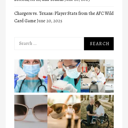
Chargers vs. Texans: Player Stats from the AFC Wild
Card Game
June 20, 2025
Search
for: