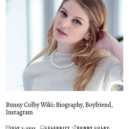
Bunny Colby Wiki: Biography, Boyfriend,
Instagram
JULY 5, 2021
CELEBRITY
BUNNY COLBY
,