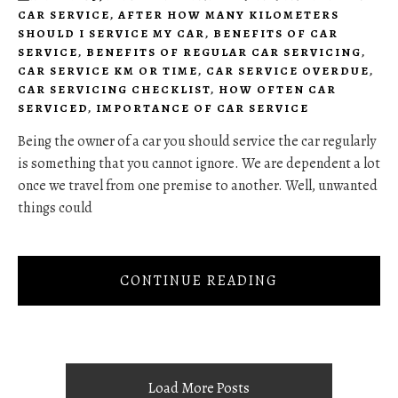
CAR SERVICE
,
AFTER HOW MANY KILOMETERS
SHOULD I SERVICE MY CAR
,
BENEFITS OF CAR
SERVICE
,
BENEFITS OF REGULAR CAR SERVICING
,
CAR SERVICE KM OR TIME
,
CAR SERVICE OVERDUE
,
CAR SERVICING CHECKLIST
,
HOW OFTEN CAR
SERVICED
,
IMPORTANCE OF CAR SERVICE
Being the owner of a car you should service the car regularly
is something that you cannot ignore. We are dependent a lot
once we travel from one premise to another. Well, unwanted
things could
CONTINUE READING
Load More Posts