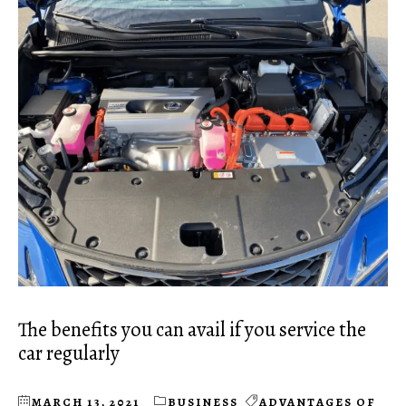
The benefits you can avail if you service the
car regularly
MARCH 13, 2021
BUSINESS
ADVANTAGES OF