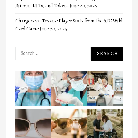
Bitcoin, NFTs, and Tokens
June 20, 2025
Chargers vs. Texans: Player Stats from the AFC Wild
Card Game
June 20, 2025
Search
for: