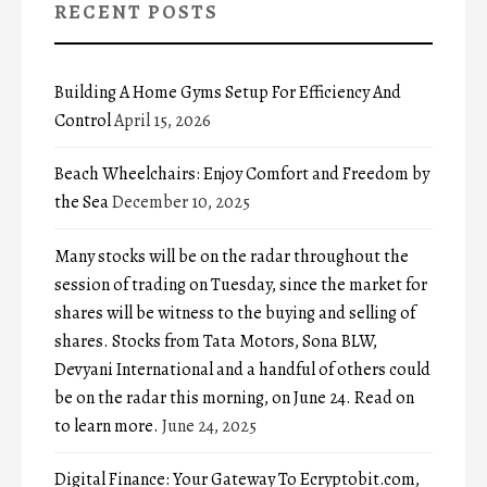
RECENT POSTS
Building A Home Gyms Setup For Efficiency And
Control
April 15, 2026
Beach Wheelchairs: Enjoy Comfort and Freedom by
the Sea
December 10, 2025
Many stocks will be on the radar throughout the
session of trading on Tuesday, since the market for
shares will be witness to the buying and selling of
shares. Stocks from Tata Motors, Sona BLW,
Devyani International and a handful of others could
be on the radar this morning, on June 24. Read on
to learn more.
June 24, 2025
Digital Finance: Your Gateway To Ecryptobit.com,