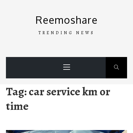
Skip
to
Reemoshare
content
TRENDING NEWS
Primary
Menu
Tag:
car service km or
time