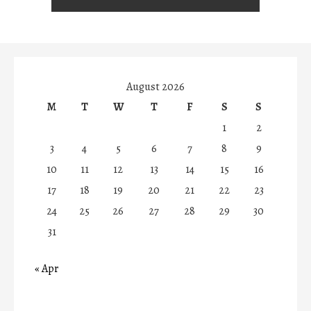
August 2026
M
T
W
T
F
S
S
1
2
3
4
5
6
7
8
9
10
11
12
13
14
15
16
17
18
19
20
21
22
23
24
25
26
27
28
29
30
31
« Apr