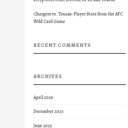
Chargers vs. Texans: Player Stats from the AFC
Wild Card Game
RECENT COMMENTS
ARCHIVES
April 2026
December 2025
June 2025