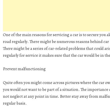
One of the main reasons for servicing a car is to secure you a
road regularly. There might be numerous reasons behind car a
There might be a series of car-related problems that could ari
regularly for service it makes sure that the car would be in th
Prevent malfunctioning
Quite often you might come across pictures where the car own
you would not want to be part of a situation. The importance 
not neglect at any point in time. Better stay away from malfu
regular basis.