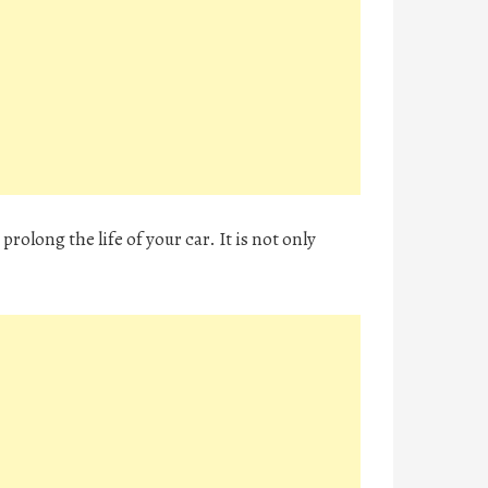
prolong the life of your car. It is not only