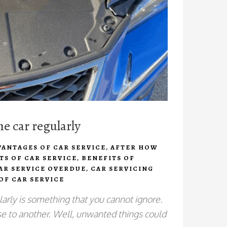
he car regularly
VANTAGES OF CAR SERVICE
,
AFTER HOW
TS OF CAR SERVICE
,
BENEFITS OF
AR SERVICE OVERDUE
,
CAR SERVICING
OF CAR SERVICE
larly is something that you cannot ignore.
e to another. Well, unwanted things could