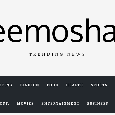
eemosha
TRENDING NEWS
ETING
FASHION
FOOD
HEALTH
SPORTS
OST.
MOVIES
ENTERTAINMENT
BUSINESS