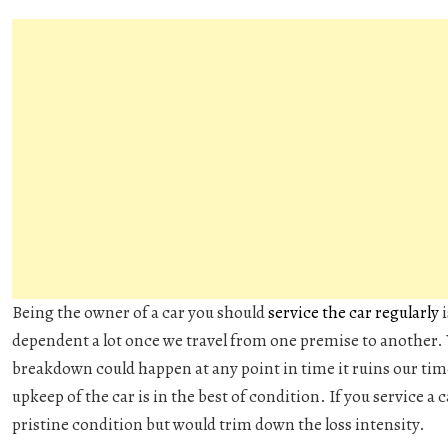
Being the owner of a car you should
service the car regularly
i
dependent a lot once we travel from one premise to another.
breakdown could happen at any point in time it ruins our ti
upkeep of the car is in the best of condition. If you service a ca
pristine condition but would trim down the loss intensity.