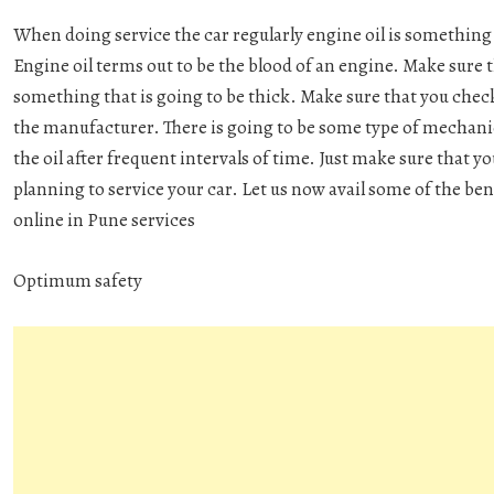
When doing service the car regularly engine oil is something 
Engine oil terms out to be the blood of an engine. Make sure t
something that is going to be thick. Make sure that you che
the manufacturer. There is going to be some type of mechan
the oil after frequent intervals of time. Just make sure that 
planning to service your car. Let us now avail some of the bene
online in Pune
services
Optimum safety