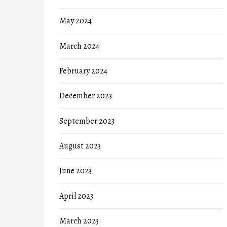
May 2024
March 2024
February 2024
December 2023
September 2023
August 2023
June 2023
April 2023
March 2023