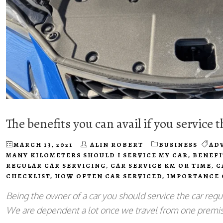
The benefits you can avail if you service t
MARCH 13, 2021
ALIN ROBERT
BUSINESS
AD
MANY KILOMETERS SHOULD I SERVICE MY CAR
,
BENEFI
REGULAR CAR SERVICING
,
CAR SERVICE KM OR TIME
,
C
CHECKLIST
,
HOW OFTEN CAR SERVICED
,
IMPORTANCE 
Being the owner of a car you should service the car regu
We are dependent a lot once we travel from one premis