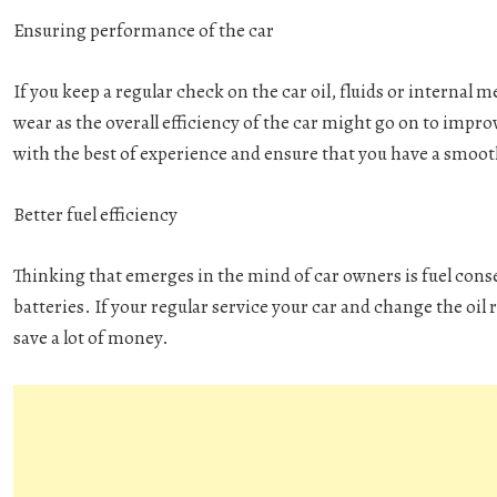
Ensuring performance of the car
If you keep a regular check on the car oil, fluids or internal m
wear as the overall efficiency of the car might go on to impr
with the best of experience and ensure that you have a smoot
Better fuel efficiency
Thinking that emerges in the mind of car owners is fuel cons
batteries. If your regular service your car and change the oil r
save a lot of money.