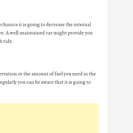
echanics it is going to decrease the internal
ove. A well-maintained car might provide you
h ride.
ervation or the amount of fuel you need in the
egularly you can be aware that it is going to