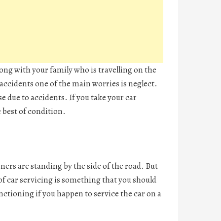
long with your family who is travelling on the
ccidents one of the main worries is neglect.
se due to accidents. If you take your car
e best of condition.
ers are standing by the side of the road. But
of car servicing is something that you should
nctioning if you happen to service the car on a