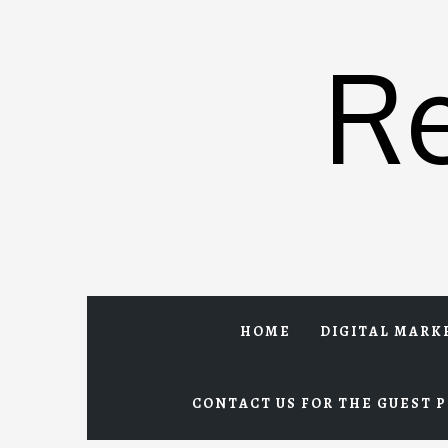
Skip
to
R
content
HOME
DIGITAL MARK
CONTACT US FOR THE GUEST P