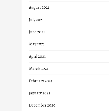
August 2021
July 2021
June 2021
May 2021
April 2021
March 2021
February 2021
January 2021
December 2020