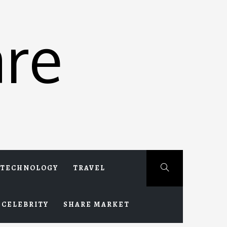
re
TECHNOLOGY
TRAVEL
CELEBRITY
SHARE MARKET