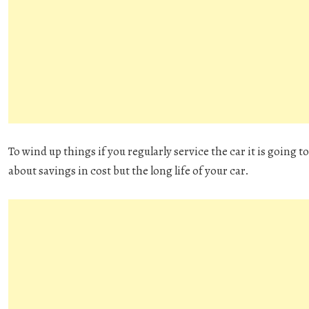
To wind up things if you regularly service the car it is going to 
about savings in cost but the long life of your car.