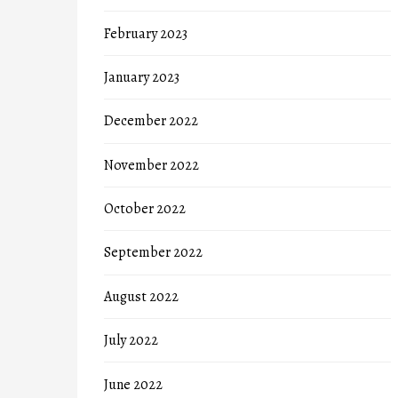
February 2023
January 2023
December 2022
November 2022
October 2022
September 2022
August 2022
July 2022
June 2022