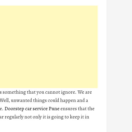
s something that you cannot ignore. We are
 Well, unwanted things could happen and a
me.
Doorstep car service Pune
ensures that the
r regularly not only it is going to keep it in