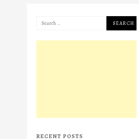
Search
for:
RECENT POSTS