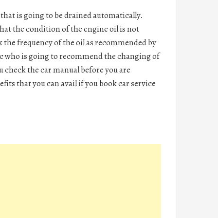
that is going to be drained automatically.
hat the condition of the engine oil is not
ck the frequency of the oil as recommended by
ic who is going to recommend the changing of
you check the car manual before you are
fits that you can avail if you
book car service