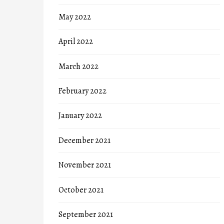
May 2022
April 2022
March 2022
February 2022
January 2022
December 2021
November 2021
October 2021
September 2021