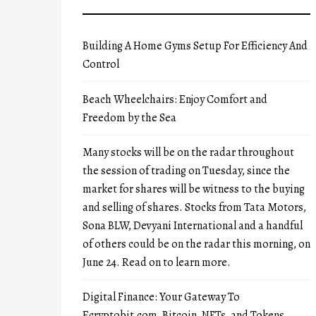
Building A Home Gyms Setup For Efficiency And
Control
Beach Wheelchairs: Enjoy Comfort and
Freedom by the Sea
Many stocks will be on the radar throughout
the session of trading on Tuesday, since the
market for shares will be witness to the buying
and selling of shares. Stocks from Tata Motors,
Sona BLW, Devyani International and a handful
of others could be on the radar this morning, on
June 24. Read on to learn more.
Digital Finance: Your Gateway To
Ecryptobit.com, Bitcoin, NFTs, and Tokens