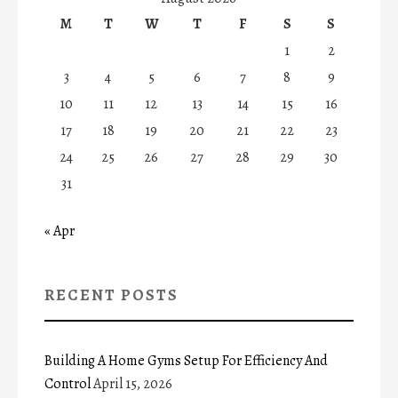
M
T
W
T
F
S
S
1
2
3
4
5
6
7
8
9
10
11
12
13
14
15
16
17
18
19
20
21
22
23
24
25
26
27
28
29
30
31
« Apr
RECENT POSTS
Building A Home Gyms Setup For Efficiency And
Control
April 15, 2026