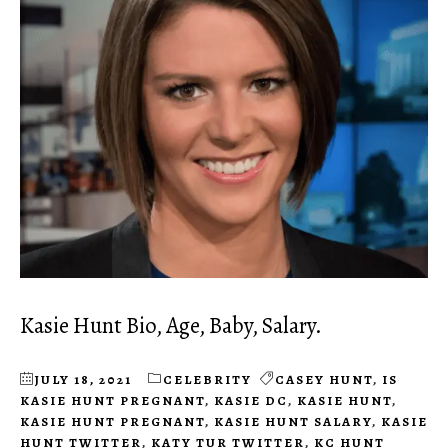
Kasie Hunt Bio, Age, Baby, Salary.
JULY 18, 2021
CELEBRITY
CASEY HUNT
,
IS
KASIE HUNT PREGNANT
,
KASIE DC
,
KASIE HUNT
,
KASIE HUNT PREGNANT
,
KASIE HUNT SALARY
,
KASIE
HUNT TWITTER
,
KATY TUR TWITTER
,
KC HUNT