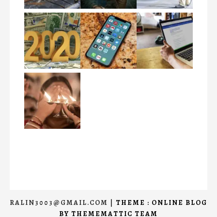
RALIN3003@GMAIL.COM
|
THEME : ONLINE BLOG
BY
THEMEMATTIC TEAM