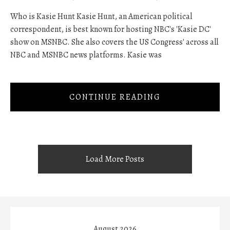
Who is Kasie Hunt Kasie Hunt, an American political
correspondent, is best known for hosting NBC's 'Kasie DC'
show on MSNBC. She also covers the US Congress' across all
NBC and MSNBC news platforms. Kasie was
CONTINUE READING
Load More Posts
August 2026