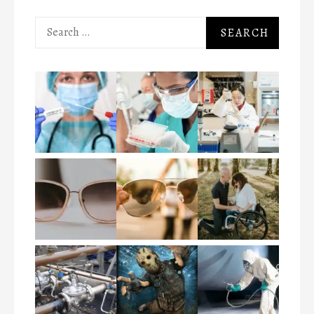
Search
for: