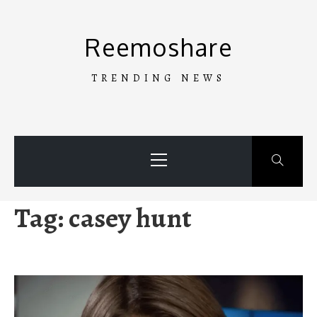
Skip
to
Reemoshare
content
TRENDING NEWS
Primary
Menu
Tag:
casey hunt