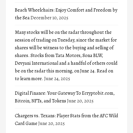
Beach Wheelchairs: Enjoy Comfort and Freedom by
the Sea
December 10, 2025
Many stocks will be on the radar throughout the
session of trading on Tuesday, since the market for
shares will be witness to the buying and selling of
shares. Stocks from Tata Motors, Sona BLW,
Devyani International and a handful of others could
be on the radar this morning, on June 24. Read on
to learn more.
June 24, 2025
Digital Finance: Your Gateway To Ecryptobit.com,
Bitcoin, NFTs, and Tokens
June 20, 2025
Chargers vs. Texans: Player Stats from the AFC Wild
Card Game
June 20, 2025