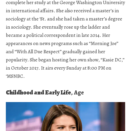
complete her study at the George Washington University
in international affairs. She also received a master’s in
sociology at the ‘St. and she had taken a master’s degree
in sociology. She eventually rose up the ladder and
became a political correspondent in late 2014. Her
appearances on news programs such as “Morning Joe”
and “With All Due Respect” gradually gained her
popularity. She began hosting her own show, “Kasie DC,”
in October 2017. It airs every Sunday at 8:00 PM on
‘MSNBC.
Childhood and Early Life
, Age