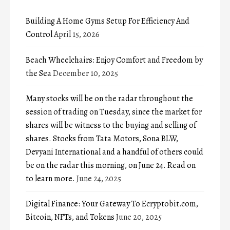
Building A Home Gyms Setup For Efficiency And
Control
April 15, 2026
Beach Wheelchairs: Enjoy Comfort and Freedom by
the Sea
December 10, 2025
Many stocks will be on the radar throughout the
session of trading on Tuesday, since the market for
shares will be witness to the buying and selling of
shares. Stocks from Tata Motors, Sona BLW,
Devyani International and a handful of others could
be on the radar this morning, on June 24. Read on
to learn more.
June 24, 2025
Digital Finance: Your Gateway To Ecryptobit.com,
Bitcoin, NFTs, and Tokens
June 20, 2025