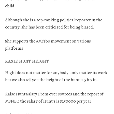
child.
Although she is a top-ranking political reporter in the
country, she has been criticized for being biased.
She supports the #MeToo movement on various
platforms.
KASIE HUNT HEIGHT
Hight does not matter for anybody. only matter its work
but we also tell you the height of the hunt is 5 ft 7 in.
Kaise Hunt Salary From over sources and the report of
MSNBC the salary of Hunt’s is $250000 per year