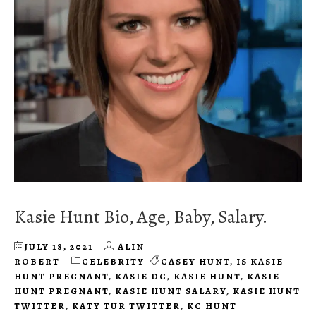
Kasie Hunt Bio, Age, Baby, Salary.
JULY 18, 2021
ALIN
ROBERT
CELEBRITY
CASEY HUNT
,
IS KASIE
HUNT PREGNANT
,
KASIE DC
,
KASIE HUNT
,
KASIE
HUNT PREGNANT
,
KASIE HUNT SALARY
,
KASIE HUNT
TWITTER
,
KATY TUR TWITTER
,
KC HUNT