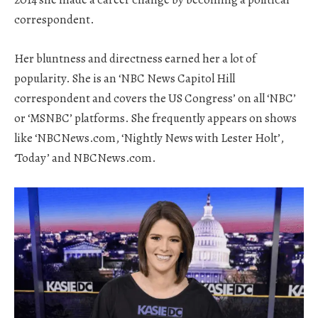
correspondent.
Her bluntness and directness earned her a lot of
popularity. She is an ‘NBC News Capitol Hill
correspondent and covers the US Congress’ on all ‘NBC’
or ‘MSNBC’ platforms. She frequently appears on shows
like ‘NBCNews.com, ‘Nightly News with Lester Holt’,
‘Today’ and NBCNews.com.