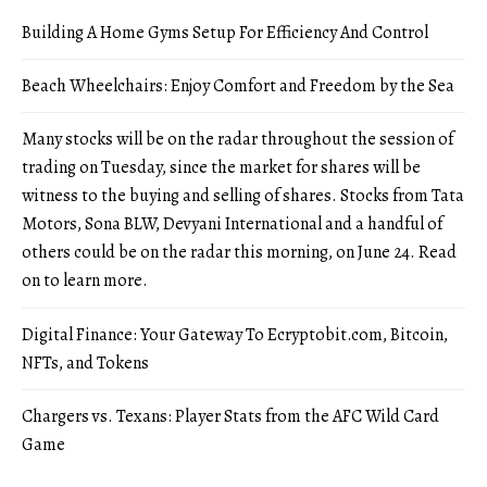
Building A Home Gyms Setup For Efficiency And Control
Beach Wheelchairs: Enjoy Comfort and Freedom by the Sea
Many stocks will be on the radar throughout the session of
trading on Tuesday, since the market for shares will be
witness to the buying and selling of shares. Stocks from Tata
Motors, Sona BLW, Devyani International and a handful of
others could be on the radar this morning, on June 24. Read
on to learn more.
Digital Finance: Your Gateway To Ecryptobit.com, Bitcoin,
NFTs, and Tokens
Chargers vs. Texans: Player Stats from the AFC Wild Card
Game