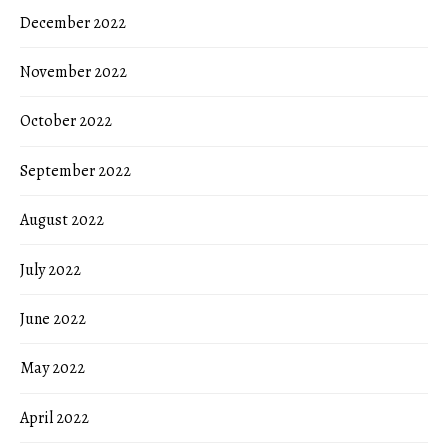
December 2022
November 2022
October 2022
September 2022
August 2022
July 2022
June 2022
May 2022
April 2022