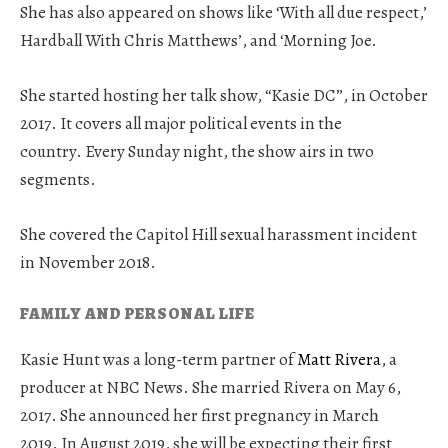
She has also appeared on shows like ‘With all due respect,’
Hardball With Chris Matthews’, and ‘Morning Joe.
She started hosting her talk show, “Kasie DC”, in October
2017. It covers all major political events in the
country. Every Sunday night, the show airs in two
segments.
She covered the Capitol Hill sexual harassment incident
in November 2018.
FAMILY AND PERSONAL LIFE
Kasie Hunt was a long-term partner of
Matt Rivera
, a
producer at NBC News. She married Rivera on May 6,
2017. She announced her first pregnancy in March
2019. In August 2019, she will be expecting their first