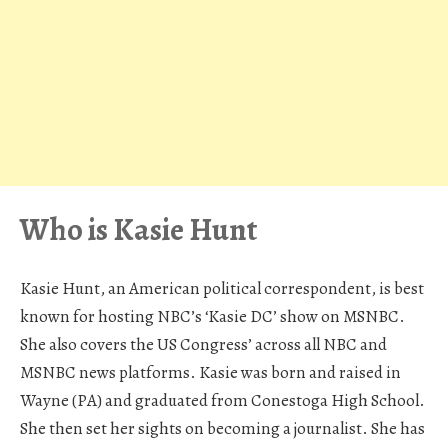
Who is Kasie Hunt
Kasie Hunt, an American political correspondent, is best
known for hosting NBC’s ‘Kasie DC’ show on MSNBC.
She also covers the US Congress’ across all NBC and
MSNBC news platforms. Kasie was born and raised in
Wayne (PA) and graduated from Conestoga High School.
She then set her sights on becoming a journalist. She has