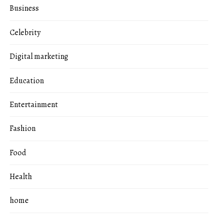
Business
Celebrity
Digital marketing
Education
Entertainment
Fashion
Food
Health
home