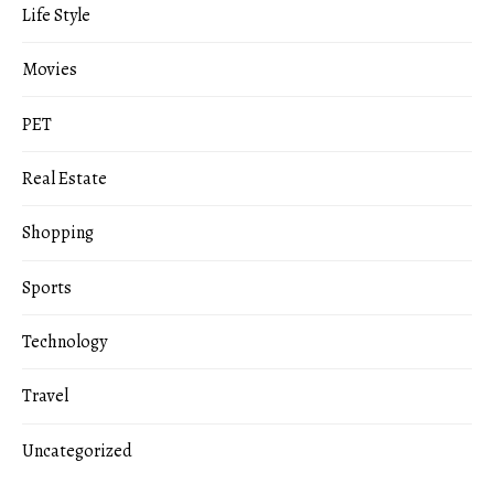
Life Style
Movies
PET
Real Estate
Shopping
Sports
Technology
Travel
Uncategorized