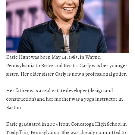
Kasie Hunt was born May 24, 1985, in Wayne,
Pennsylvania to Bruce and Krista. Carly was her younger
sister. Her older sister Carly is now a professional golfer.
Her father was a real-estate developer (design and
construction) and her mother was a yoga instructor in
Easton.
Kasie graduated in 2003 from Conestoga High School in
Tredyffrin, Pennsylvania. She was already committed to