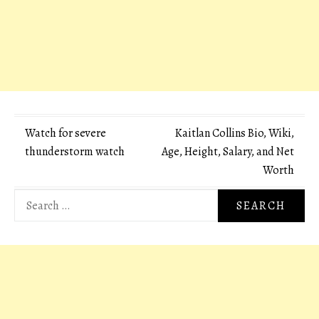
Post
Watch for severe
Kaitlan Collins Bio, Wiki,
thunderstorm watch
Age, Height, Salary, and Net
navigation
Worth
Search
for: