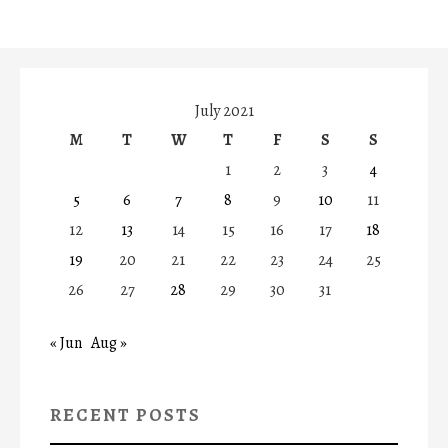
July 2021
M
T
W
T
F
S
S
1
2
3
4
5
6
7
8
9
10
11
12
13
14
15
16
17
18
19
20
21
22
23
24
25
26
27
28
29
30
31
« Jun
Aug »
RECENT POSTS