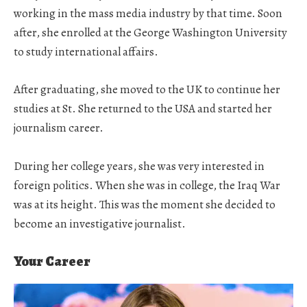
working in the mass media industry by that time. Soon
after, she enrolled at the George Washington University
to study international affairs.
After graduating, she moved to the UK to continue her
studies at St. She returned to the USA and started her
journalism career.
During her college years, she was very interested in
foreign politics. When she was in college, the Iraq War
was at its height. This was the moment she decided to
become an investigative journalist.
Your Career