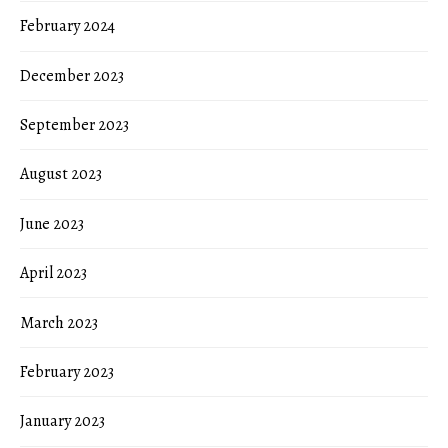
February 2024
December 2023
September 2023
August 2023
June 2023
April 2023
March 2023
February 2023
January 2023