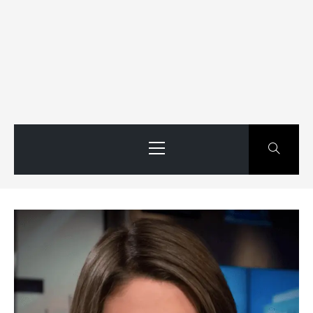
Primary
Menu