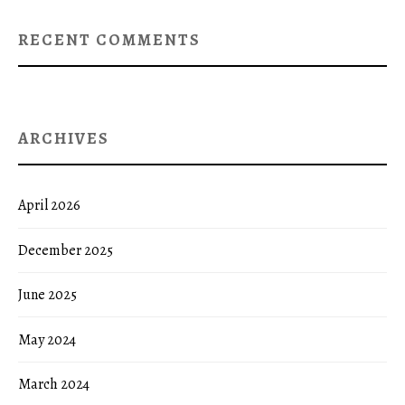
RECENT COMMENTS
ARCHIVES
April 2026
December 2025
June 2025
May 2024
March 2024