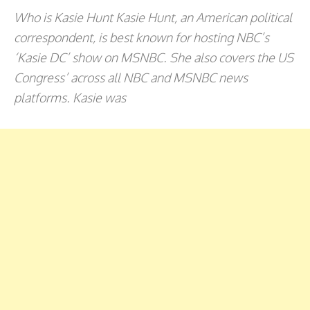
Who is Kasie Hunt Kasie Hunt, an American political
correspondent, is best known for hosting NBC’s
‘Kasie DC’ show on MSNBC. She also covers the US
Congress’ across all NBC and MSNBC news
platforms. Kasie was