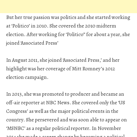
But her true passion was politics and she started working
at ‘Politico’ in 2010. She covered the 2010 midterm
election. After working for ‘Politico” for about a year, she
joined ‘Associated Press’
In August 2011, she joined ‘Associated Press,’ and her
highlight was her coverage of Mitt Romney’s 2012
election campaign.
In 2013, she was promoted to producer and became an
off-air reporter at NBC News. She covered only the ‘US
Congress’ as well as the major political events in the
country. She persevered and was soon able to appear on
‘MSNBC’ as a regular political reporter. In November
2014 she made a career change by becoming a political