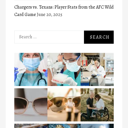
Chargers vs. Texans: Player Stats from the AFC Wild
Card Game
June 20, 2025
Search
for: