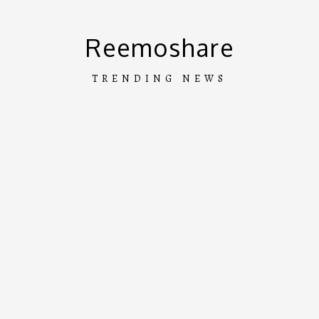
Skip
to
Reemoshare
content
TRENDING NEWS