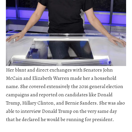
Her blunt and direct exchanges with Senators John
McCain and Elizabeth Warren made her a household
name. She covered extensively the 2016 general election
campaigns and reported on candidates like Donald
Trump, Hillary Clinton, and Bernie Sanders. She was also
able to interview Donald Trump on the very same day
that he declared he would be running for president.