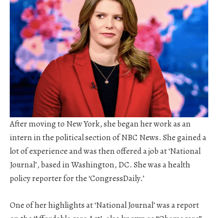
After moving to New York, she began her work as an
intern in the political section of NBC News. She gained a
lot of experience and was then offered a job at ‘National
Journal’, based in Washington, DC. She was a health
policy reporter for the ‘CongressDaily.’
One of her highlights at ‘National Journal’ was a report