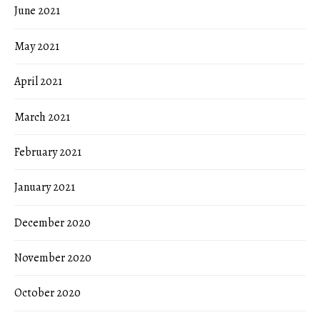
June 2021
May 2021
April 2021
March 2021
February 2021
January 2021
December 2020
November 2020
October 2020