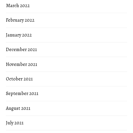
March 2022
February 2022
January 2022
December 2021
November 2021
October 2021
September 2021
August 2021
July 2021