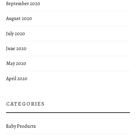
September 2020
August 2020
July 2020
June 2020
May 2020
April 2020
CATEGORIES
Baby Products