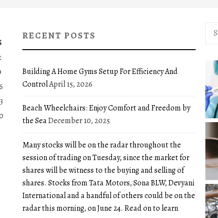
Sea
RECENT POSTS
for:
S
2
Building A Home Gyms Setup For Efficiency And
9
Control
April 15, 2026
6
3
Beach Wheelchairs: Enjoy Comfort and Freedom by
0
the Sea
December 10, 2025
Many stocks will be on the radar throughout the
session of trading on Tuesday, since the market for
shares will be witness to the buying and selling of
shares. Stocks from Tata Motors, Sona BLW, Devyani
International and a handful of others could be on the
radar this morning, on June 24. Read on to learn