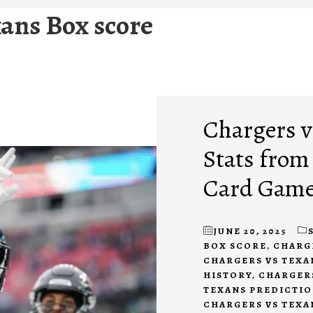
ans Box score
Chargers vs
Stats from
Card Gam
JUNE 20, 2025
BOX SCORE
,
CHARG
CHARGERS VS TEXA
HISTORY
,
CHARGERS
TEXANS PREDICTI
CHARGERS VS TEXA