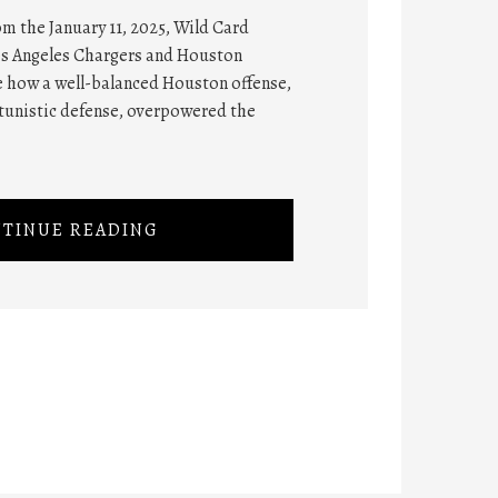
rom the January 11, 2025, Wild Card
os Angeles Chargers and Houston
te how a well-balanced Houston offense,
tunistic defense, overpowered the
TINUE READING