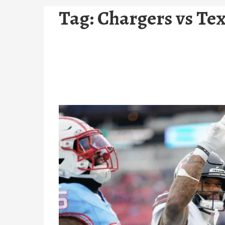
Tag:
Chargers vs Tex