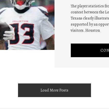
The player statistics f
contest between the L
Texans clearly illustra
supported by an oppor
visitors. Houston
CON
Load More Posts