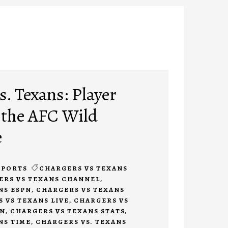
. Texans: Player
 the AFC Wild
e
SPORTS
CHARGERS VS TEXANS
ERS VS TEXANS CHANNEL
,
NS ESPN
,
CHARGERS VS TEXANS
 VS TEXANS LIVE
,
CHARGERS VS
ON
,
CHARGERS VS TEXANS STATS
,
NS TIME
,
CHARGERS VS. TEXANS