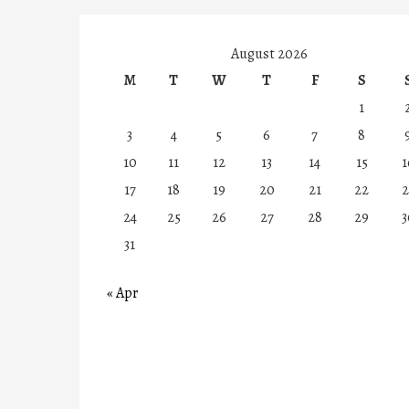
August 2026
M
T
W
T
F
S
1
3
4
5
6
7
8
10
11
12
13
14
15
1
17
18
19
20
21
22
2
24
25
26
27
28
29
3
31
« Apr