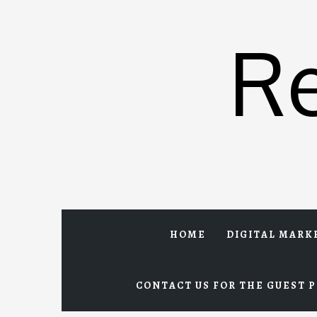
Skip
to
R
content
HOME
DIGITAL MARK
CONTACT US FOR THE GUEST P