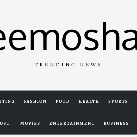
eemosha
TRENDING NEWS
ETING
FASHION
FOOD
HEALTH
SPORTS
OST.
MOVIES
ENTERTAINMENT
BUSINESS