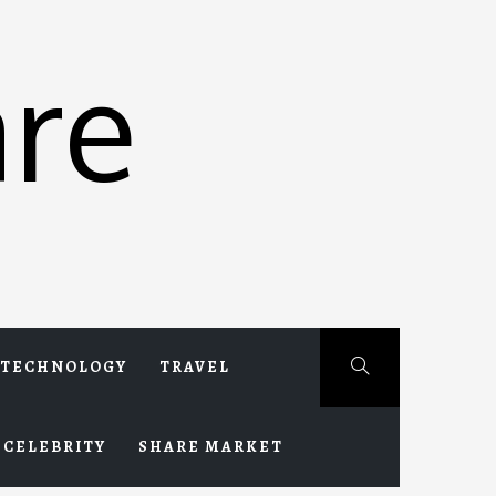
re
TECHNOLOGY
TRAVEL
CELEBRITY
SHARE MARKET