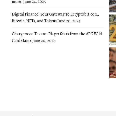
more.
June 24, 2025
Digital Finance: Your Gateway To Ecryptobit.com,
Bitcoin, NFTs, and Tokens
June 20, 2025
Chargers vs. Texans: Player Stats from the AFC Wild
Card Game
June 20, 2025