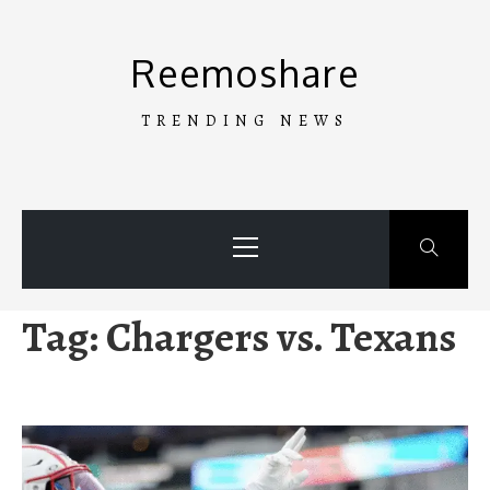
Skip
to
Reemoshare
content
TRENDING NEWS
Primary
Menu
Tag:
Chargers vs. Texans