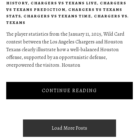
HISTORY
,
CHARGERS VS TEXANS LIVE
,
CHARGERS
VS TEXANS PREDICTION
,
CHARGERS VS TEXANS
STATS
,
CHARGERS VS TEXANS TIME
,
CHARGERS VS.
TEXANS
The player statistics from the January 11, 2025, Wild Card
contest between the Los Angeles Chargers and Houston
Texans clearly illustrate how a well-balanced Houston
offense, supported by an opportunistic defense,
overpowered the visitors. Houston
CONTINUE READING
Load More Posts