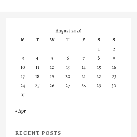
August 2026
M
T
W
T
F
S
S
1
2
3
4
5
6
7
8
9
10
11
12
13
14
15
16
17
18
19
20
21
22
23
24
25
26
27
28
29
30
31
« Apr
RECENT POSTS