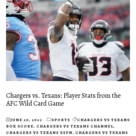
Chargers vs. Texans: Player Stats from the
AFC Wild Card Game
JUNE 20, 2025
SPORTS
CHARGERS VS TEXANS
BOX SCORE
,
CHARGERS VS TEXANS CHANNEL
,
CHARGERS VS TEXANS ESPN
,
CHARGERS VS TEXANS