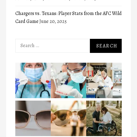
Chargers vs. Texans: Player Stats from the AFC Wild
Card Game
June 20, 2025
Search
for: