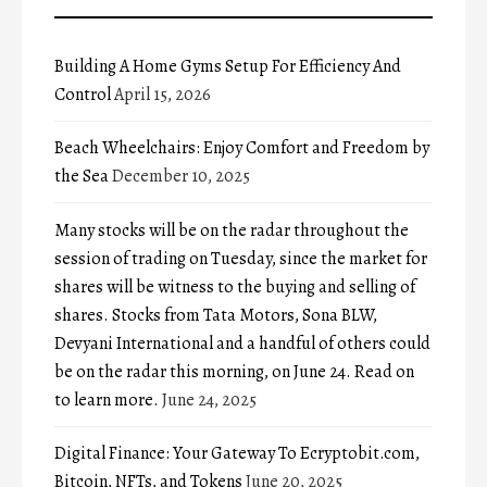
Building A Home Gyms Setup For Efficiency And
Control
April 15, 2026
Beach Wheelchairs: Enjoy Comfort and Freedom by
the Sea
December 10, 2025
Many stocks will be on the radar throughout the
session of trading on Tuesday, since the market for
shares will be witness to the buying and selling of
shares. Stocks from Tata Motors, Sona BLW,
Devyani International and a handful of others could
be on the radar this morning, on June 24. Read on
to learn more.
June 24, 2025
Digital Finance: Your Gateway To Ecryptobit.com,
Bitcoin, NFTs, and Tokens
June 20, 2025