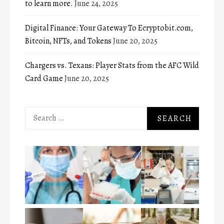
to learn more.
June 24, 2025
Digital Finance: Your Gateway To Ecryptobit.com,
Bitcoin, NFTs, and Tokens
June 20, 2025
Chargers vs. Texans: Player Stats from the AFC Wild
Card Game
June 20, 2025
Search
for: