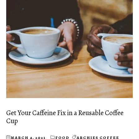
Get Your Caffeine Fix in a Reusable Coffee
Cup
MARCH 4, 2021
FOOD
ARCHIES COFFEE