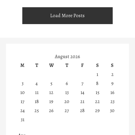
Load More Posts
August 2026
M
T
W
T
F
S
S
1
2
3
4
5
6
7
8
9
10
11
12
13
14
15
16
17
18
19
20
21
22
23
24
25
26
27
28
29
30
31