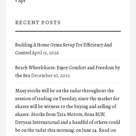
« Apr
RECENT POSTS
Building A Home Gyms Setup For Efficiency And
Control
April 15, 2026
Beach Wheelchairs: Enjoy Comfort and Freedom by
the Sea
December 10, 2025
Many stocks will be on the radar throughout the
session of trading on Tuesday, since the market for
shares will be witness to the buying and selling of
shares. Stocks from Tata Motors, Sona BLW,
Devyani International and a handful of others could
be on the radar this morning, on June 24. Read on