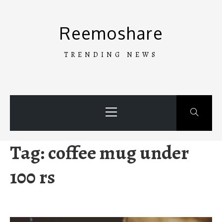
Skip
to
Reemoshare
content
TRENDING NEWS
Primary
Menu
Tag:
coffee mug under
100 rs