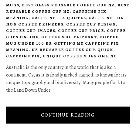
MUGS
,
BEST GLASS REUSABLE COFFEE CUP NZ
,
BEST
REUSABLE COFFEE CUP NZ
,
CAFFEINE FIX
MEANING
,
CAFFEINE FIX QUOTES
,
CAFFEINE FOR
NON COFFEE DRINKERS
,
COFFEE CUP DESIGN
,
COFFEE CUP IMAGES
,
COFFEE CUP PRICE
,
COFFEE
CUPS ONLINE
,
COFFEE MUG FLIPKART
,
COFFEE
MUG UNDER 100 RS
,
GETTING MY CAFFEINE FIX
MEANING
,
NZ REUSABLE COFFEE CUP
,
QUICK
CAFFEINE FIX
,
UNIQUE COFFEE MUGS ONLINE
Australia is the only country in the world that is also a
continent. Oz, as it is fondly nicked-named, is known for its
unique topography and biodiversity. Many people flock to
the Land Down Under
CONTINUE READING