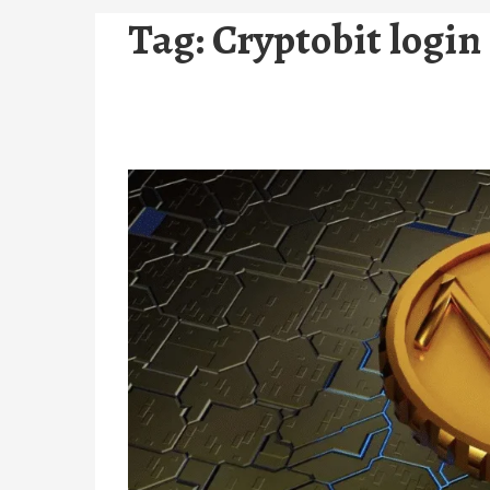
Tag:
Cryptobit login