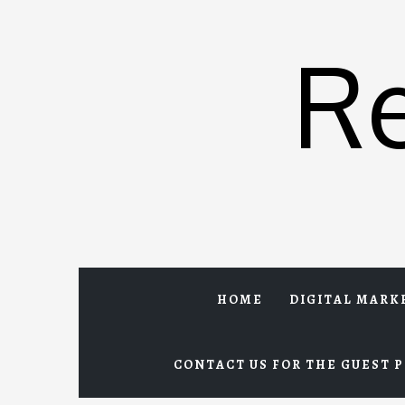
Skip
to
R
content
HOME
DIGITAL MARK
CONTACT US FOR THE GUEST P