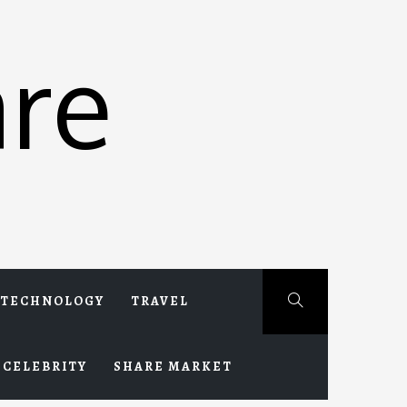
re
TECHNOLOGY
TRAVEL
CELEBRITY
SHARE MARKET