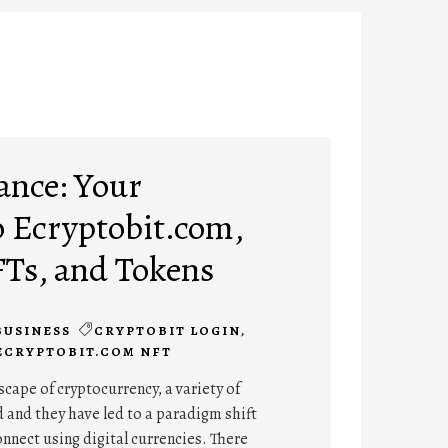
ance: Your
 Ecryptobit.com,
FTs, and Tokens
BUSINESS
CRYPTOBIT LOGIN
,
ECRYPTOBIT.COM NFT
cape of cryptocurrency, a variety of
 and they have led to a paradigm shift
onnect using digital currencies. There