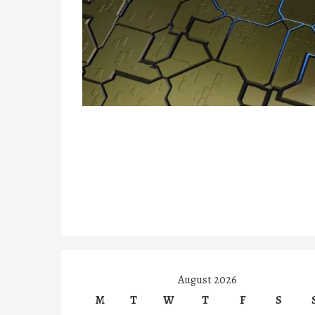
August 2026
M
T
W
T
F
S