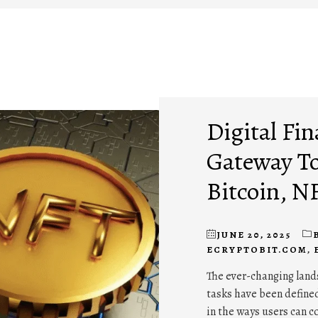
Digital Fin
Gateway To
Bitcoin, N
JUNE 20, 2025
ECRYPTOBIT.COM
,
The ever-changing lands
tasks have been defined
in the ways users can c