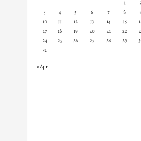
1
3
4
5
6
7
8
10
11
12
13
14
15
1
17
18
19
20
21
22
2
24
25
26
27
28
29
3
31
« Apr