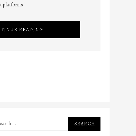
nt platforms
TINUE READING
rch