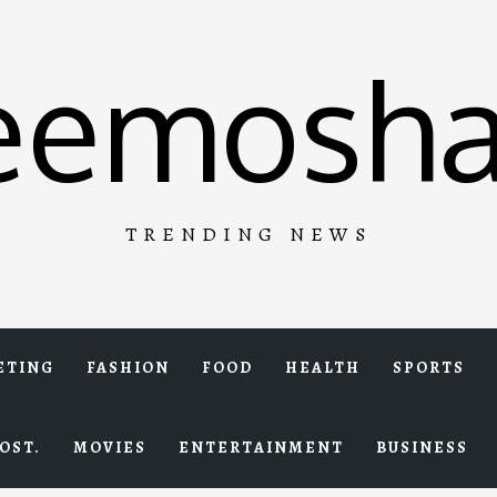
eemosha
TRENDING NEWS
ETING
FASHION
FOOD
HEALTH
SPORTS
OST.
MOVIES
ENTERTAINMENT
BUSINESS