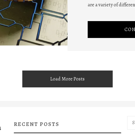
are a variety of differe
CON
Load More Posts
Sea
RECENT POSTS
for:
S