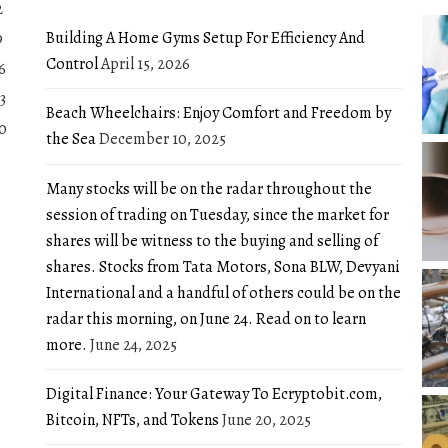
2
Building A Home Gyms Setup For Efficiency And
9
Control
April 15, 2026
6
3
Beach Wheelchairs: Enjoy Comfort and Freedom by
0
the Sea
December 10, 2025
Many stocks will be on the radar throughout the
session of trading on Tuesday, since the market for
shares will be witness to the buying and selling of
shares. Stocks from Tata Motors, Sona BLW, Devyani
International and a handful of others could be on the
radar this morning, on June 24. Read on to learn
more.
June 24, 2025
Digital Finance: Your Gateway To Ecryptobit.com,
Bitcoin, NFTs, and Tokens
June 20, 2025