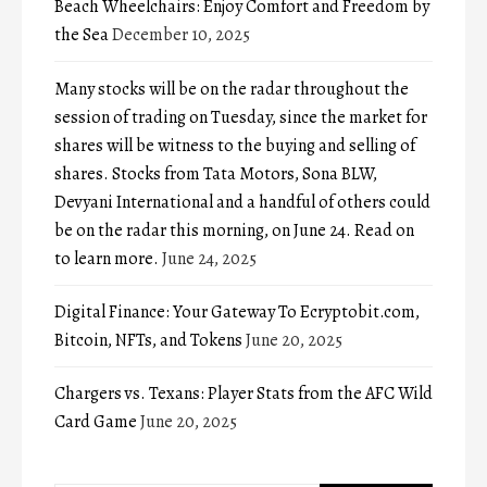
Beach Wheelchairs: Enjoy Comfort and Freedom by
the Sea
December 10, 2025
Many stocks will be on the radar throughout the
session of trading on Tuesday, since the market for
shares will be witness to the buying and selling of
shares. Stocks from Tata Motors, Sona BLW,
Devyani International and a handful of others could
be on the radar this morning, on June 24. Read on
to learn more.
June 24, 2025
Digital Finance: Your Gateway To Ecryptobit.com,
Bitcoin, NFTs, and Tokens
June 20, 2025
Chargers vs. Texans: Player Stats from the AFC Wild
Card Game
June 20, 2025