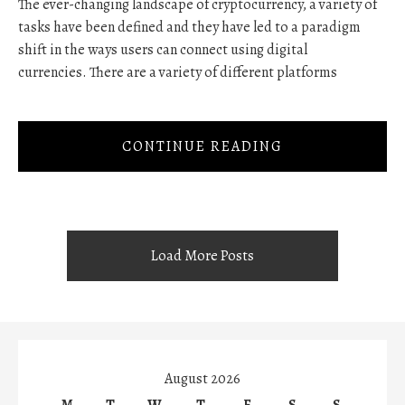
The ever-changing landscape of cryptocurrency, a variety of
tasks have been defined and they have led to a paradigm
shift in the ways users can connect using digital
currencies. There are a variety of different platforms
CONTINUE READING
Load More Posts
August 2026
M
T
W
T
F
S
S