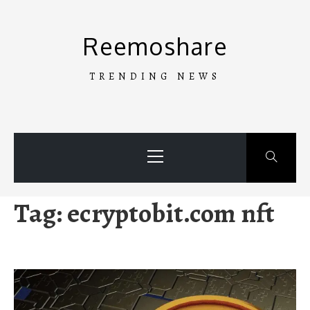
Skip
to
Reemoshare
content
TRENDING NEWS
Primary
Menu
Tag:
ecryptobit.com nft