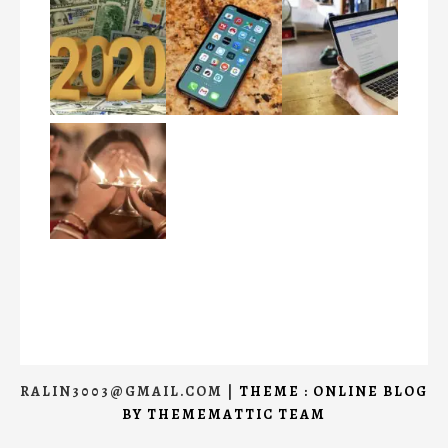
RALIN3003@GMAIL.COM
|
THEME : ONLINE BLOG
BY
THEMEMATTIC TEAM