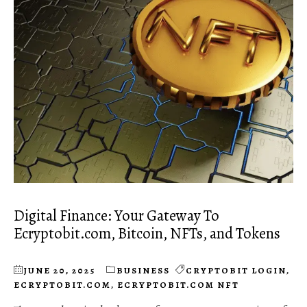
Digital Finance: Your Gateway To
Ecryptobit.com, Bitcoin, NFTs, and Tokens
JUNE 20, 2025
BUSINESS
CRYPTOBIT LOGIN
,
ECRYPTOBIT.COM
,
ECRYPTOBIT.COM NFT