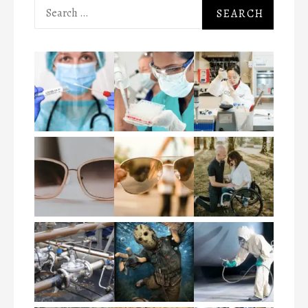
Search
for: