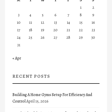
1
2
3
4
5
6
7
8
9
10
11
12
13
14
15
16
17
18
19
20
21
22
23
24
25
26
27
28
29
30
31
« Apr
RECENT POSTS
Building A Home Gyms Setup For Efficiency And
Control
April 15, 2026