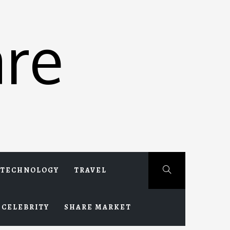
re
TECHNOLOGY
TRAVEL
CELEBRITY
SHARE MARKET