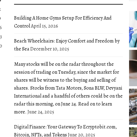
2
Building A Home Gyms Setup For Efficiency And
9
Control
April 15, 2026
6
3
Beach Wheelchairs: Enjoy Comfort and Freedom by
0
the Sea
December 10, 2025
Many stocks will be on the radar throughout the
session of trading on Tuesday, since the market for
shares will be witness to the buying and selling of
shares. Stocks from Tata Motors, Sona BLW, Devyani
International and a handful of others could be on the
radar this morning, on June 24. Read on to learn
more.
June 24, 2025
Digital Finance: Your Gateway To Ecryptobit.com,
Bitcoin, NFTs, and Tokens
June 20, 2025