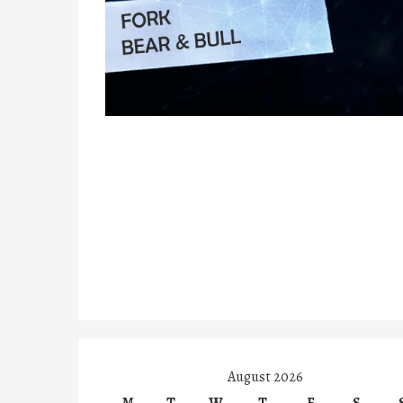
August 2026
M
T
W
T
F
S