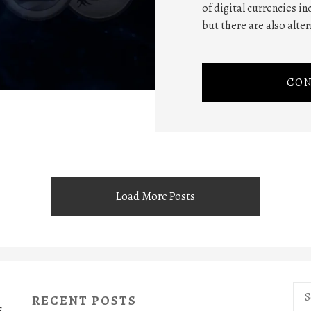
of digital currencies in
but there are also alte
CON
Load More Posts
Sea
RECENT POSTS
for:
S