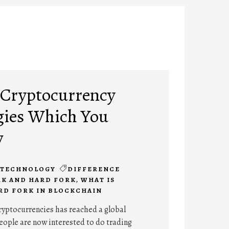
 Cryptocurrency
gies Which You
w
TECHNOLOGY
DIFFERENCE
RK AND HARD FORK
,
WHAT IS
RD FORK IN BLOCKCHAIN
ryptocurrencies has reached a global
eople are now interested to do trading