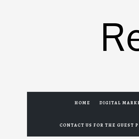
Skip
to
R
content
HOME
DIGITAL MARK
CONTACT US FOR THE GUEST P