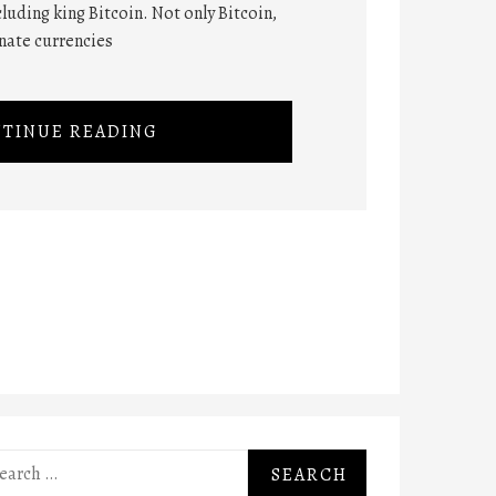
cluding king Bitcoin. Not only Bitcoin,
rnate currencies
TINUE READING
rch