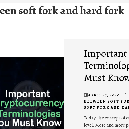
een soft fork and hard fork
Important
Terminolo
Must Kno
APRIL 21, 2020
BETWEEN SOFT FO
SOFT FORK AND HA
Today, the concept of c
level. More and more p