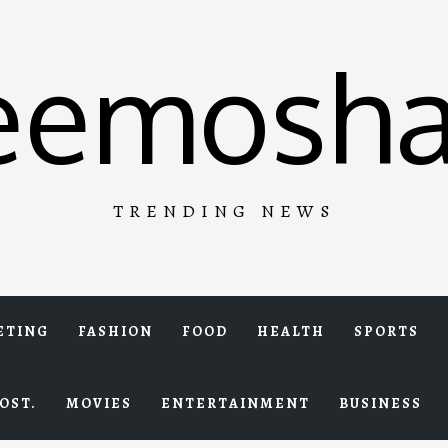
eemosha
TRENDING NEWS
ETING
FASHION
FOOD
HEALTH
SPORTS
OST.
MOVIES
ENTERTAINMENT
BUSINESS