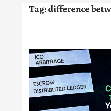
Tag:
difference betw