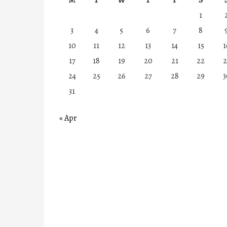
1
3
4
5
6
7
8
10
11
12
13
14
15
1
17
18
19
20
21
22
2
24
25
26
27
28
29
3
31
« Apr