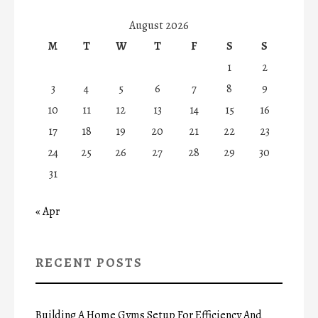
August 2026
M
T
W
T
F
S
S
1
2
3
4
5
6
7
8
9
10
11
12
13
14
15
16
17
18
19
20
21
22
23
24
25
26
27
28
29
30
31
« Apr
RECENT POSTS
Building A Home Gyms Setup For Efficiency And