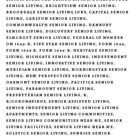
SENIOR LIVING
,
BRIGHTVIEW SENIOR LIVING
,
BROOKDALE SENIOR LIVING JOBS
,
CAPITAL SENIOR
LIVING
,
CARLTON SENIOR LIVING
,
COMMONWEALTH SENIOR LIVING
,
DANBURY
SENIOR LIVING
,
DISCOVERY SENIOR LIVING
,
ELMCROFT SENIOR LIVING
,
FEDERAL ID NUMBER
ON 1099-R
,
FIVE STAR SENIOR LIVING
,
FORM 1099
,
FORM 1099 R
,
FORM 1099-R
,
HERITAGE SENIOR
LIVING
,
HIGHGATE SENIOR LIVING
,
INDEPENDENT
SENIOR LIVING
,
INNOVATIVE SENIOR LIVING
,
MERIDIAN SENIOR LIVING
,
MORNINGSTAR SENIOR
LIVING
,
NEW PERSPECTIVE SENIOR LIVING
,
OAKMONT SENIOR LIVING
,
PACIFICA SENIOR
LIVING
,
PARAMOUNT SENIOR LIVING
,
PRESBYTERIAN SENIOR LIVING
,
R
,
R/CORONAVIRUS
,
SENIOR ASSISTED LIVING
,
SENIOR INDEPENDENT LIVING
,
SENIOR LIVING
APARTMENTS
,
SENIOR LIVING COMMUNITIES
,
SENIOR LIVING COMMUNITIES NEAR ME
,
SENIOR
LIVING FACILITIES
,
SENIOR LIVING NEAR ME
,
SOLSTICE SENIOR LIVING
,
SUNRISE SENIOR