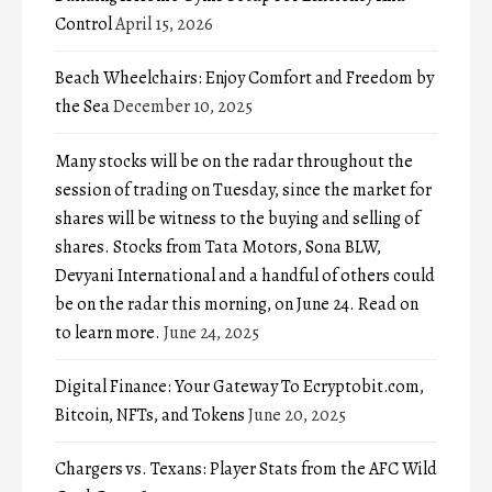
Control
April 15, 2026
Beach Wheelchairs: Enjoy Comfort and Freedom by
the Sea
December 10, 2025
Many stocks will be on the radar throughout the
session of trading on Tuesday, since the market for
shares will be witness to the buying and selling of
shares. Stocks from Tata Motors, Sona BLW,
Devyani International and a handful of others could
be on the radar this morning, on June 24. Read on
to learn more.
June 24, 2025
Digital Finance: Your Gateway To Ecryptobit.com,
Bitcoin, NFTs, and Tokens
June 20, 2025
Chargers vs. Texans: Player Stats from the AFC Wild