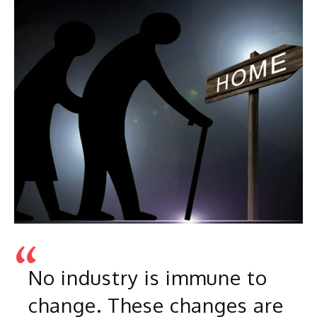
No industry is immune to
change. These changes are