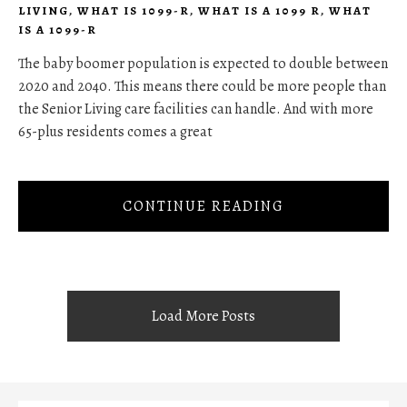
LIVING
,
WHAT IS 1099-R
,
WHAT IS A 1099 R
,
WHAT
IS A 1099-R
The baby boomer population is expected to double between
2020 and 2040. This means there could be more people than
the Senior Living care facilities can handle. And with more
65-plus residents comes a great
CONTINUE READING
Load More Posts