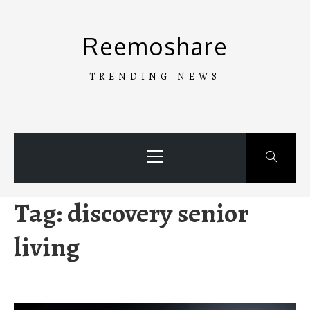
Skip
to
Reemoshare
content
TRENDING NEWS
Primary
Menu
Tag:
discovery senior
living