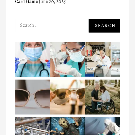
Card Game
June 20, 2025
Search
for: