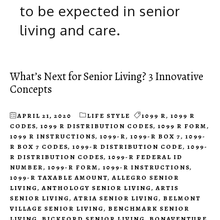
to be expected in senior
living and care.
What’s Next for Senior Living? 3 Innovative
Concepts
APRIL 21, 2020
LIFE STYLE
1099 R
,
1099 R
CODES
,
1099 R DISTRIBUTION CODES
,
1099 R FORM
,
1099 R INSTRUCTIONS
,
1099-R
,
1099-R BOX 7
,
1099-
R BOX 7 CODES
,
1099-R DISTRIBUTION CODE
,
1099-
R DISTRIBUTION CODES
,
1099-R FEDERAL ID
NUMBER
,
1099-R FORM
,
1099-R INSTRUCTIONS
,
1099-R TAXABLE AMOUNT
,
ALLEGRO SENIOR
LIVING
,
ANTHOLOGY SENIOR LIVING
,
ARTIS
SENIOR LIVING
,
ATRIA SENIOR LIVING
,
BELMONT
VILLAGE SENIOR LIVING
,
BENCHMARK SENIOR
LIVING
,
BICKFORD SENIOR LIVING
,
BONAVENTURE