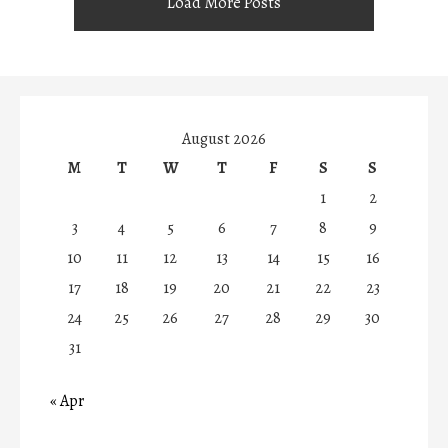
Load More Posts
August 2026
M
T
W
T
F
S
S
1
2
3
4
5
6
7
8
9
10
11
12
13
14
15
16
17
18
19
20
21
22
23
24
25
26
27
28
29
30
31
« Apr