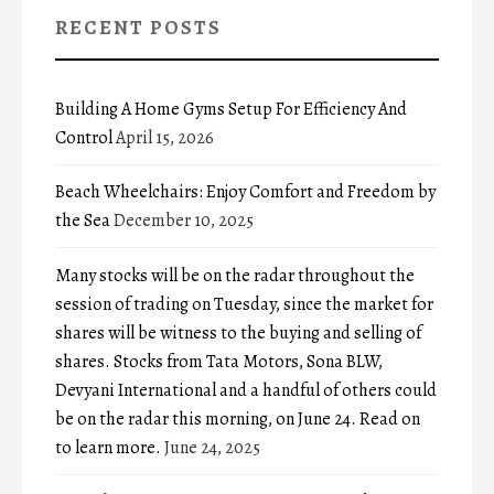
RECENT POSTS
Building A Home Gyms Setup For Efficiency And
Control
April 15, 2026
Beach Wheelchairs: Enjoy Comfort and Freedom by
the Sea
December 10, 2025
Many stocks will be on the radar throughout the
session of trading on Tuesday, since the market for
shares will be witness to the buying and selling of
shares. Stocks from Tata Motors, Sona BLW,
Devyani International and a handful of others could
be on the radar this morning, on June 24. Read on
to learn more.
June 24, 2025