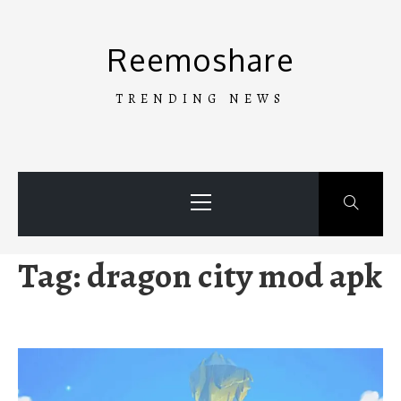
Skip
to
Reemoshare
content
TRENDING NEWS
Primary
Menu
Tag:
dragon city mod apk