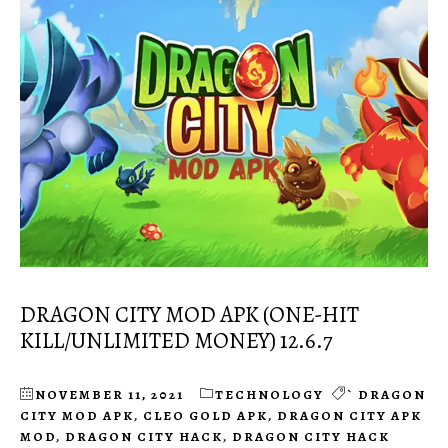
DRAGON CITY MOD APK (ONE-HIT
KILL/UNLIMITED MONEY) 12.6.7
NOVEMBER 11, 2021
TECHNOLOGY
` DRAGON
CITY MOD APK
,
CLEO GOLD APK
,
DRAGON CITY APK
MOD
,
DRAGON CITY HACK
,
DRAGON CITY HACK