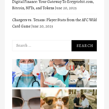
Digital Finance: Your Gateway To Ecryptobit.com,
Bitcoin, NFTs, and Tokens
June 20, 2025
Chargers vs. Texans: Player Stats from the AFC Wild
Card Game
June 20, 2025
Search
for: