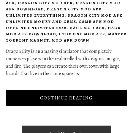
APK
,
DRAGON CITY MOD APK
,
DRAGON CITY MOD
APK DOWNLOAD
,
DRAGON CITY MOD APK
UNLIMITED EVERYTHING
,
DRAGON CITY MOD APK
UNLIMITED MONEY AND GEMS
,
GAME APK MOD
OFFLINE UNLIMITED 2020
,
HACK MOD APK
,
HACK
MOD APK DOWNLOAD
,
I THE ONE MOD APK
,
MASTER
TORRENT MAGNET
,
MOD APK DOWN
Dragon City is an amazing simulator that completely
immerses players in the realm filled with dragons, magic,
and fire. The players can create their own town with large
lizards that live in the same space as
CONTINUE READING