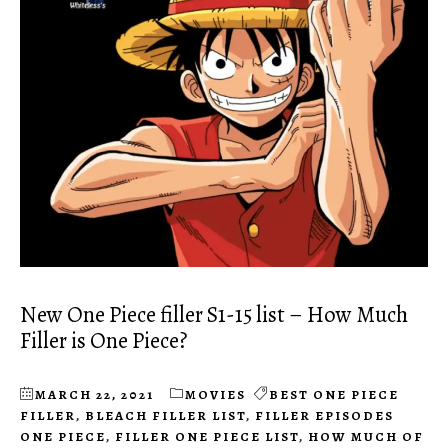
New One Piece filler S1-15 list – How Much
Filler is One Piece?
MARCH 22, 2021
MOVIES
BEST ONE PIECE
FILLER
,
BLEACH FILLER LIST
,
FILLER EPISODES
ONE PIECE
,
FILLER ONE PIECE LIST
,
HOW MUCH OF