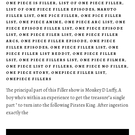
ONE PIECE IS FILLER
,
LIST OF ONE PIECE FILLER
,
LIST OF ONE PIECE FILLER EPISODES
,
NARUTO
FILLER LIST
,
ONE PICE FILLER
,
ONE PICE FILLER
LIST
,
ONE PIECE ANIME
,
ONE PIECE ARC LIST
,
ONE
PIECE EPISODE FILLER LIST
,
ONE PIECE EPISODE
LIST
,
ONE PIECE FILER LIST
,
ONE PIECE FILLER
ARCS
,
ONE PIECE FILLER EPISODE
,
ONE PIECE
FILLER EPISODES
,
ONE PIECE FILLER LIST
,
ONE
PIECE FILLER LIST REDDIT
,
ONE PIECE FILLER
LSIT
,
ONE PIECE FILLERS LIST
,
ONE PIECE FILMER
,
ONE PIECE LIST OF FILLERS
,
ONE PIECE NO FILLER
,
ONE PIECE STORY
,
ONEPIECE FILLER LIST
,
ONEPIECE FILLERS
The principal part of this Filler show is Monkey D Luffy, A
boy who's within an experience to get the treasure"a single
part " to turn into the following Pirates King. After ingestion
exactly the