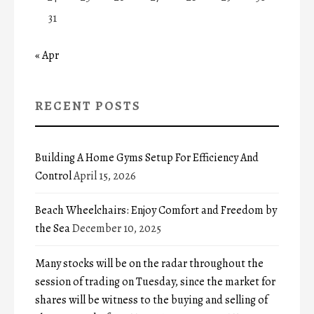
31
« Apr
RECENT POSTS
Building A Home Gyms Setup For Efficiency And
Control
April 15, 2026
Beach Wheelchairs: Enjoy Comfort and Freedom by
the Sea
December 10, 2025
Many stocks will be on the radar throughout the
session of trading on Tuesday, since the market for
shares will be witness to the buying and selling of