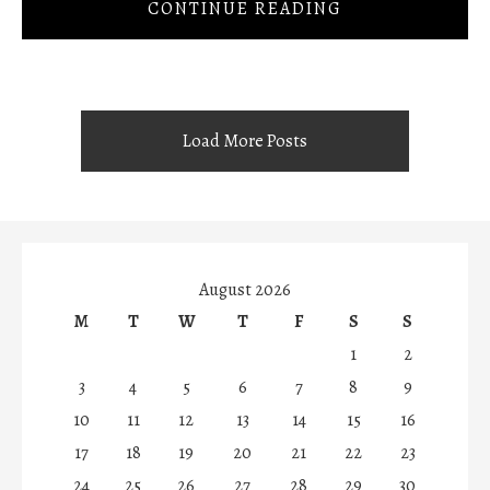
CONTINUE READING
Load More Posts
August 2026
M
T
W
T
F
S
S
1
2
3
4
5
6
7
8
9
10
11
12
13
14
15
16
17
18
19
20
21
22
23
24
25
26
27
28
29
30