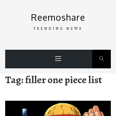
Skip
to
Reemoshare
content
TRENDING NEWS
Primary
Menu
Tag:
filler one piece list