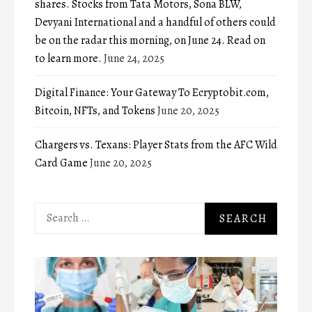
shares. Stocks from Tata Motors, Sona BLW,
Devyani International and a handful of others could
be on the radar this morning, on June 24. Read on
to learn more.
June 24, 2025
Digital Finance: Your Gateway To Ecryptobit.com,
Bitcoin, NFTs, and Tokens
June 20, 2025
Chargers vs. Texans: Player Stats from the AFC Wild
Card Game
June 20, 2025
Search
for: