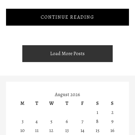
CONTINUE READING
Load More Posts
August 2026
M
T
W
T
F
S
S
1
2
3
4
5
6
7
8
9
10
11
12
13
14
15
16