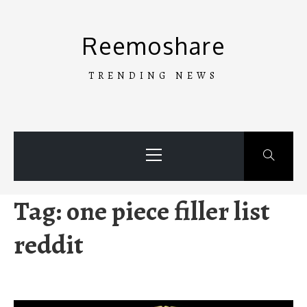
Skip
to
Reemoshare
content
TRENDING NEWS
Primary
Menu
Tag:
one piece filler list
reddit