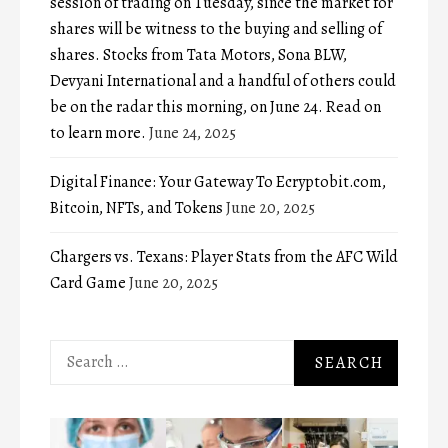
session of trading on Tuesday, since the market for
shares will be witness to the buying and selling of
shares. Stocks from Tata Motors, Sona BLW,
Devyani International and a handful of others could
be on the radar this morning, on June 24. Read on
to learn more.
June 24, 2025
Digital Finance: Your Gateway To Ecryptobit.com,
Bitcoin, NFTs, and Tokens
June 20, 2025
Chargers vs. Texans: Player Stats from the AFC Wild
Card Game
June 20, 2025
Search
for: