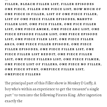
FILLER
,
BLEACH FILLER LIST
,
FILLER EPISODES
ONE PIECE
,
FILLER ONE PIECE LIST
,
HOW MUCH OF
ONE PIECE IS FILLER
,
LIST OF ONE PIECE FILLER
,
LIST OF ONE PIECE FILLER EPISODES
,
NARUTO
FILLER LIST
,
ONE PICE FILLER
,
ONE PICE FILLER
LIST
,
ONE PIECE ANIME
,
ONE PIECE ARC LIST
,
ONE
PIECE EPISODE FILLER LIST
,
ONE PIECE EPISODE
LIST
,
ONE PIECE FILER LIST
,
ONE PIECE FILLER
ARCS
,
ONE PIECE FILLER EPISODE
,
ONE PIECE
FILLER EPISODES
,
ONE PIECE FILLER LIST
,
ONE
PIECE FILLER LIST REDDIT
,
ONE PIECE FILLER
LSIT
,
ONE PIECE FILLERS LIST
,
ONE PIECE FILMER
,
ONE PIECE LIST OF FILLERS
,
ONE PIECE NO FILLER
,
ONE PIECE STORY
,
ONEPIECE FILLER LIST
,
ONEPIECE FILLERS
The principal part of this Filler show is Monkey D Luffy, A
boy who's within an experience to get the treasure"a single
part " to turn into the following Pirates King. After ingestion
exactly the