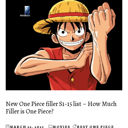
New One Piece filler S1-15 list – How Much
Filler is One Piece?
MARCH 22, 2021
MOVIES
BEST ONE PIECE