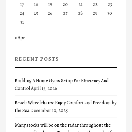
17
18
19
20
21
22
23
24
25
26
27
28
29
30
31
« Apr
RECENT POSTS
Building A Home Gyms Setup For Efficiency And
Control
April 15, 2026
Beach Wheelchairs: Enjoy Comfort and Freedom by
the Sea
December 10, 2025
Many stocks will be on the radar throughout the