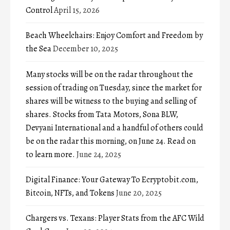
Control
April 15, 2026
Beach Wheelchairs: Enjoy Comfort and Freedom by
the Sea
December 10, 2025
Many stocks will be on the radar throughout the
session of trading on Tuesday, since the market for
shares will be witness to the buying and selling of
shares. Stocks from Tata Motors, Sona BLW,
Devyani International and a handful of others could
be on the radar this morning, on June 24. Read on
to learn more.
June 24, 2025
Digital Finance: Your Gateway To Ecryptobit.com,
Bitcoin, NFTs, and Tokens
June 20, 2025
Chargers vs. Texans: Player Stats from the AFC Wild