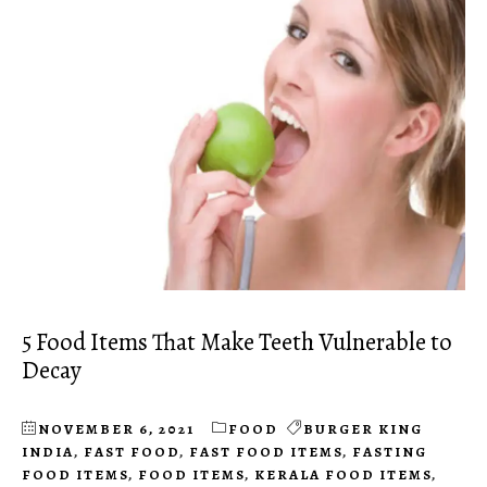
5 Food Items That Make Teeth Vulnerable to
Decay
NOVEMBER 6, 2021
FOOD
BURGER KING
INDIA
,
FAST FOOD
,
FAST FOOD ITEMS
,
FASTING
FOOD ITEMS
,
FOOD ITEMS
,
KERALA FOOD ITEMS
,