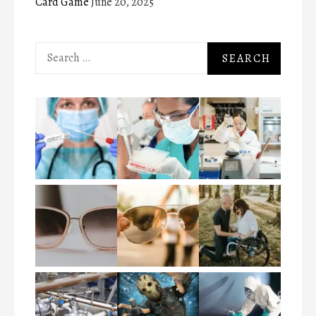
Card Game
June 20, 2025
Search
for: