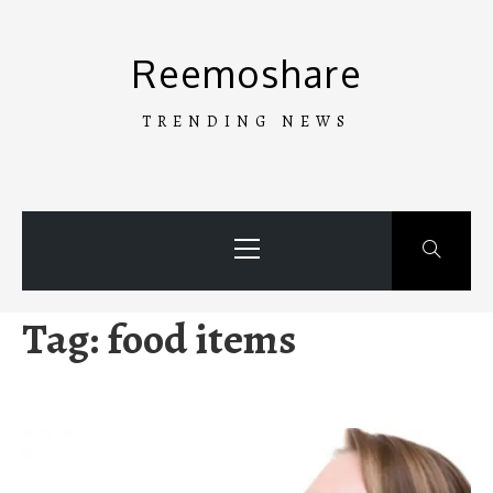
Skip
to
Reemoshare
content
TRENDING NEWS
Primary
Menu
Tag:
food items