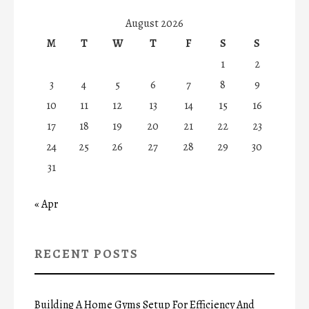
August 2026
M
T
W
T
F
S
S
1
2
3
4
5
6
7
8
9
10
11
12
13
14
15
16
17
18
19
20
21
22
23
24
25
26
27
28
29
30
31
« Apr
RECENT POSTS
Building A Home Gyms Setup For Efficiency And