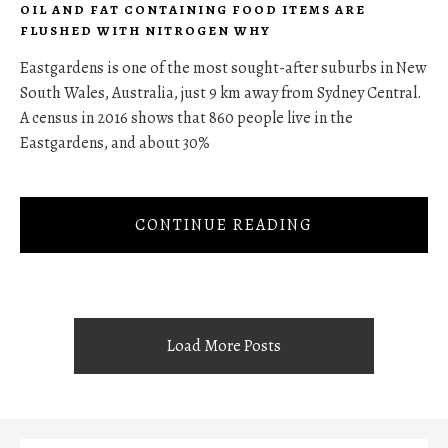
OIL AND FAT CONTAINING FOOD ITEMS ARE
FLUSHED WITH NITROGEN WHY
Eastgardens is one of the most sought-after suburbs in New
South Wales, Australia, just 9 km away from Sydney Central.
A census in 2016 shows that 860 people live in the
Eastgardens, and about 30%
CONTINUE READING
Load More Posts