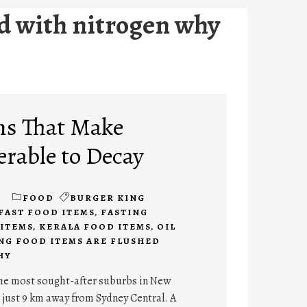
ed with nitrogen why
ms That Make
erable to Decay
1
FOOD
BURGER KING
FAST FOOD ITEMS
,
FASTING
ITEMS
,
KERALA FOOD ITEMS
,
OIL
NG FOOD ITEMS ARE FLUSHED
HY
the most sought-after suburbs in New
 just 9 km away from Sydney Central. A