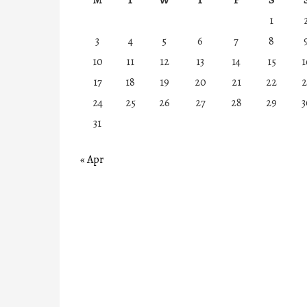
1
3
4
5
6
7
8
10
11
12
13
14
15
1
17
18
19
20
21
22
2
24
25
26
27
28
29
3
31
« Apr