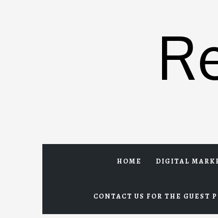
Skip
to
R
content
HOME
DIGITAL MARK
CONTACT US FOR THE GUEST P