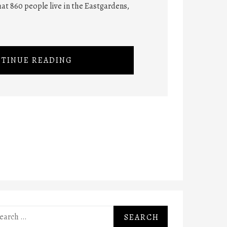
at 860 people live in the Eastgardens,
TINUE READING
rch