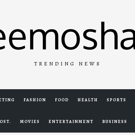
eemosha
TRENDING NEWS
ETING
FASHION
FOOD
HEALTH
SPORTS
OST.
MOVIES
ENTERTAINMENT
BUSINESS