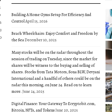
2
Building A Home Gyms Setup For Efficiency And
9
Control
April 15, 2026
6
3
Beach Wheelchairs: Enjoy Comfort and Freedom by
0
the Sea
December 10, 2025
Many stocks will be on the radar throughout the
session of trading on Tuesday, since the market for
shares will be witness to the buying and selling of
shares. Stocks from Tata Motors, Sona BLW, Devyani
International and a handful of others could be on the
radar this morning, on June 24. Read on to learn
more.
June 24, 2025
Digital Finance: Your Gateway To Ecryptobit.com,
Bitcoin, NFTs, and Tokens
June 20, 2025