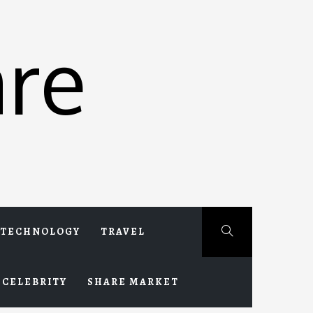
re
TECHNOLOGY
TRAVEL
CELEBRITY
SHARE MARKET