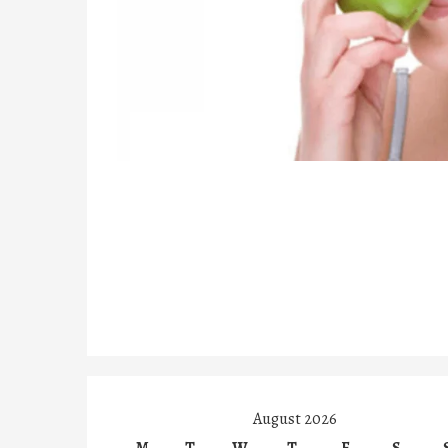
August 2026
M
T
W
T
F
S