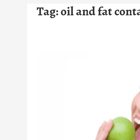
Tag:
oil and fat con