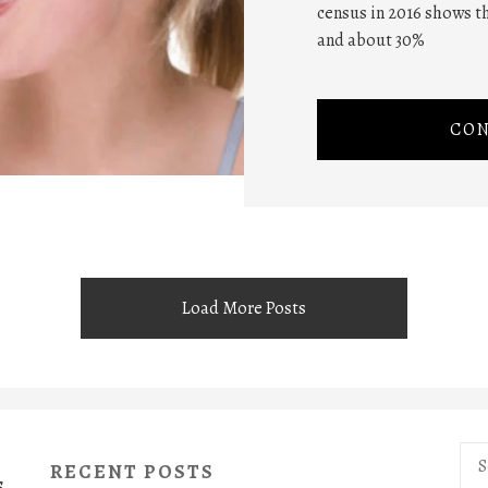
census in 2016 shows th
and about 30%
CON
Load More Posts
Sea
RECENT POSTS
for:
S