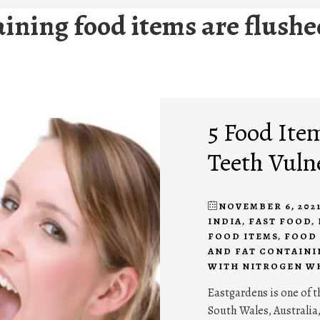
taining food items are flush
5 Food Ite
Teeth Vuln
NOVEMBER 6, 202
INDIA
,
FAST FOOD
,
FOOD ITEMS
,
FOOD 
AND FAT CONTAINI
WITH NITROGEN W
Eastgardens is one of 
South Wales, Australia,