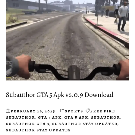
Subauthor GTA 5 Apk v6.0.9 Download
FEBRUARY 26, 2023
SPORTS
FREE FIRE
SUBAUTHOR
,
GTA 5 APK
,
GTA V APK
,
SUBAUTHOR
,
SUBAUTHOR GTA 5
,
SUBAUTHOR STAY UPDATED
,
SUBAUTHOR STAY UPDATES