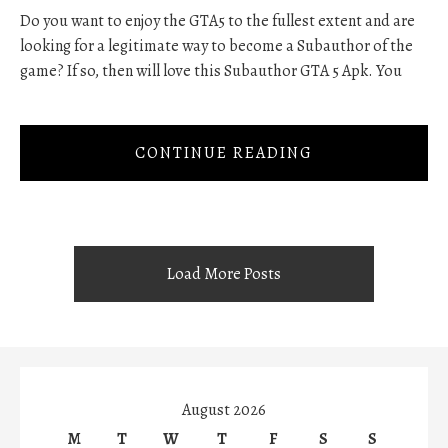
Do you want to enjoy the GTA5 to the fullest extent and are
looking for a legitimate way to become a Subauthor of the
game? If so, then will love this Subauthor GTA 5 Apk. You
CONTINUE READING
Load More Posts
August 2026
M
T
W
T
F
S
S