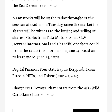
the Sea
December 10, 2025
Many stocks will be on the radar throughout the
session of trading on Tuesday, since the market for
shares will be witness to the buying and selling of
shares. Stocks from Tata Motors, Sona BLW,
Devyani International and a handful of others could
be on the radar this morning, on June 24. Read on
to learn more.
June 24, 2025
Digital Finance: Your Gateway To Ecryptobit.com,
Bitcoin, NFTs, and Tokens
June 20, 2025
Chargers vs. Texans: Player Stats from the AFC Wild
Card Game
June 20, 2025
Search