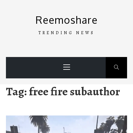
Skip
to
Reemoshare
content
TRENDING NEWS
Primary
Menu
Tag:
free fire subauthor