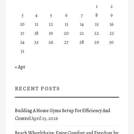
1
2
3
4
5
6
7
8
9
10
11
12
13
14
15
16
17
18
19
20
21
22
23
24
25
26
27
28
29
30
31
« Apr
RECENT POSTS
Building A Home Gyms Setup For Efficiency And
Control
April 15, 2026
Beach Wheelchairs: Enjoy Comfort and Freedom by