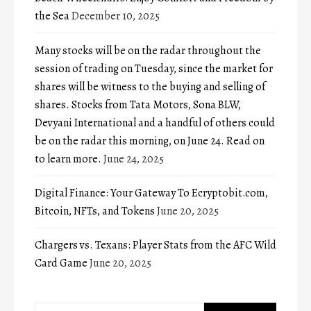
the Sea
December 10, 2025
Many stocks will be on the radar throughout the
session of trading on Tuesday, since the market for
shares will be witness to the buying and selling of
shares. Stocks from Tata Motors, Sona BLW,
Devyani International and a handful of others could
be on the radar this morning, on June 24. Read on
to learn more.
June 24, 2025
Digital Finance: Your Gateway To Ecryptobit.com,
Bitcoin, NFTs, and Tokens
June 20, 2025
Chargers vs. Texans: Player Stats from the AFC Wild
Card Game
June 20, 2025
Search