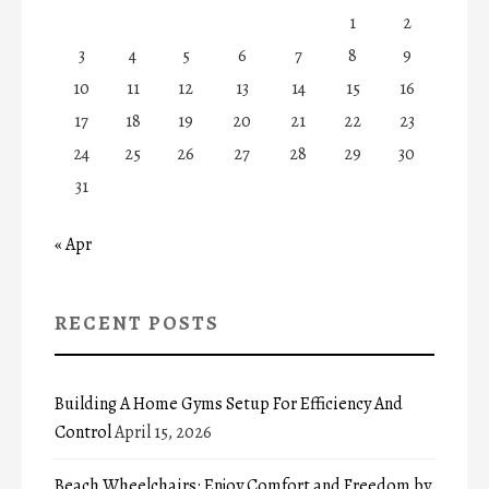
1
2
3
4
5
6
7
8
9
10
11
12
13
14
15
16
17
18
19
20
21
22
23
24
25
26
27
28
29
30
31
« Apr
RECENT POSTS
Building A Home Gyms Setup For Efficiency And
Control
April 15, 2026
Beach Wheelchairs: Enjoy Comfort and Freedom by