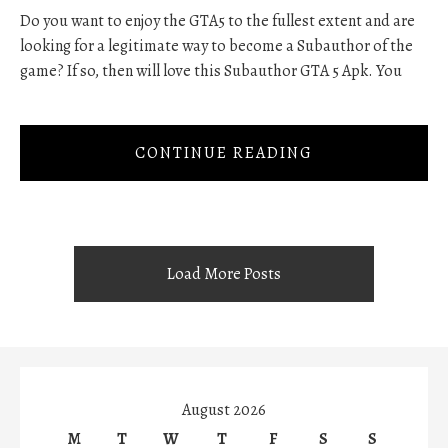
Do you want to enjoy the GTA5 to the fullest extent and are
looking for a legitimate way to become a Subauthor of the
game? If so, then will love this Subauthor GTA 5 Apk. You
CONTINUE READING
Load More Posts
August 2026
M
T
W
T
F
S
S