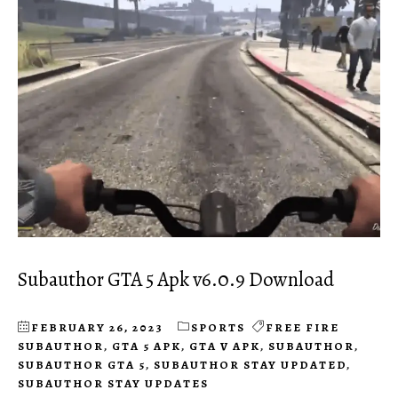
Subauthor GTA 5 Apk v6.0.9 Download
FEBRUARY 26, 2023
SPORTS
FREE FIRE
SUBAUTHOR
,
GTA 5 APK
,
GTA V APK
,
SUBAUTHOR
,
SUBAUTHOR GTA 5
,
SUBAUTHOR STAY UPDATED
,
SUBAUTHOR STAY UPDATES