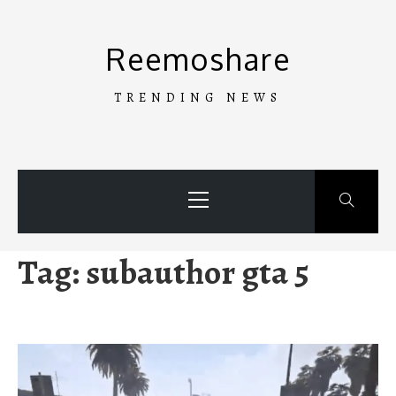
Skip
to
Reemoshare
content
TRENDING NEWS
Primary
Menu
Tag:
subauthor gta 5