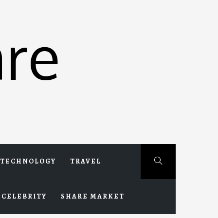
re
TECHNOLOGY
TRAVEL
CELEBRITY
SHARE MARKET