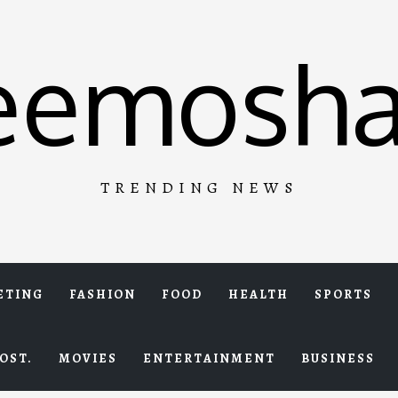
eemosha
TRENDING NEWS
ETING
FASHION
FOOD
HEALTH
SPORTS
OST.
MOVIES
ENTERTAINMENT
BUSINESS