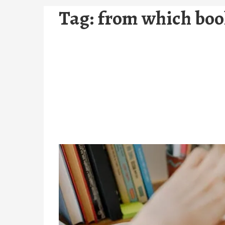
Tag:
from which book