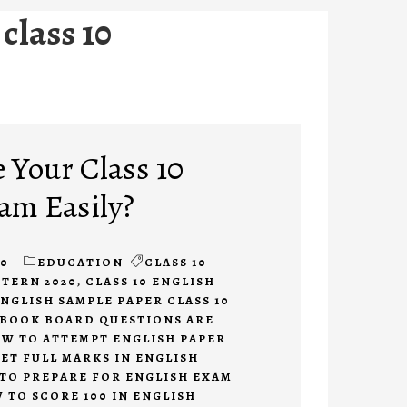
class 10
 Your Class 10
am Easily?
20
EDUCATION
CLASS 10
TTERN 2020
,
CLASS 10 ENGLISH
NGLISH SAMPLE PAPER CLASS 10
BOOK BOARD QUESTIONS ARE
W TO ATTEMPT ENGLISH PAPER
ET FULL MARKS IN ENGLISH
TO PREPARE FOR ENGLISH EXAM
 TO SCORE 100 IN ENGLISH