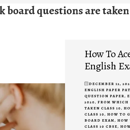
 board questions are taken 
How To Ace
English Ex
DECEMBER 12, 20
ENGLISH PAPER PA
QUESTION PAPER
,
E
2020
,
FROM WHICH 
TAKEN CLASS 10
,
HO
CLASS 10
,
HOW TO G
BOARD EXAM
,
HOW 
CLASS 10 CBSE
,
HOW