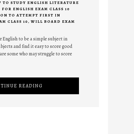
 TO STUDY ENGLISH LITERATURE
S FOR ENGLISH EXAM CLASS 10
ON TO ATTEMPT FIRST IN
AM CLASS 10
,
WILL BOARD EXAM
English to be a simple subject in
jects and find it easy to score good
e are some who may struggle to score
TINUE READING