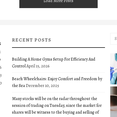
Load More Posts
Sea
RECENT POSTS
for:
S
2
Building A Home Gyms Setup For Efficiency And
9
Control
April 15, 2026
6
3
Beach Wheelchairs: Enjoy Comfort and Freedom by
0
the Sea
December 10, 2025
Many stocks will be on the radar throughout the
session of trading on Tuesday, since the market for
shares will be witness to the buying and selling of