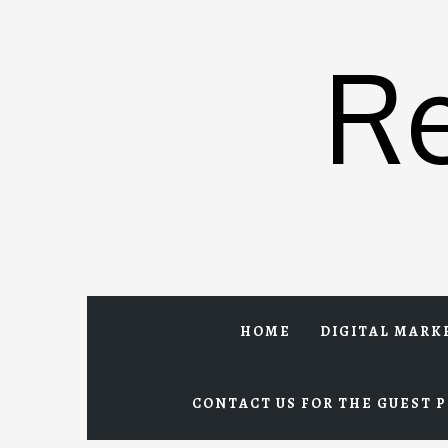
Skip
to
R
content
HOME
DIGITAL MARK
CONTACT US FOR THE GUEST P