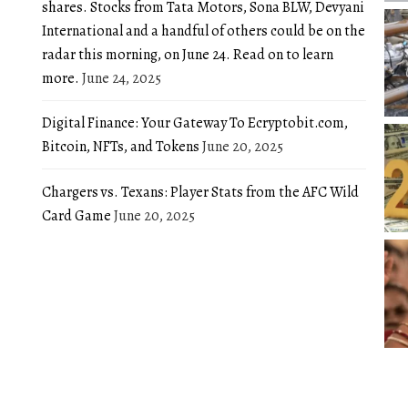
shares. Stocks from Tata Motors, Sona BLW, Devyani
International and a handful of others could be on the
radar this morning, on June 24. Read on to learn
more.
June 24, 2025
Digital Finance: Your Gateway To Ecryptobit.com,
Bitcoin, NFTs, and Tokens
June 20, 2025
Chargers vs. Texans: Player Stats from the AFC Wild
Card Game
June 20, 2025