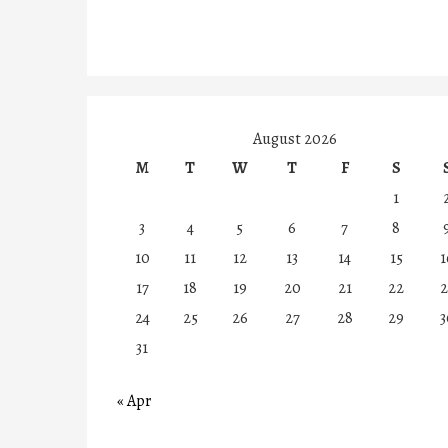
August 2026
M
T
W
T
F
S
1
3
4
5
6
7
8
10
11
12
13
14
15
1
17
18
19
20
21
22
2
24
25
26
27
28
29
3
31
« Apr