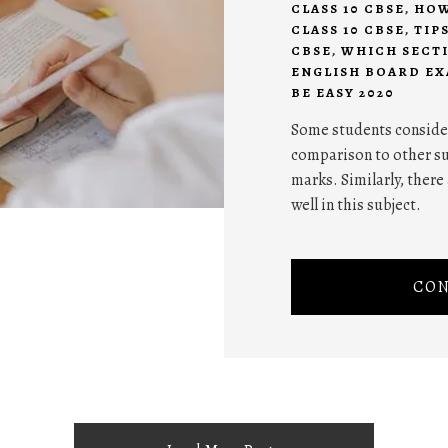
CLASS 10 CBSE
,
HOW
CLASS 10 CBSE
,
TIP
CBSE
,
WHICH SECTI
ENGLISH BOARD EX
BE EASY 2020
Some students consider 
comparison to other sub
marks. Similarly, ther
well in this subject.
CON