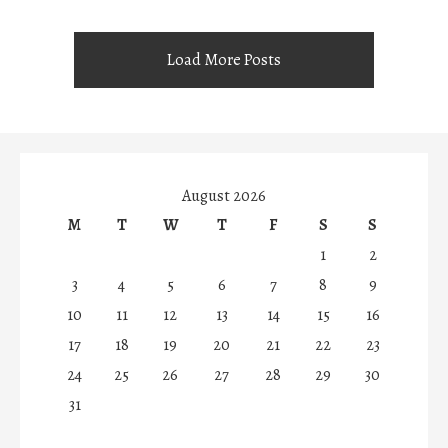
Load More Posts
August 2026
M
T
W
T
F
S
S
1
2
3
4
5
6
7
8
9
10
11
12
13
14
15
16
17
18
19
20
21
22
23
24
25
26
27
28
29
30
31