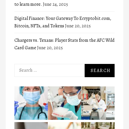
to learn more.
June 24, 2025
Digital Finance: Your Gateway To Ecryptobit.com,
Bitcoin, NFTs, and Tokens
June 20, 2025
Chargers vs. Texans: Player Stats from the AFC Wild
Card Game
June 20, 2025
Search
for: