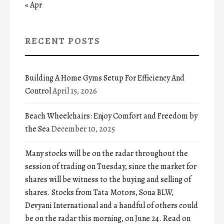
« Apr
RECENT POSTS
Building A Home Gyms Setup For Efficiency And
Control
April 15, 2026
Beach Wheelchairs: Enjoy Comfort and Freedom by
the Sea
December 10, 2025
Many stocks will be on the radar throughout the
session of trading on Tuesday, since the market for
shares will be witness to the buying and selling of
shares. Stocks from Tata Motors, Sona BLW,
Devyani International and a handful of others could
be on the radar this morning, on June 24. Read on