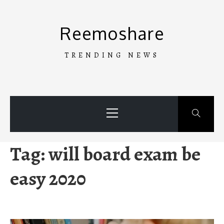
Skip
to
Reemoshare
content
TRENDING NEWS
Primary
Menu
Tag:
will board exam be
easy 2020