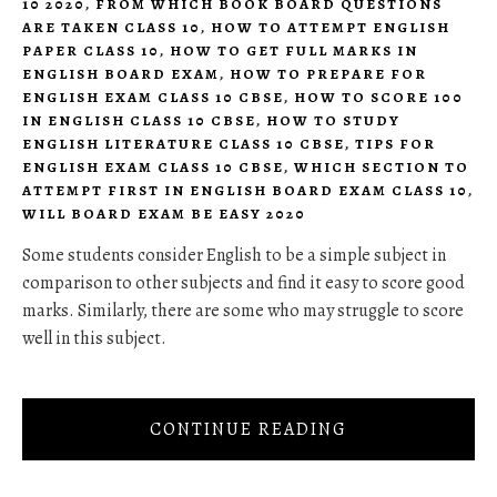
10 2020
,
FROM WHICH BOOK BOARD QUESTIONS
ARE TAKEN CLASS 10
,
HOW TO ATTEMPT ENGLISH
PAPER CLASS 10
,
HOW TO GET FULL MARKS IN
ENGLISH BOARD EXAM
,
HOW TO PREPARE FOR
ENGLISH EXAM CLASS 10 CBSE
,
HOW TO SCORE 100
IN ENGLISH CLASS 10 CBSE
,
HOW TO STUDY
ENGLISH LITERATURE CLASS 10 CBSE
,
TIPS FOR
ENGLISH EXAM CLASS 10 CBSE
,
WHICH SECTION TO
ATTEMPT FIRST IN ENGLISH BOARD EXAM CLASS 10
,
WILL BOARD EXAM BE EASY 2020
Some students consider English to be a simple subject in
comparison to other subjects and find it easy to score good
marks. Similarly, there are some who may struggle to score
well in this subject.
CONTINUE READING