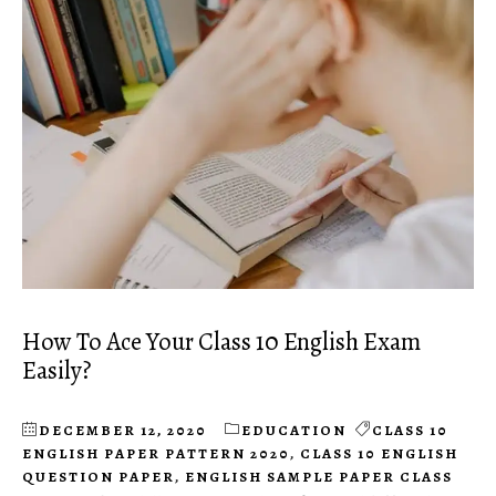
How To Ace Your Class 10 English Exam
Easily?
DECEMBER 12, 2020
EDUCATION
CLASS 10
ENGLISH PAPER PATTERN 2020
,
CLASS 10 ENGLISH
QUESTION PAPER
,
ENGLISH SAMPLE PAPER CLASS