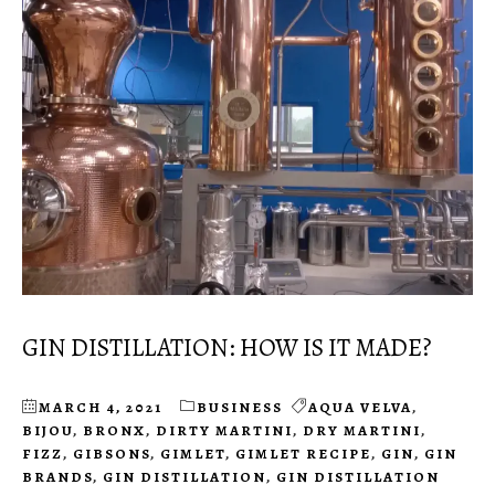
GIN DISTILLATION: HOW IS IT MADE?
MARCH 4, 2021
BUSINESS
AQUA VELVA
,
BIJOU
,
BRONX
,
DIRTY MARTINI
,
DRY MARTINI
,
FIZZ
,
GIBSONS
,
GIMLET
,
GIMLET RECIPE
,
GIN
,
GIN
BRANDS
,
GIN DISTILLATION
,
GIN DISTILLATION