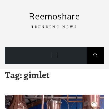
Skip
to
Reemoshare
content
TRENDING NEWS
Primary
Menu
Tag:
gimlet