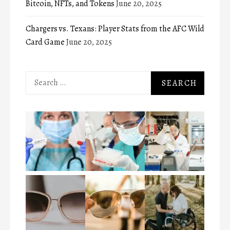
Bitcoin, NFTs, and Tokens
June 20, 2025
Chargers vs. Texans: Player Stats from the AFC Wild
Card Game
June 20, 2025
Search
for: