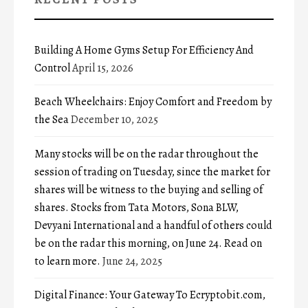
Building A Home Gyms Setup For Efficiency And
Control
April 15, 2026
Beach Wheelchairs: Enjoy Comfort and Freedom by
the Sea
December 10, 2025
Many stocks will be on the radar throughout the
session of trading on Tuesday, since the market for
shares will be witness to the buying and selling of
shares. Stocks from Tata Motors, Sona BLW,
Devyani International and a handful of others could
be on the radar this morning, on June 24. Read on
to learn more.
June 24, 2025
Digital Finance: Your Gateway To Ecryptobit.com,