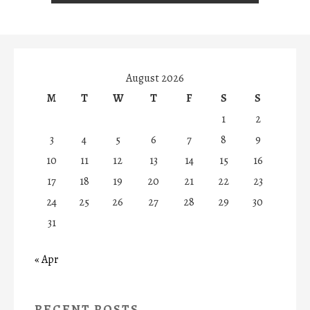
August 2026
M
T
W
T
F
S
S
1
2
3
4
5
6
7
8
9
10
11
12
13
14
15
16
17
18
19
20
21
22
23
24
25
26
27
28
29
30
31
« Apr
RECENT POSTS