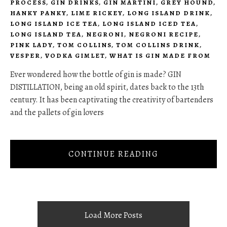
PROCESS
,
GIN DRINKS
,
GIN MARTINI
,
GREY HOUND
,
HANKY PANKY
,
LIME RICKEY
,
LONG ISLAND DRINK
,
LONG ISLAND ICE TEA
,
LONG ISLAND ICED TEA
,
LONG ISLAND TEA
,
NEGRONI
,
NEGRONI RECIPE
,
PINK LADY
,
TOM COLLINS
,
TOM COLLINS DRINK
,
VESPER
,
VODKA GIMLET
,
WHAT IS GIN MADE FROM
Ever wondered how the bottle of gin is made? GIN
DISTILLATION, being an old spirit, dates back to the 13th
century. It has been captivating the creativity of bartenders
and the pallets of gin lovers
CONTINUE READING
Load More Posts