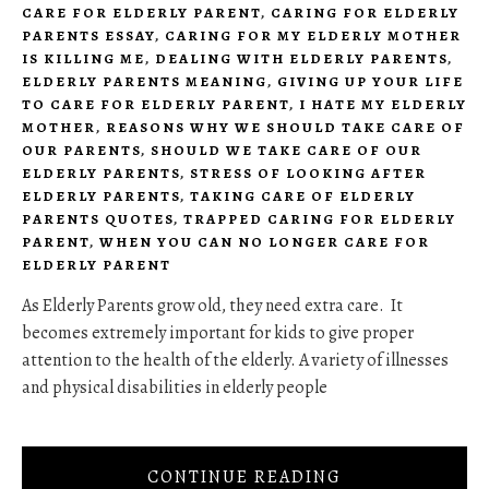
CARE FOR ELDERLY PARENT
,
CARING FOR ELDERLY
PARENTS ESSAY
,
CARING FOR MY ELDERLY MOTHER
IS KILLING ME
,
DEALING WITH ELDERLY PARENTS
,
ELDERLY PARENTS MEANING
,
GIVING UP YOUR LIFE
TO CARE FOR ELDERLY PARENT
,
I HATE MY ELDERLY
MOTHER
,
REASONS WHY WE SHOULD TAKE CARE OF
OUR PARENTS
,
SHOULD WE TAKE CARE OF OUR
ELDERLY PARENTS
,
STRESS OF LOOKING AFTER
ELDERLY PARENTS
,
TAKING CARE OF ELDERLY
PARENTS QUOTES
,
TRAPPED CARING FOR ELDERLY
PARENT
,
WHEN YOU CAN NO LONGER CARE FOR
ELDERLY PARENT
As Elderly Parents grow old, they need extra care. It
becomes extremely important for kids to give proper
attention to the health of the elderly. A variety of illnesses
and physical disabilities in elderly people
CONTINUE READING