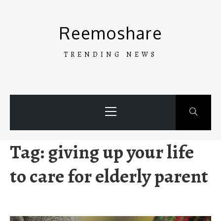
Skip
to
Reemoshare
content
TRENDING NEWS
Primary
Menu
Tag:
giving up your life
to care for elderly parent