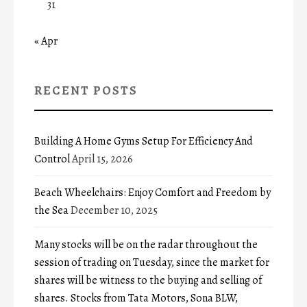
31
« Apr
RECENT POSTS
Building A Home Gyms Setup For Efficiency And
Control
April 15, 2026
Beach Wheelchairs: Enjoy Comfort and Freedom by
the Sea
December 10, 2025
Many stocks will be on the radar throughout the
session of trading on Tuesday, since the market for
shares will be witness to the buying and selling of
shares. Stocks from Tata Motors, Sona BLW,