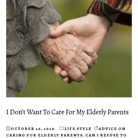
I Don’t Want To Care For My Elderly Parents
OCTOBER 26, 2020
LIFE STYLE
ADVICE ON
CARING FOR ELDERLY PARENTS
,
CAN I REFUSE TO