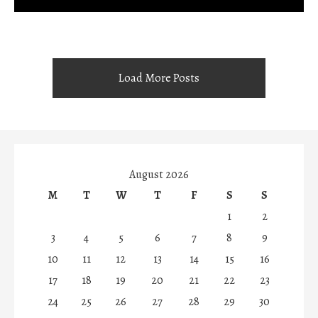
Load More Posts
August 2026
M
T
W
T
F
S
S
1
2
3
4
5
6
7
8
9
10
11
12
13
14
15
16
17
18
19
20
21
22
23
24
25
26
27
28
29
30