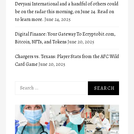
Devyani International and a handful of others could
be on the radar this morning, on June 24. Read on
to learn more.
June 24, 2025
Digital Finance: Your Gateway To Ecryptobit.com,
Bitcoin, NFTs, and Tokens
June 20, 2025
Chargers vs. Texans: Player Stats from the AFC Wild
Card Game
June 20, 2025
Search
for: