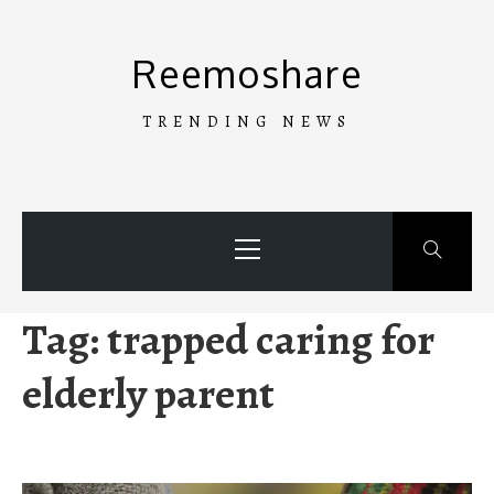
Skip
to
Reemoshare
content
TRENDING NEWS
Primary
Menu
Tag:
trapped caring for
elderly parent