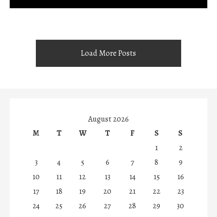
Load More Posts
August 2026
M
T
W
T
F
S
S
1
2
3
4
5
6
7
8
9
10
11
12
13
14
15
16
17
18
19
20
21
22
23
24
25
26
27
28
29
30