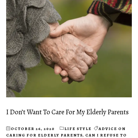
I Don’t Want To Care For My Elderly Parents
OCTOBER 26, 2020
LIFE STYLE
ADVICE ON
CARING FOR ELDERLY PARENTS
,
CAN I REFUSE TO