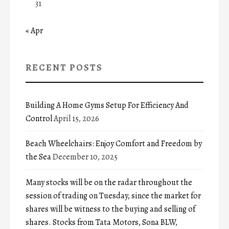
31
« Apr
RECENT POSTS
Building A Home Gyms Setup For Efficiency And
Control
April 15, 2026
Beach Wheelchairs: Enjoy Comfort and Freedom by
the Sea
December 10, 2025
Many stocks will be on the radar throughout the
session of trading on Tuesday, since the market for
shares will be witness to the buying and selling of
shares. Stocks from Tata Motors, Sona BLW,