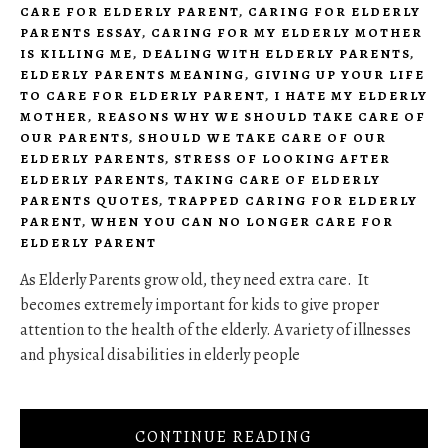
CARE FOR ELDERLY PARENT
,
CARING FOR ELDERLY
PARENTS ESSAY
,
CARING FOR MY ELDERLY MOTHER
IS KILLING ME
,
DEALING WITH ELDERLY PARENTS
,
ELDERLY PARENTS MEANING
,
GIVING UP YOUR LIFE
TO CARE FOR ELDERLY PARENT
,
I HATE MY ELDERLY
MOTHER
,
REASONS WHY WE SHOULD TAKE CARE OF
OUR PARENTS
,
SHOULD WE TAKE CARE OF OUR
ELDERLY PARENTS
,
STRESS OF LOOKING AFTER
ELDERLY PARENTS
,
TAKING CARE OF ELDERLY
PARENTS QUOTES
,
TRAPPED CARING FOR ELDERLY
PARENT
,
WHEN YOU CAN NO LONGER CARE FOR
ELDERLY PARENT
As Elderly Parents grow old, they need extra care. It
becomes extremely important for kids to give proper
attention to the health of the elderly. A variety of illnesses
and physical disabilities in elderly people
CONTINUE READING