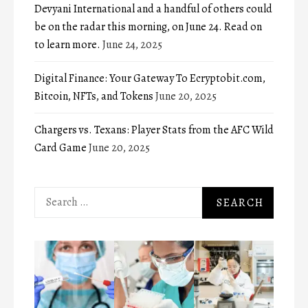
Devyani International and a handful of others could
be on the radar this morning, on June 24. Read on
to learn more.
June 24, 2025
Digital Finance: Your Gateway To Ecryptobit.com,
Bitcoin, NFTs, and Tokens
June 20, 2025
Chargers vs. Texans: Player Stats from the AFC Wild
Card Game
June 20, 2025
Search
for: