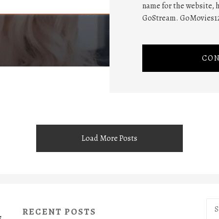
name for the website,
GoStream. GoMovies123
CON
Load More Posts
Sea
RECENT POSTS
for:
S