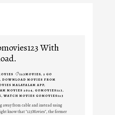
omovies123 With
load.
MOVIES
123MOVIES
,
5 GO
,
DOWNLOAD MOVIES FROM
VIES MALAYALAM APP
,
AM MOVIES 2024
,
GOMOVIES123
,
G
,
WATCH MOVIES GOMOVIES123
g away from cable and instead using
ight know that "123Movies", the former