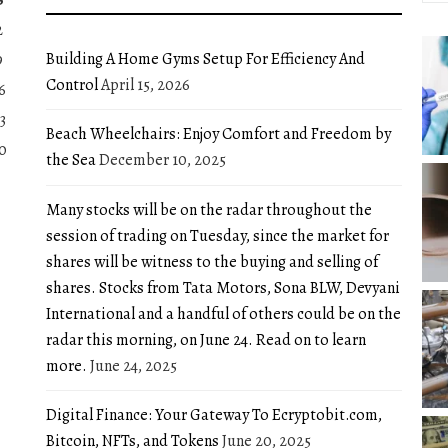
2
Building A Home Gyms Setup For Efficiency And
9
Control
April 15, 2026
6
3
Beach Wheelchairs: Enjoy Comfort and Freedom by
0
the Sea
December 10, 2025
Many stocks will be on the radar throughout the
session of trading on Tuesday, since the market for
shares will be witness to the buying and selling of
shares. Stocks from Tata Motors, Sona BLW, Devyani
International and a handful of others could be on the
radar this morning, on June 24. Read on to learn
more.
June 24, 2025
Digital Finance: Your Gateway To Ecryptobit.com,
Bitcoin, NFTs, and Tokens
June 20, 2025