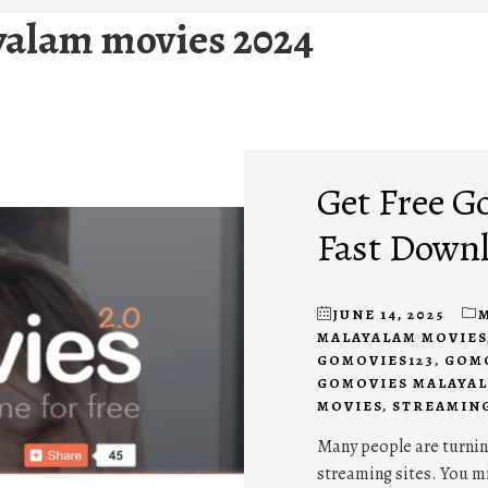
alam movies 2024
Get Free G
Fast Down
JUNE 14, 2025
MALAYALAM MOVIES
GOMOVIES123
,
GOMO
GOMOVIES MALAYAL
MOVIES
,
STREAMIN
Many people are turnin
streaming sites. You m