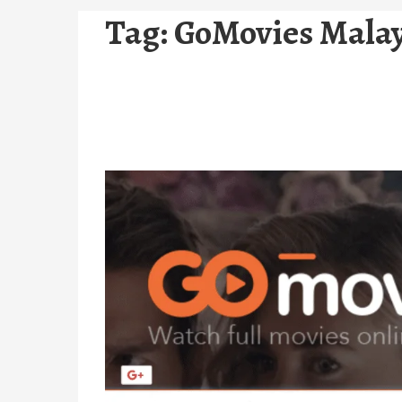
Tag:
GoMovies Malay