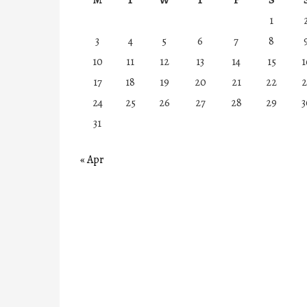
1
3
4
5
6
7
8
10
11
12
13
14
15
1
17
18
19
20
21
22
2
24
25
26
27
28
29
3
31
« Apr