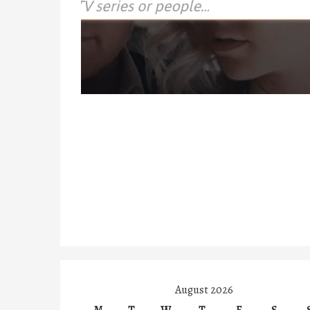
August 2026
M
T
W
T
F
S