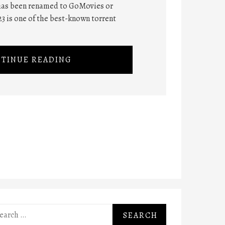
 has been renamed to GoMovies or
 is one of the best-known torrent
TINUE READING
rch