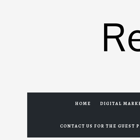
Skip
to
R
content
HOME
DIGITAL MARK
CONTACT US FOR THE GUEST P