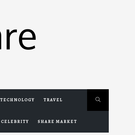
re
TECHNOLOGY
TRAVEL
CELEBRITY
SHARE MARKET