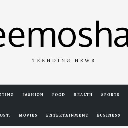
eemosha
TRENDING NEWS
ETING
FASHION
FOOD
HEALTH
SPORTS
OST.
MOVIES
ENTERTAINMENT
BUSINESS