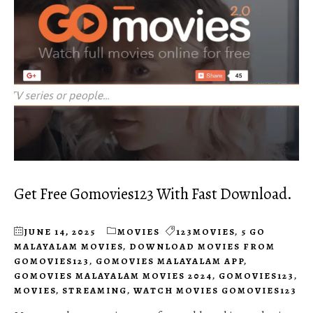
Get Free Gomovies123 With Fast Download.
JUNE 14, 2025
MOVIES
123MOVIES
,
5 GO
MALAYALAM MOVIES
,
DOWNLOAD MOVIES FROM
GOMOVIES123
,
GOMOVIES MALAYALAM APP
,
GOMOVIES MALAYALAM MOVIES 2024
,
GOMOVIES123
,
MOVIES
,
STREAMING
,
WATCH MOVIES GOMOVIES123