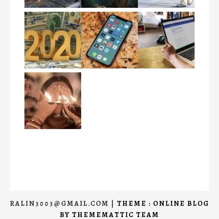
RALIN3003@GMAIL.COM
|
THEME : ONLINE BLOG
BY
THEMEMATTIC TEAM