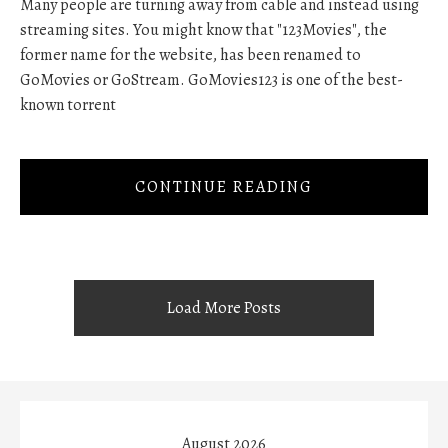
Many people are turning away from cable and instead using
streaming sites. You might know that "123Movies", the
former name for the website, has been renamed to
GoMovies or GoStream. GoMovies123 is one of the best-
known torrent
CONTINUE READING
Load More Posts
August 2026