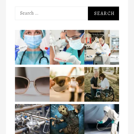
Search
for: