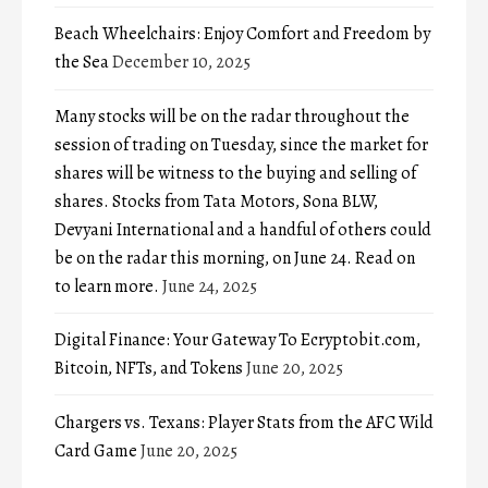
Beach Wheelchairs: Enjoy Comfort and Freedom by
the Sea
December 10, 2025
Many stocks will be on the radar throughout the
session of trading on Tuesday, since the market for
shares will be witness to the buying and selling of
shares. Stocks from Tata Motors, Sona BLW,
Devyani International and a handful of others could
be on the radar this morning, on June 24. Read on
to learn more.
June 24, 2025
Digital Finance: Your Gateway To Ecryptobit.com,
Bitcoin, NFTs, and Tokens
June 20, 2025
Chargers vs. Texans: Player Stats from the AFC Wild
Card Game
June 20, 2025