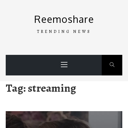
Skip
to
Reemoshare
content
TRENDING NEWS
Primary
Menu
Tag:
streaming