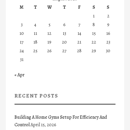
M
T
W
T
F
S
S
1
2
3
4
5
6
7
8
9
10
11
12
13
14
15
16
17
18
19
20
21
22
23
24
25
26
27
28
29
30
31
« Apr
RECENT POSTS
Building A Home Gyms Setup For Efficiency And
Control
April 15, 2026