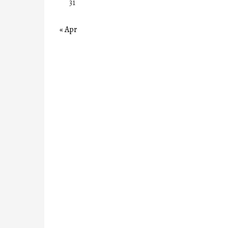
31
« Apr