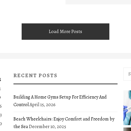
Load More Posts
Sea
RECENT POSTS
for:
S
2
Building A Home Gyms Setup For Efficiency And
9
Control
April 15, 2026
6
3
Beach Wheelchairs: Enjoy Comfort and Freedom by
0
the Sea
December 10, 2025