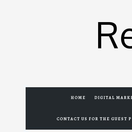
Skip
to
R
content
HOME
DIGITAL MARK
CONTACT US FOR THE GUEST P