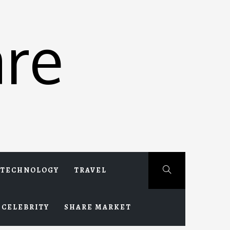
re
TECHNOLOGY
TRAVEL
CELEBRITY
SHARE MARKET