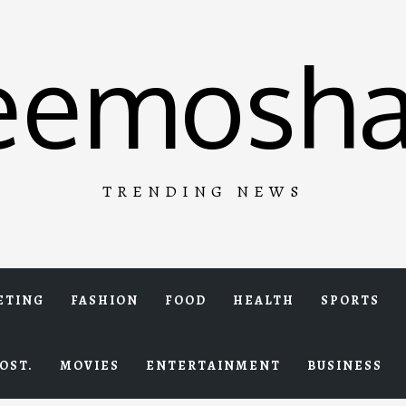
eemosha
TRENDING NEWS
ETING
FASHION
FOOD
HEALTH
SPORTS
OST.
MOVIES
ENTERTAINMENT
BUSINESS