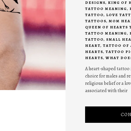
DESIGNS
,
KING OF 
TATTOO MEANING
,
TATTOO
,
LOVE TAT
TATTOOS
,
MOM HEA
QUEEN OF HEARTS 
TATTOO MEANING
,
TATTOO
,
SMALL HE
HEART
,
TATTOO OF 
HEARTS
,
TATTOO P
HEARTS
,
WHAT DOES
A heart-shaped tattoo 
choice for males and re
religious belief or a lo
associated with their
CON