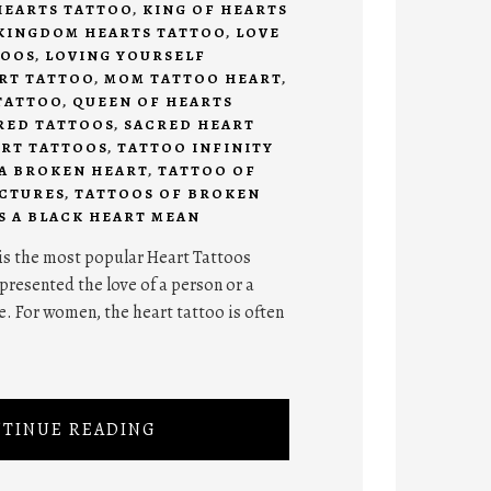
HEARTS TATTOO
,
KING OF HEARTS
KINGDOM HEARTS TATTOO
,
LOVE
TOOS
,
LOVING YOURSELF
RT TATTOO
,
MOM TATTOO HEART
,
TATTOO
,
QUEEN OF HEARTS
RED TATTOOS
,
SACRED HEART
ART TATTOOS
,
TATTOO INFINITY
A BROKEN HEART
,
TATTOO OF
ICTURES
,
TATTOOS OF BROKEN
 A BLACK HEART MEAN
is the most popular Heart Tattoos
presented the love of a person or a
ve. For women, the heart tattoo is often
TINUE READING