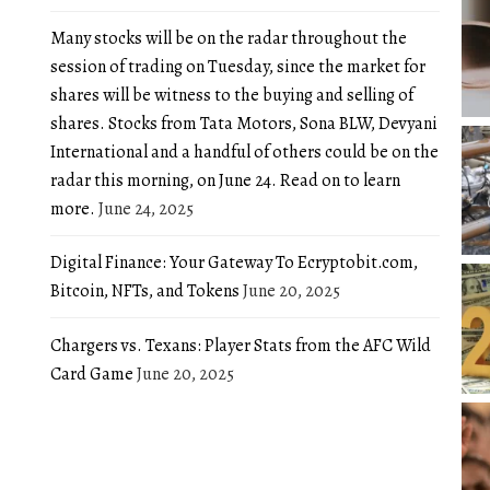
Many stocks will be on the radar throughout the
session of trading on Tuesday, since the market for
shares will be witness to the buying and selling of
shares. Stocks from Tata Motors, Sona BLW, Devyani
International and a handful of others could be on the
radar this morning, on June 24. Read on to learn
more.
June 24, 2025
Digital Finance: Your Gateway To Ecryptobit.com,
Bitcoin, NFTs, and Tokens
June 20, 2025
Chargers vs. Texans: Player Stats from the AFC Wild
Card Game
June 20, 2025