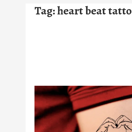
Tag:
heart beat tatt