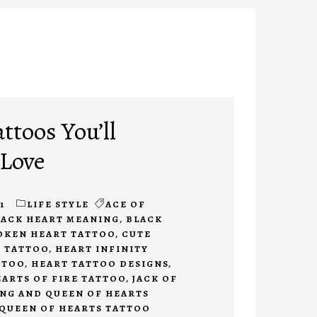
ttoos You’ll
 Love
1
LIFE STYLE
ACE OF
LACK HEART MEANING
,
BLACK
OKEN HEART TATTOO
,
CUTE
T TATTOO
,
HEART INFINITY
TTOO
,
HEART TATTOO DESIGNS
,
ARTS OF FIRE TATTOO
,
JACK OF
NG AND QUEEN OF HEARTS
 QUEEN OF HEARTS TATTOO