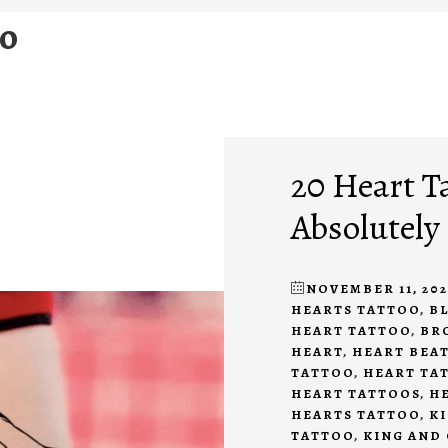
oo
20 Heart Ta
Absolutely
NOVEMBER 11, 202
HEARTS TATTOO
,
B
HEART TATTOO
,
BR
HEART
,
HEART BEA
TATTOO
,
HEART TA
HEART TATTOOS
,
HE
HEARTS TATTOO
,
KI
TATTOO
,
KING AND