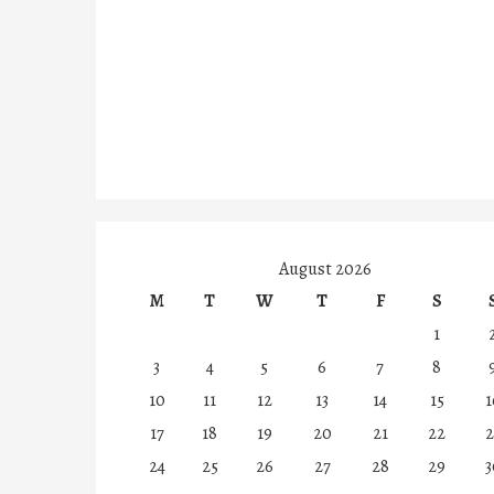
August 2026
M
T
W
T
F
S
1
3
4
5
6
7
8
10
11
12
13
14
15
1
17
18
19
20
21
22
2
24
25
26
27
28
29
3