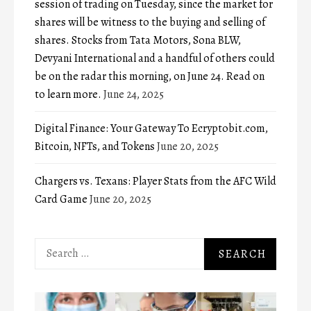
session of trading on Tuesday, since the market for
shares will be witness to the buying and selling of
shares. Stocks from Tata Motors, Sona BLW,
Devyani International and a handful of others could
be on the radar this morning, on June 24. Read on
to learn more.
June 24, 2025
Digital Finance: Your Gateway To Ecryptobit.com,
Bitcoin, NFTs, and Tokens
June 20, 2025
Chargers vs. Texans: Player Stats from the AFC Wild
Card Game
June 20, 2025
Search
for: