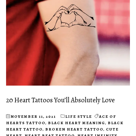
20 Heart Tattoos You’ll Absolutely Love
NOVEMBER 11, 2021
LIFE STYLE
ACE OF
HEARTS TATTOO
,
BLACK HEART MEANING
,
BLACK
HEART TATTOO
,
BROKEN HEART TATTOO
,
CUTE
HEART
,
HEART BEAT TATTOO
,
HEART INFINITY