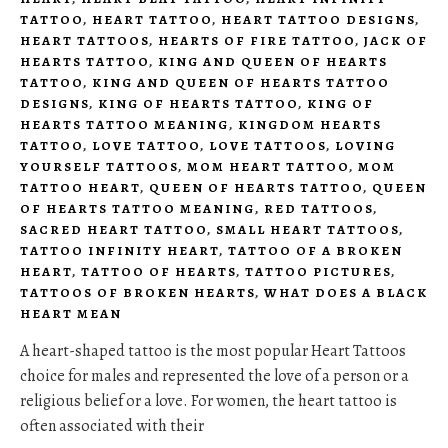
TATTOO
,
HEART TATTOO
,
HEART TATTOO DESIGNS
,
HEART TATTOOS
,
HEARTS OF FIRE TATTOO
,
JACK OF
HEARTS TATTOO
,
KING AND QUEEN OF HEARTS
TATTOO
,
KING AND QUEEN OF HEARTS TATTOO
DESIGNS
,
KING OF HEARTS TATTOO
,
KING OF
HEARTS TATTOO MEANING
,
KINGDOM HEARTS
TATTOO
,
LOVE TATTOO
,
LOVE TATTOOS
,
LOVING
YOURSELF TATTOOS
,
MOM HEART TATTOO
,
MOM
TATTOO HEART
,
QUEEN OF HEARTS TATTOO
,
QUEEN
OF HEARTS TATTOO MEANING
,
RED TATTOOS
,
SACRED HEART TATTOO
,
SMALL HEART TATTOOS
,
TATTOO INFINITY HEART
,
TATTOO OF A BROKEN
HEART
,
TATTOO OF HEARTS
,
TATTOO PICTURES
,
TATTOOS OF BROKEN HEARTS
,
WHAT DOES A BLACK
HEART MEAN
A heart-shaped tattoo is the most popular Heart Tattoos
choice for males and represented the love of a person or a
religious belief or a love. For women, the heart tattoo is
often associated with their