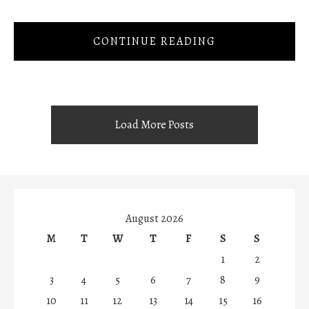
CONTINUE READING
Load More Posts
August 2026
M
T
W
T
F
S
S
1
2
3
4
5
6
7
8
9
10
11
12
13
14
15
16