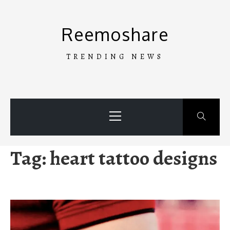
Skip
to
Reemoshare
content
TRENDING NEWS
Primary
Menu
Tag:
heart tattoo designs