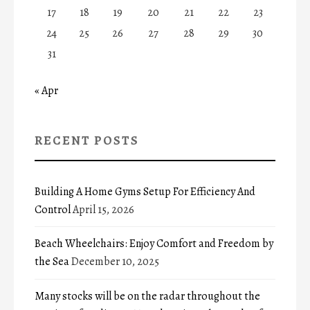
17
18
19
20
21
22
23
24
25
26
27
28
29
30
31
« Apr
RECENT POSTS
Building A Home Gyms Setup For Efficiency And
Control
April 15, 2026
Beach Wheelchairs: Enjoy Comfort and Freedom by
the Sea
December 10, 2025
Many stocks will be on the radar throughout the