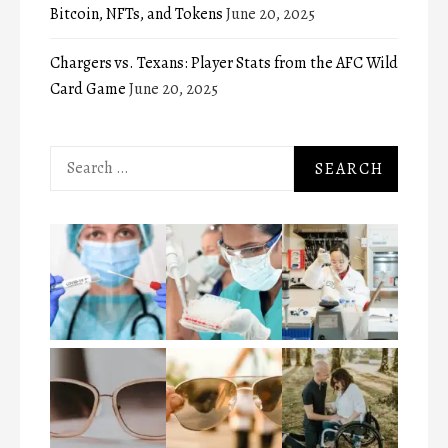
Bitcoin, NFTs, and Tokens
June 20, 2025
Chargers vs. Texans: Player Stats from the AFC Wild
Card Game
June 20, 2025
Search
for: