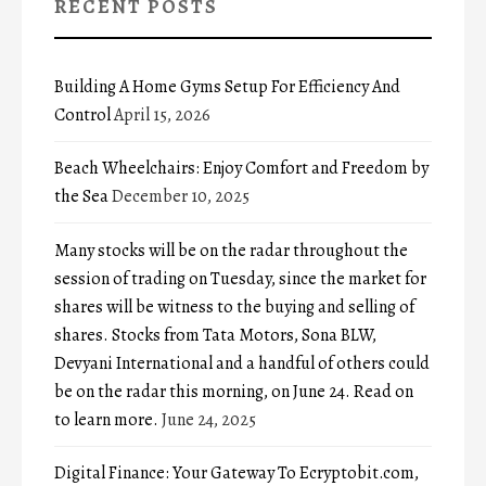
RECENT POSTS
Building A Home Gyms Setup For Efficiency And
Control
April 15, 2026
Beach Wheelchairs: Enjoy Comfort and Freedom by
the Sea
December 10, 2025
Many stocks will be on the radar throughout the
session of trading on Tuesday, since the market for
shares will be witness to the buying and selling of
shares. Stocks from Tata Motors, Sona BLW,
Devyani International and a handful of others could
be on the radar this morning, on June 24. Read on
to learn more.
June 24, 2025
Digital Finance: Your Gateway To Ecryptobit.com,