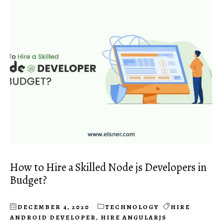
How to Hire a Skilled Node js Developers in
Budget?
DECEMBER 4, 2020
TECHNOLOGY
HIRE
ANDROID DEVELOPER
,
HIRE ANGULARJS