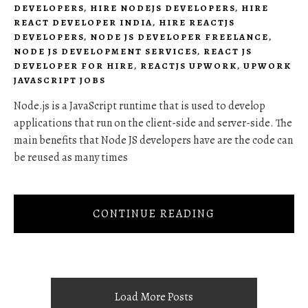
DEVELOPERS
,
HIRE NODEJS DEVELOPERS
,
HIRE
REACT DEVELOPER INDIA
,
HIRE REACTJS
DEVELOPERS
,
NODE JS DEVELOPER FREELANCE
,
NODE JS DEVELOPMENT SERVICES
,
REACT JS
DEVELOPER FOR HIRE
,
REACTJS UPWORK
,
UPWORK
JAVASCRIPT JOBS
Node.js is a JavaScript runtime that is used to develop
applications that run on the client-side and server-side. The
main benefits that Node JS developers have are the code can
be reused as many times
CONTINUE READING
Load More Posts