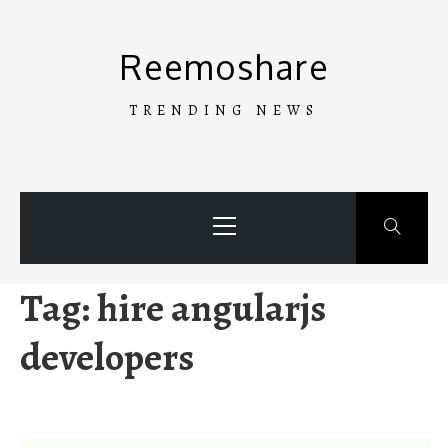
Skip
to
Reemoshare
content
TRENDING NEWS
Primary
Menu
Tag:
hire angularjs
developers