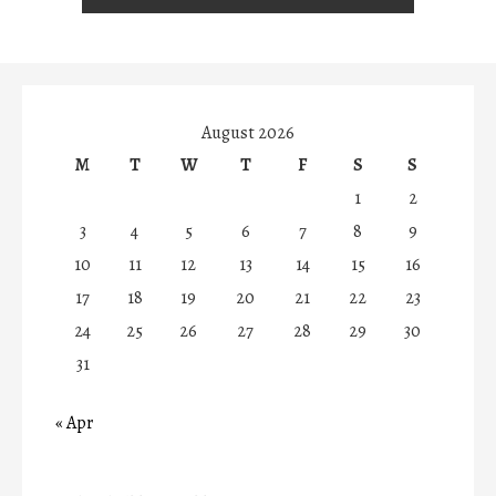
August 2026
M
T
W
T
F
S
S
1
2
3
4
5
6
7
8
9
10
11
12
13
14
15
16
17
18
19
20
21
22
23
24
25
26
27
28
29
30
31
« Apr