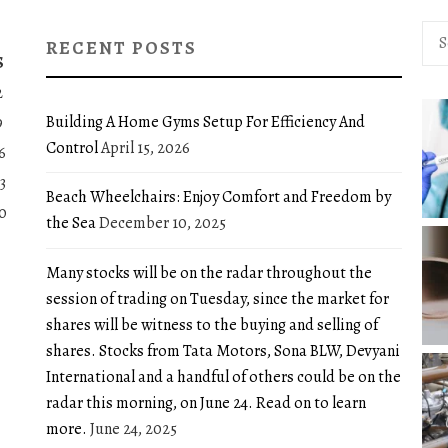
Sea
RECENT POSTS
for:
S
2
Building A Home Gyms Setup For Efficiency And
9
Control
April 15, 2026
6
3
Beach Wheelchairs: Enjoy Comfort and Freedom by
0
the Sea
December 10, 2025
Many stocks will be on the radar throughout the
session of trading on Tuesday, since the market for
shares will be witness to the buying and selling of
shares. Stocks from Tata Motors, Sona BLW, Devyani
International and a handful of others could be on the
radar this morning, on June 24. Read on to learn
more.
June 24, 2025