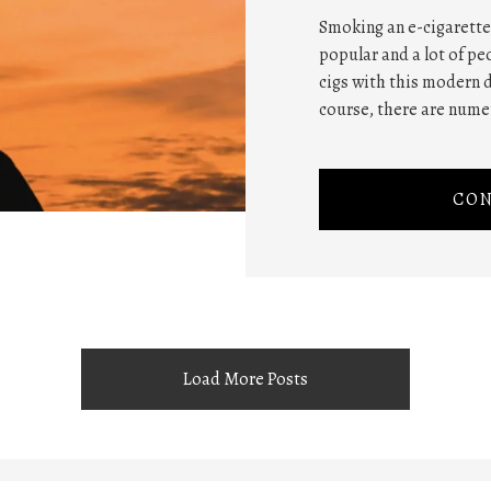
Smoking an e-cigarette
popular and a lot of pe
cigs with this modern d
course, there are nume
CON
Load More Posts