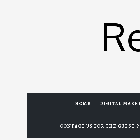
Skip
to
R
content
HOME
DIGITAL MARK
CONTACT US FOR THE GUEST P