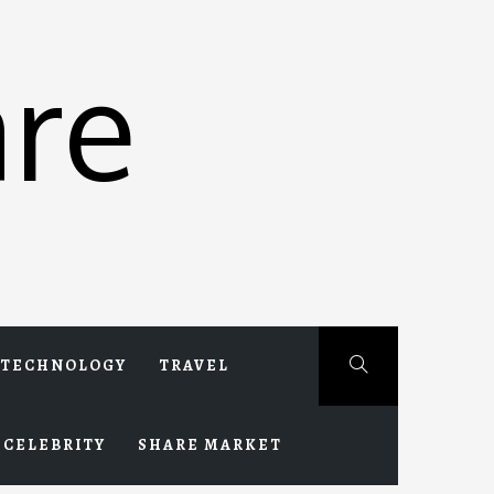
re
TECHNOLOGY
TRAVEL
CELEBRITY
SHARE MARKET