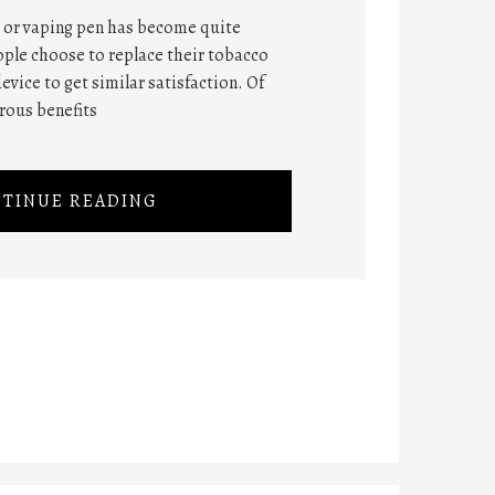
 or vaping pen has become quite
ople choose to replace their tobacco
evice to get similar satisfaction. Of
rous benefits
TINUE READING