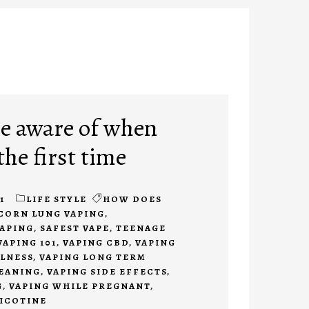
be aware of when
the first time
1
LIFE STYLE
HOW DOES
CORN LUNG VAPING
,
APING
,
SAFEST VAPE
,
TEENAGE
VAPING 101
,
VAPING CBD
,
VAPING
LLNESS
,
VAPING LONG TERM
EANING
,
VAPING SIDE EFFECTS
,
G
,
VAPING WHILE PREGNANT
,
ICOTINE