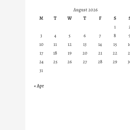
August 2026
M
T
W
T
F
S
1
3
4
5
6
7
8
10
11
12
13
14
15
1
17
18
19
20
21
22
2
24
25
26
27
28
29
3
31
« Apr