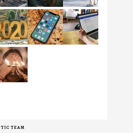
TIC TEAM