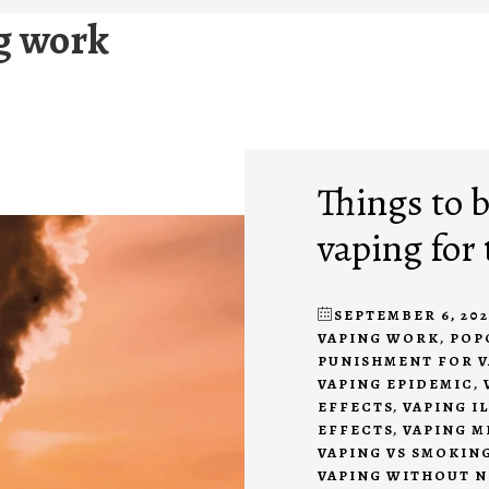
g work
Things to 
vaping for 
SEPTEMBER 6, 202
VAPING WORK
,
POP
PUNISHMENT FOR V
VAPING EPIDEMIC
,
EFFECTS
,
VAPING I
EFFECTS
,
VAPING M
VAPING VS SMOKIN
VAPING WITHOUT N