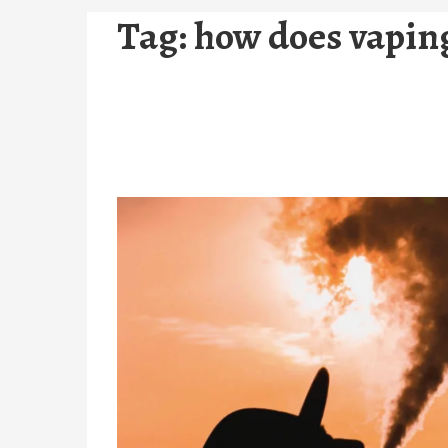
Tag:
how does vapin