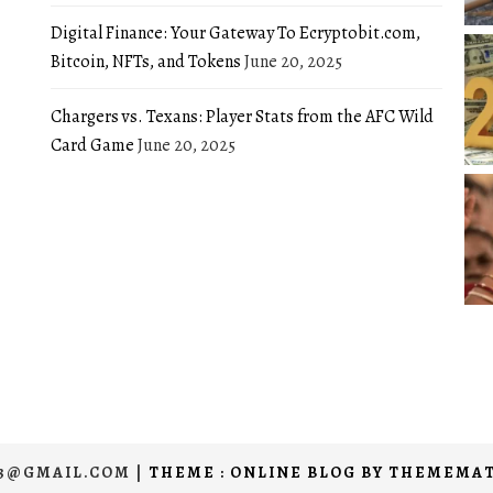
Digital Finance: Your Gateway To Ecryptobit.com,
Bitcoin, NFTs, and Tokens
June 20, 2025
Chargers vs. Texans: Player Stats from the AFC Wild
Card Game
June 20, 2025
03@GMAIL.COM
|
THEME : ONLINE BLOG BY
THEMEMAT