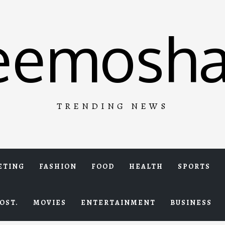
eemosha
TRENDING NEWS
ETING
FASHION
FOOD
HEALTH
SPORTS
OST.
MOVIES
ENTERTAINMENT
BUSINESS