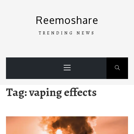
Skip
to
Reemoshare
content
TRENDING NEWS
Primary
Menu
Tag:
vaping effects