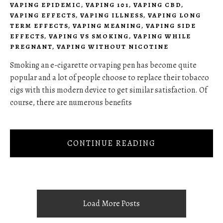
VAPING EPIDEMIC
,
VAPING 101
,
VAPING CBD
,
VAPING EFFECTS
,
VAPING ILLNESS
,
VAPING LONG
TERM EFFECTS
,
VAPING MEANING
,
VAPING SIDE
EFFECTS
,
VAPING VS SMOKING
,
VAPING WHILE
PREGNANT
,
VAPING WITHOUT NICOTINE
Smoking an e-cigarette or vaping pen has become quite
popular and a lot of people choose to replace their tobacco
cigs with this modern device to get similar satisfaction. Of
course, there are numerous benefits
CONTINUE READING
Load More Posts