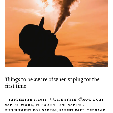
Things to be aware of when vaping for the
first time
SEPTEMBER 6, 2021
LIFE STYLE
HOW DOES
VAPING WORK
,
POPCORN LUNG VAPING
,
PUNISHMENT FOR VAPING
,
SAFEST VAPE
,
TEENAGE