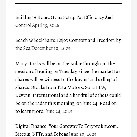
Building A Home Gyms Setup For Efficiency And
Control
April 15, 2026
Beach Wheelchairs: Enjoy Comfort and Freedom by
the Sea
December 10, 2025
Many stocks will be on the radar throughout the
session of trading on Tuesday, since the market for
shares will be witness to the buying and selling of
shares. Stocks from Tata Motors, Sona BLW,
Devyani International and a handful of others could
be on the radar this morning, on June 24. Read on
to learn more.
June 24, 2025
Digital Finance: Your Gateway To Ecryptobit.com,
Bitcoin, NFTs, and Tokens
June 20, 2025