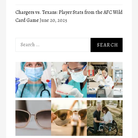
Chargers vs. Texans: Player Stats from the AFC Wild
Card Game
June 20, 2025
Search
for: