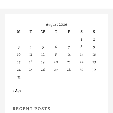
August 2026
M
T
W
T
F
S
S
1
2
3
4
5
6
7
8
9
10
11
12
13
14
15
16
17
18
19
20
21
22
23
24
25
26
27
28
29
30
31
« Apr
RECENT POSTS