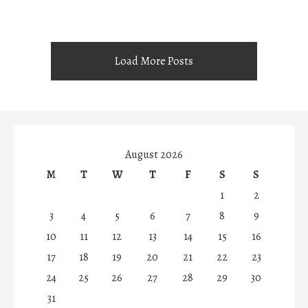
Load More Posts
August 2026
M
T
W
T
F
S
S
1
2
3
4
5
6
7
8
9
10
11
12
13
14
15
16
17
18
19
20
21
22
23
24
25
26
27
28
29
30
31