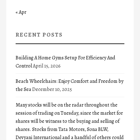
« Apr
RECENT POSTS
Building A Home Gyms Setup For Efficiency And
Control
April 15, 2026
Beach Wheelchairs: Enjoy Comfort and Freedom by
the Sea
December 10, 2025
Many stocks will be on the radar throughout the
session of trading on Tuesday, since the market for
shares will be witness to the buying and selling of
shares. Stocks from Tata Motors, Sona BLW,
Devyani International and a handful of others could