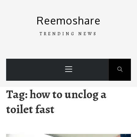
Skip
to
Reemoshare
content
TRENDING NEWS
Primary
Menu
Tag:
how to unclog a
toilet fast