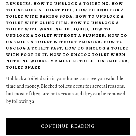
REMEDIES
,
HOW TO UNBLOCK A TOILET NZ
,
HOW
TO UNBLOCK A TOILET PIPE
,
HOW TO UNBLOCK A
TOILET WITH BAKING SODA
,
HOW TO UNBLOCK A
TOILET WITH CLING FILM
,
HOW TO UNBLOCK A
TOILET WITH WASHING UP LIQUID
,
HOW TO
UNBLOCK A TOILET WITHOUT A PLUNGER
,
HOW TO
UNBLOCK A TOILET WITHOUT PLUNGER
,
HOW TO
UNCLOG A TOILET FAST
,
HOW TO UNCLOG A TOILET
WITH POOP IN IT
,
HOW TO UNCLOG TOILET WHEN
NOTHING WORKS
,
MR MUSCLE TOILET UNBLOCKER
,
TOILET SNAKE
Unblock a toilet drain in your home can save you valuable
time and money. Blocked toilets occur for several reasons,
but most of them are not serious and they can be removed
by following a
CONTINUE READING