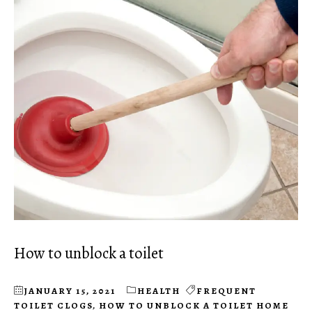
How to unblock a toilet
JANUARY 15, 2021
HEALTH
FREQUENT
TOILET CLOGS
,
HOW TO UNBLOCK A TOILET HOME