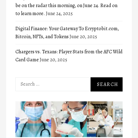
be on the radar this morning, on June 24. Read on
to learn more.
June 24, 2025
Digital Finance: Your Gateway To Ecryptobit.com,
Bitcoin, NFTs, and Tokens
June 20, 2025
Chargers vs. Texans: Player Stats from the AFC Wild
Card Game
June 20, 2025
Search
for: