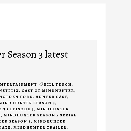
 Season 3 latest
ENTERTAINMENT
BILL TENCH
,
NETFLIX
,
CAST OF MINDHUNTER
,
HOLDEN FORD
,
HUNTER CAST
,
MIND HUNTER SEASON 3
,
N 1 EPISODE 3
,
MINDHUNTER
3
,
MINDHUNTER SEASON 2 SERIAL
ER SEASON 3
,
MINDHUNTER
DATE
,
MINDHUNTER TRAILER
,