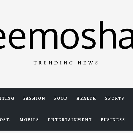
eemosha
TRENDING NEWS
ETING
FASHION
FOOD
HEALTH
SPORTS
OST.
MOVIES
ENTERTAINMENT
BUSINESS