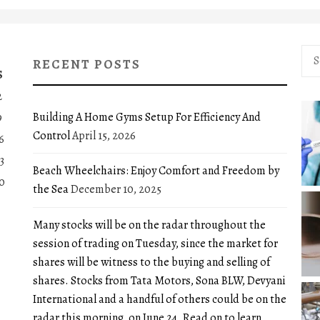
Sea
RECENT POSTS
for:
S
2
Building A Home Gyms Setup For Efficiency And
9
Control
April 15, 2026
6
3
Beach Wheelchairs: Enjoy Comfort and Freedom by
0
the Sea
December 10, 2025
Many stocks will be on the radar throughout the
session of trading on Tuesday, since the market for
shares will be witness to the buying and selling of
shares. Stocks from Tata Motors, Sona BLW, Devyani
International and a handful of others could be on the
radar this morning, on June 24. Read on to learn