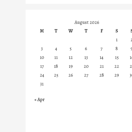
August 2026
M
T
W
T
F
S
1
3
4
5
6
7
8
10
11
12
13
14
15
1
17
18
19
20
21
22
2
24
25
26
27
28
29
3
31
« Apr