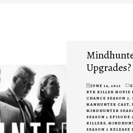
Mindhunter
Upgrades?
JUNE 14, 2021
BTK KILLER MOVIE 
CHANCE SEASON 3
,
MANHUNTER CAST
,
MINDHUNTER SEASO
SEASON 2 EPISODE 
KILLERS
,
MINDHUNT
SEASON 3 RELEASE 