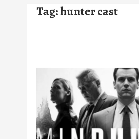
Tag:
hunter cast