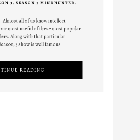
SON 3
,
SEASON 3 MINDHUNTER
,
. Almost all of us know intellect
our most useful of these most popular
lers. Along with that particular
eason, 3 show is well famous
TINUE READING