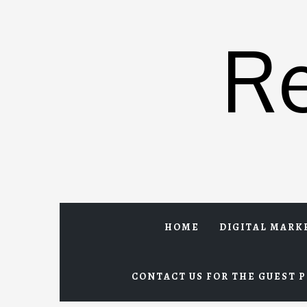
Skip
to
R
content
HOME
DIGITAL MARK
CONTACT US FOR THE GUEST P