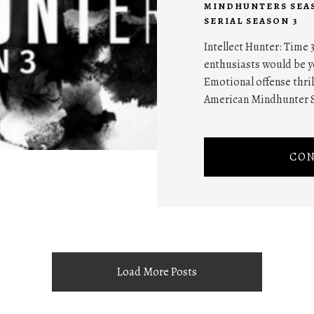
MINDHUNTERS SEA
SERIAL SEASON 3
Intellect Hunter: Time 3
enthusiasts would be y
Emotional offense thril
American Mindhunter S
CON
Load More Posts