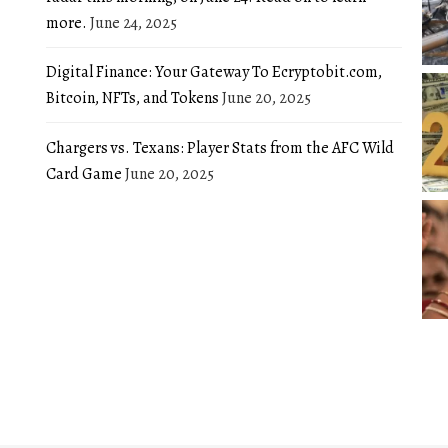
more.
June 24, 2025
Digital Finance: Your Gateway To Ecryptobit.com,
Bitcoin, NFTs, and Tokens
June 20, 2025
Chargers vs. Texans: Player Stats from the AFC Wild
Card Game
June 20, 2025