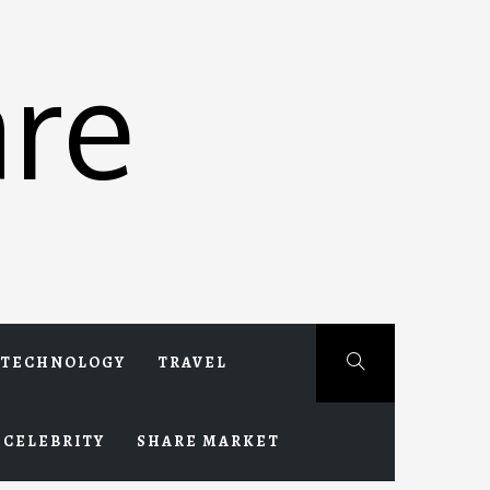
re
TECHNOLOGY
TRAVEL
CELEBRITY
SHARE MARKET