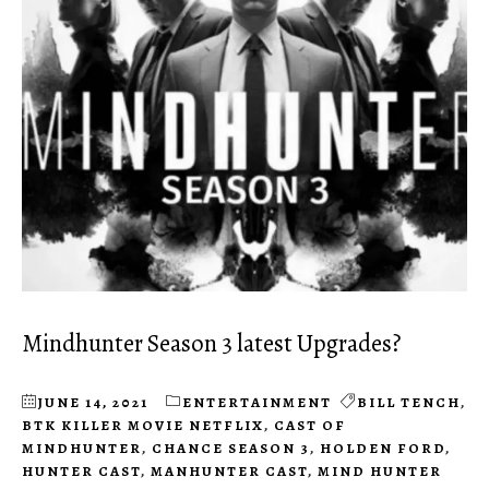
Mindhunter Season 3 latest Upgrades?
JUNE 14, 2021
ENTERTAINMENT
BILL TENCH
,
BTK KILLER MOVIE NETFLIX
,
CAST OF
MINDHUNTER
,
CHANCE SEASON 3
,
HOLDEN FORD
,
HUNTER CAST
,
MANHUNTER CAST
,
MIND HUNTER