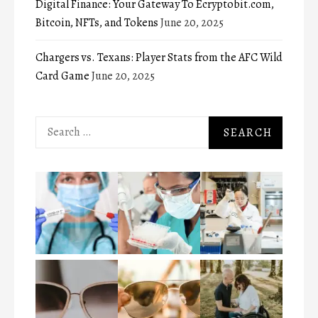
Digital Finance: Your Gateway To Ecryptobit.com,
Bitcoin, NFTs, and Tokens
June 20, 2025
Chargers vs. Texans: Player Stats from the AFC Wild
Card Game
June 20, 2025
Search
for: