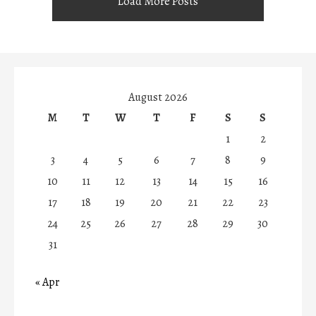
Load More Posts
August 2026
M
T
W
T
F
S
S
1
2
3
4
5
6
7
8
9
10
11
12
13
14
15
16
17
18
19
20
21
22
23
24
25
26
27
28
29
30
31
« Apr