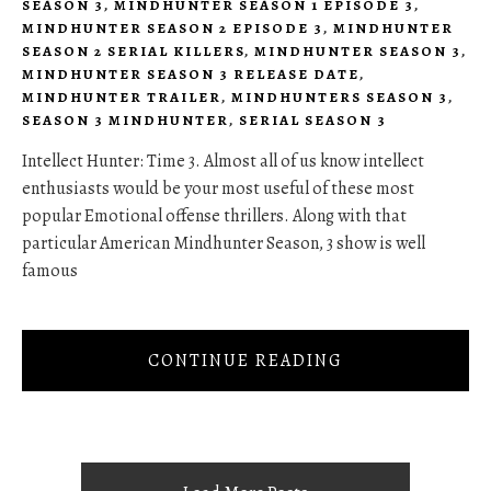
SEASON 3
,
MINDHUNTER SEASON 1 EPISODE 3
,
MINDHUNTER SEASON 2 EPISODE 3
,
MINDHUNTER
SEASON 2 SERIAL KILLERS
,
MINDHUNTER SEASON 3
,
MINDHUNTER SEASON 3 RELEASE DATE
,
MINDHUNTER TRAILER
,
MINDHUNTERS SEASON 3
,
SEASON 3 MINDHUNTER
,
SERIAL SEASON 3
Intellect Hunter: Time 3. Almost all of us know intellect
enthusiasts would be your most useful of these most
popular Emotional offense thrillers. Along with that
particular American Mindhunter Season, 3 show is well
famous
CONTINUE READING