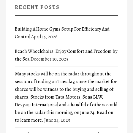
RECENT POSTS
Building A Home Gyms Setup For Efficiency And
Control
April 15, 2026
Beach Wheelchairs: Enjoy Comfort and Freedom by
the Sea
December 10, 2025
Many stocks will be on the radar throughout the
session of trading on Tuesday, since the market for
shares will be witness to the buying and selling of
shares. Stocks from Tata Motors, Sona BLW,
Devyani International and a handful of others could
be on the radar this morning, on June 24. Read on
to learn more.
June 24, 2025