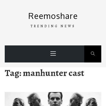
Skip
to
Reemoshare
content
TRENDING NEWS
Primary
Menu
Tag:
manhunter cast