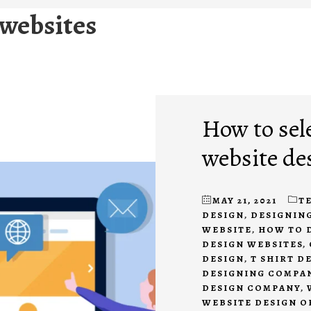
 websites
How to sel
website de
MAY 21, 2021
T
DESIGN
,
DESIGNING
WEBSITE
,
HOW TO 
DESIGN WEBSITES
,
DESIGN
,
T SHIRT D
DESIGNING COMPA
DESIGN COMPANY
,
WEBSITE DESIGN 