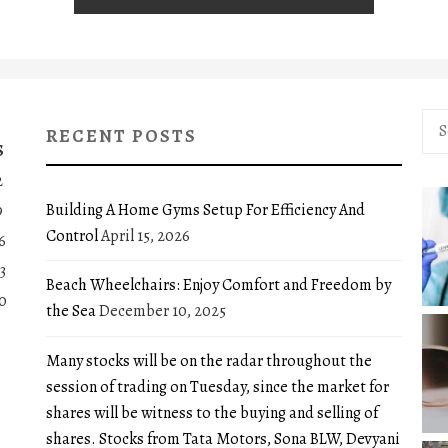
Sea
RECENT POSTS
for:
S
2
Building A Home Gyms Setup For Efficiency And
9
Control
April 15, 2026
6
3
Beach Wheelchairs: Enjoy Comfort and Freedom by
0
the Sea
December 10, 2025
Many stocks will be on the radar throughout the
session of trading on Tuesday, since the market for
shares will be witness to the buying and selling of
shares. Stocks from Tata Motors, Sona BLW, Devyani