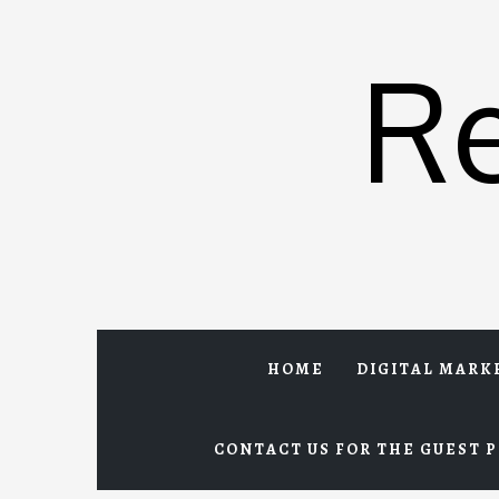
Skip
to
R
content
HOME
DIGITAL MARK
CONTACT US FOR THE GUEST P