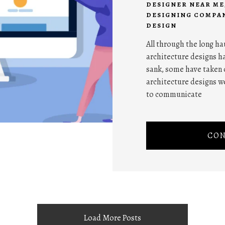
DESIGNER NEAR ME
DESIGNING COMPAN
DESIGN
All through the long ha
architecture designs ha
sank, some have taken 
architecture designs w
to communicate
CON
Load More Posts