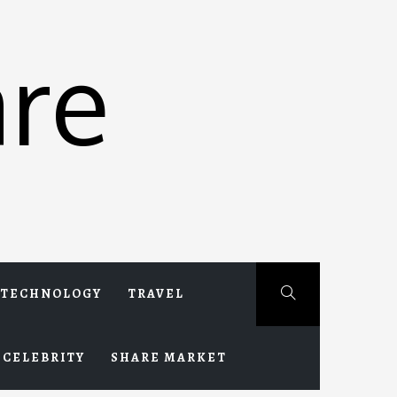
re
TECHNOLOGY
TRAVEL
CELEBRITY
SHARE MARKET