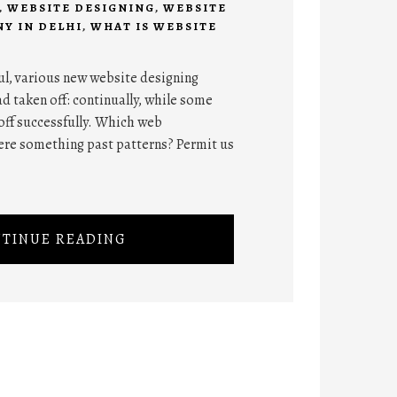
,
WEBSITE DESIGNING
,
WEBSITE
Y IN DELHI
,
WHAT IS WEBSITE
ul, various new website designing
d taken off: continually, while some
off successfully. Which web
ere something past patterns? Permit us
TINUE READING