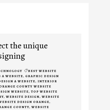
ect the unique
signing
ECHNOLOGY
BEST WEBSITE
 A WEBSITE
,
GRAPHIC DESIGN
DESIGN A WEBSITE
,
INTERIOR
ORANGE COUNTY WEBSITE
ESIGN WEBSITE
,
TOP WEBSITE
NY
,
WEBSITE DESIGN
,
WEBSITE
WEBSITE DESIGN ORANGE
,
ORANGE COUNTY
,
WEBSITE