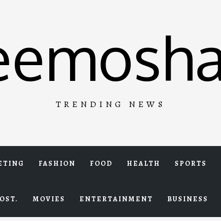
eemosha
TRENDING NEWS
ETING
FASHION
FOOD
HEALTH
SPORTS
OST.
MOVIES
ENTERTAINMENT
BUSINESS