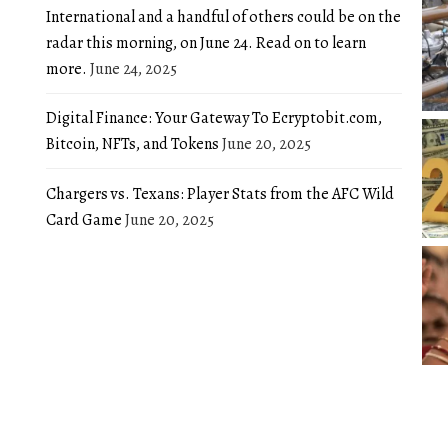
International and a handful of others could be on the
radar this morning, on June 24. Read on to learn
more.
June 24, 2025
Digital Finance: Your Gateway To Ecryptobit.com,
Bitcoin, NFTs, and Tokens
June 20, 2025
Chargers vs. Texans: Player Stats from the AFC Wild
Card Game
June 20, 2025