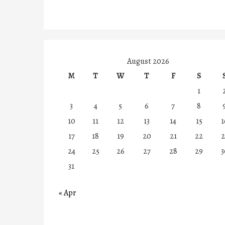
August 2026
M
T
W
T
F
S
1
3
4
5
6
7
8
10
11
12
13
14
15
1
17
18
19
20
21
22
2
24
25
26
27
28
29
3
31
« Apr