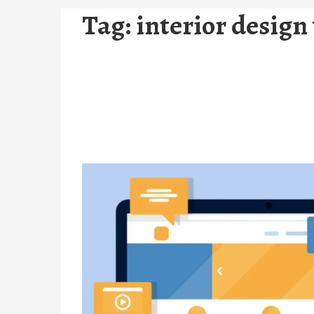
Tag:
interior design