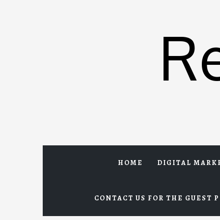
Skip
to
R
content
HOME
DIGITAL MARK
CONTACT US FOR THE GUEST P