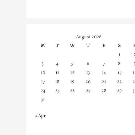
August 2026
M
T
W
T
F
S
1
3
4
5
6
7
8
10
11
12
13
14
15
1
17
18
19
20
21
22
2
24
25
26
27
28
29
3
31
« Apr