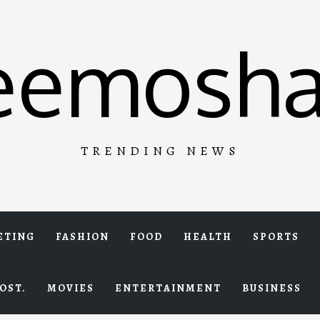
eemosha
TRENDING NEWS
ETING
FASHION
FOOD
HEALTH
SPORTS
OST.
MOVIES
ENTERTAINMENT
BUSINESS