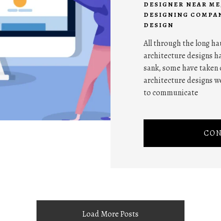
DESIGNER NEAR ME
DESIGNING COMPAN
DESIGN
All through the long ha
architecture designs ha
sank, some have taken 
architecture designs w
to communicate
CON
Load More Posts