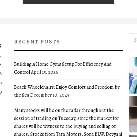
Sea
RECENT POSTS
for:
S
2
Building A Home Gyms Setup For Efficiency And
9
Control
April 15, 2026
6
3
Beach Wheelchairs: Enjoy Comfort and Freedom by
0
the Sea
December 10, 2025
Many stocks will be on the radar throughout the
session of trading on Tuesday, since the market for
shares will be witness to the buying and selling of
shares. Stocks from Tata Motors, Sona BLW, Devyani