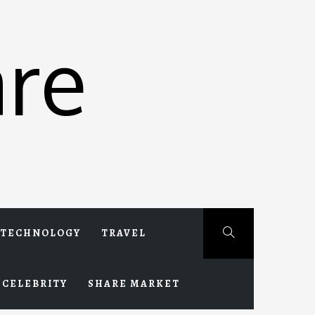
re
TECHNOLOGY
TRAVEL
CELEBRITY
SHARE MARKET