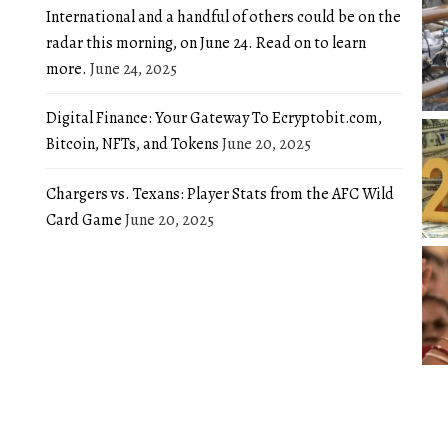
International and a handful of others could be on the
radar this morning, on June 24. Read on to learn
more.
June 24, 2025
Digital Finance: Your Gateway To Ecryptobit.com,
Bitcoin, NFTs, and Tokens
June 20, 2025
Chargers vs. Texans: Player Stats from the AFC Wild
Card Game
June 20, 2025