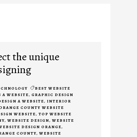
ect the unique
signing
ECHNOLOGY
BEST WEBSITE
 A WEBSITE
,
GRAPHIC DESIGN
DESIGN A WEBSITE
,
INTERIOR
ORANGE COUNTY WEBSITE
ESIGN WEBSITE
,
TOP WEBSITE
NY
,
WEBSITE DESIGN
,
WEBSITE
WEBSITE DESIGN ORANGE
,
ORANGE COUNTY
,
WEBSITE