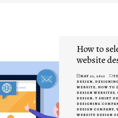
How to sel
website de
MAY 21, 2021
T
DESIGN
,
DESIGNING
WEBSITE
,
HOW TO 
DESIGN WEBSITES
,
DESIGN
,
T SHIRT D
DESIGNING COMPA
DESIGN COMPANY
,
WEBSITE DESIGN 