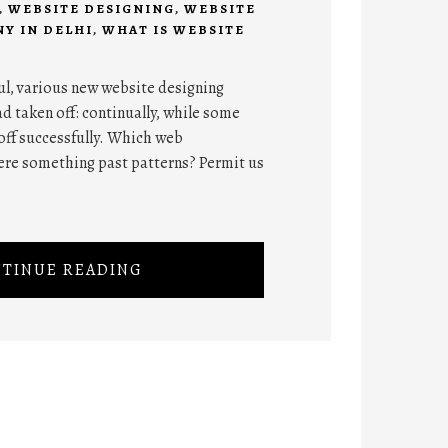
,
WEBSITE DESIGNING
,
WEBSITE
Y IN DELHI
,
WHAT IS WEBSITE
ul, various new website designing
d taken off: continually, while some
off successfully. Which web
ere something past patterns? Permit us
TINUE READING