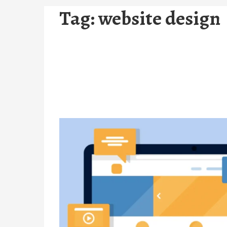
Tag:
website design