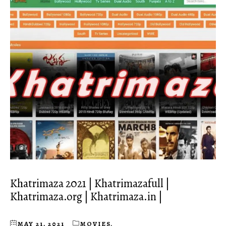
Khatrimaza 2021 | Khatrimazafull |
Khatrimaza.org | Khatrimaza.in |
MAY 21, 2021
MOVIES
,