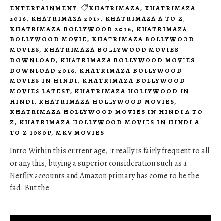
ENTERTAINMENT
KHATRIMAZA
,
KHATRIMAZA
2016
,
KHATRIMAZA 2017
,
KHATRIMAZA A TO Z
,
KHATRIMAZA BOLLYWOOD 2016
,
KHATRIMAZA
BOLLYWOOD MOVIE
,
KHATRIMAZA BOLLYWOOD
MOVIES
,
KHATRIMAZA BOLLYWOOD MOVIES
DOWNLOAD
,
KHATRIMAZA BOLLYWOOD MOVIES
DOWNLOAD 2016
,
KHATRIMAZA BOLLYWOOD
MOVIES IN HINDI
,
KHATRIMAZA BOLLYWOOD
MOVIES LATEST
,
KHATRIMAZA HOLLYWOOD IN
HINDI
,
KHATRIMAZA HOLLYWOOD MOVIES
,
KHATRIMAZA HOLLYWOOD MOVIES IN HINDI A TO
Z
,
KHATRIMAZA HOLLYWOOD MOVIES IN HINDI A
TO Z 1080P
,
MKV MOVIES
Intro Within this current age, it really is fairly frequent to all
or any this, buying a superior consideration such as a
Netflix accounts and Amazon primary has come to be the
fad. But the