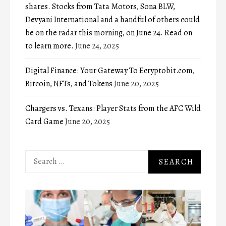
shares. Stocks from Tata Motors, Sona BLW,
Devyani International and a handful of others could
be on the radar this morning, on June 24. Read on
to learn more.
June 24, 2025
Digital Finance: Your Gateway To Ecryptobit.com,
Bitcoin, NFTs, and Tokens
June 20, 2025
Chargers vs. Texans: Player Stats from the AFC Wild
Card Game
June 20, 2025
Search
for: