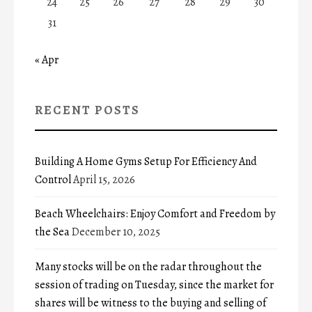
24
25
26
27
28
29
30
31
« Apr
RECENT POSTS
Building A Home Gyms Setup For Efficiency And
Control
April 15, 2026
Beach Wheelchairs: Enjoy Comfort and Freedom by
the Sea
December 10, 2025
Many stocks will be on the radar throughout the
session of trading on Tuesday, since the market for
shares will be witness to the buying and selling of