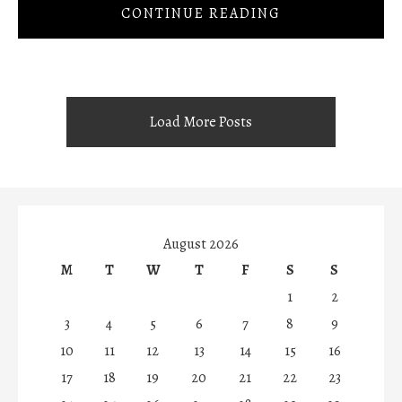
CONTINUE READING
Load More Posts
August 2026
M
T
W
T
F
S
S
1
2
3
4
5
6
7
8
9
10
11
12
13
14
15
16
17
18
19
20
21
22
23