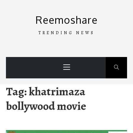
Skip
to
Reemoshare
content
TRENDING NEWS
Primary
Menu
Tag:
khatrimaza
bollywood movie