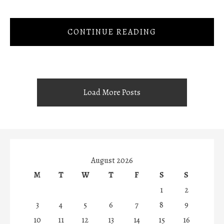
CONTINUE READING
Load More Posts
August 2026
M
T
W
T
F
S
S
1
2
3
4
5
6
7
8
9
10
11
12
13
14
15
16