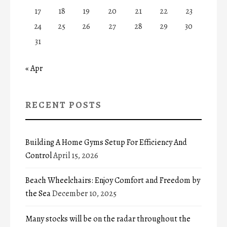
17
18
19
20
21
22
23
24
25
26
27
28
29
30
31
« Apr
RECENT POSTS
Building A Home Gyms Setup For Efficiency And
Control
April 15, 2026
Beach Wheelchairs: Enjoy Comfort and Freedom by
the Sea
December 10, 2025
Many stocks will be on the radar throughout the