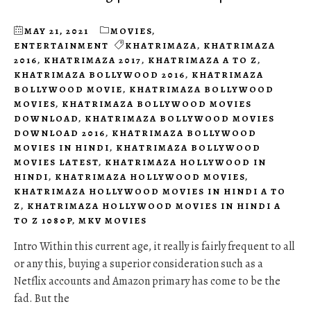
MAY 21, 2021
MOVIES
,
ENTERTAINMENT
KHATRIMAZA
,
KHATRIMAZA
2016
,
KHATRIMAZA 2017
,
KHATRIMAZA A TO Z
,
KHATRIMAZA BOLLYWOOD 2016
,
KHATRIMAZA
BOLLYWOOD MOVIE
,
KHATRIMAZA BOLLYWOOD
MOVIES
,
KHATRIMAZA BOLLYWOOD MOVIES
DOWNLOAD
,
KHATRIMAZA BOLLYWOOD MOVIES
DOWNLOAD 2016
,
KHATRIMAZA BOLLYWOOD
MOVIES IN HINDI
,
KHATRIMAZA BOLLYWOOD
MOVIES LATEST
,
KHATRIMAZA HOLLYWOOD IN
HINDI
,
KHATRIMAZA HOLLYWOOD MOVIES
,
KHATRIMAZA HOLLYWOOD MOVIES IN HINDI A TO
Z
,
KHATRIMAZA HOLLYWOOD MOVIES IN HINDI A
TO Z 1080P
,
MKV MOVIES
Intro Within this current age, it really is fairly frequent to all
or any this, buying a superior consideration such as a
Netflix accounts and Amazon primary has come to be the
fad. But the