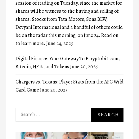
session of trading on Tuesday, since the market for
shares will be witness to the buying and selling of
shares. Stocks from Tata Motors, Sona BLW,
Devyani International and a handful of others could
be on the radar this morning, on June 24. Read on
to learn more.
June 24, 2025
Digital Finance: Your Gateway To Ecryptobit.com,
Bitcoin, NFTs, and Tokens
June 20, 2025
Chargers vs. Texans: Player Stats from the AFC Wild
Card Game
June 20, 2025
Search
for: