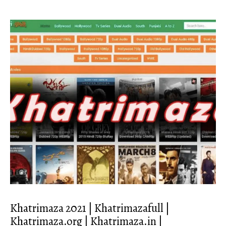
Khatrimaza 2021 | Khatrimazafull |
Khatrimaza.org | Khatrimaza.in |