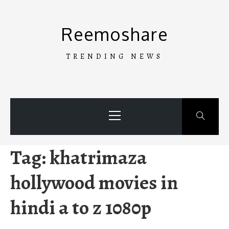
Skip
to
Reemoshare
content
TRENDING NEWS
Primary
Menu
Tag:
khatrimaza
hollywood movies in
hindi a to z 1080p