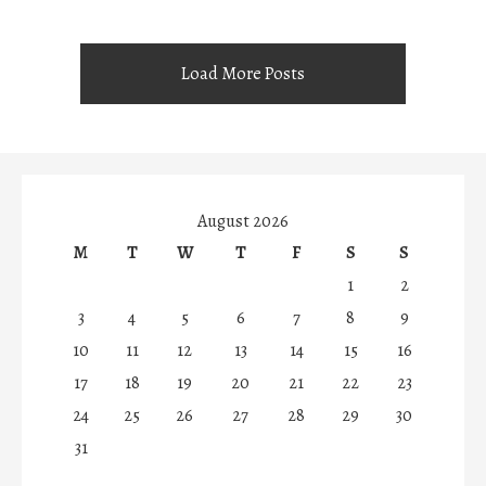
Load More Posts
August 2026
M
T
W
T
F
S
S
1
2
3
4
5
6
7
8
9
10
11
12
13
14
15
16
17
18
19
20
21
22
23
24
25
26
27
28
29
30
31