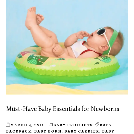
Must-Have Baby Essentials for Newborns
MARCH 4, 2021
BABY PRODUCTS
BABY
BACKPACK
,
BABY BORN
,
BABY CARRIER
,
BABY