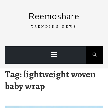
Skip
to
Reemoshare
content
TRENDING NEWS
Primary
Menu
Tag:
lightweight woven
baby wrap