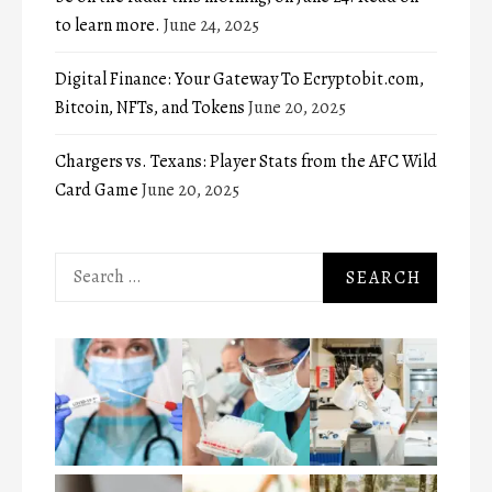
to learn more.
June 24, 2025
Digital Finance: Your Gateway To Ecryptobit.com,
Bitcoin, NFTs, and Tokens
June 20, 2025
Chargers vs. Texans: Player Stats from the AFC Wild
Card Game
June 20, 2025
Search
for: