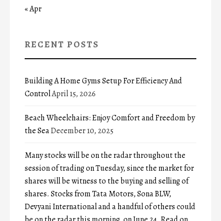
« Apr
RECENT POSTS
Building A Home Gyms Setup For Efficiency And
Control
April 15, 2026
Beach Wheelchairs: Enjoy Comfort and Freedom by
the Sea
December 10, 2025
Many stocks will be on the radar throughout the
session of trading on Tuesday, since the market for
shares will be witness to the buying and selling of
shares. Stocks from Tata Motors, Sona BLW,
Devyani International and a handful of others could
be on the radar this morning, on June 24. Read on