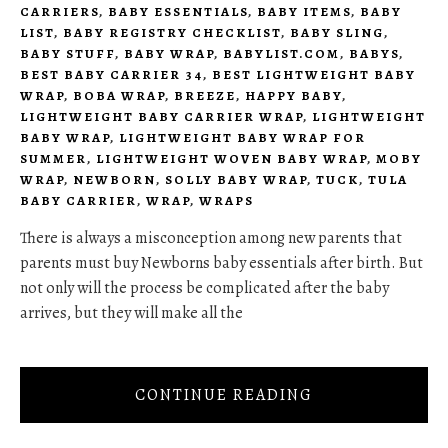
CARRIERS
,
BABY ESSENTIALS
,
BABY ITEMS
,
BABY
LIST
,
BABY REGISTRY CHECKLIST
,
BABY SLING
,
BABY STUFF
,
BABY WRAP
,
BABYLIST.COM
,
BABYS
,
BEST BABY CARRIER 34
,
BEST LIGHTWEIGHT BABY
WRAP
,
BOBA WRAP
,
BREEZE
,
HAPPY BABY
,
LIGHTWEIGHT BABY CARRIER WRAP
,
LIGHTWEIGHT
BABY WRAP
,
LIGHTWEIGHT BABY WRAP FOR
SUMMER
,
LIGHTWEIGHT WOVEN BABY WRAP
,
MOBY
WRAP
,
NEWBORN
,
SOLLY BABY WRAP
,
TUCK
,
TULA
BABY CARRIER
,
WRAP
,
WRAPS
There is always a misconception among new parents that
parents must buy Newborns baby essentials after birth. But
not only will the process be complicated after the baby
arrives, but they will make all the
CONTINUE READING