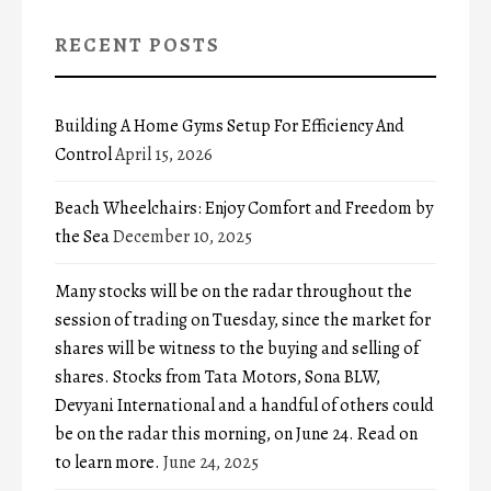
RECENT POSTS
Building A Home Gyms Setup For Efficiency And
Control
April 15, 2026
Beach Wheelchairs: Enjoy Comfort and Freedom by
the Sea
December 10, 2025
Many stocks will be on the radar throughout the
session of trading on Tuesday, since the market for
shares will be witness to the buying and selling of
shares. Stocks from Tata Motors, Sona BLW,
Devyani International and a handful of others could
be on the radar this morning, on June 24. Read on
to learn more.
June 24, 2025