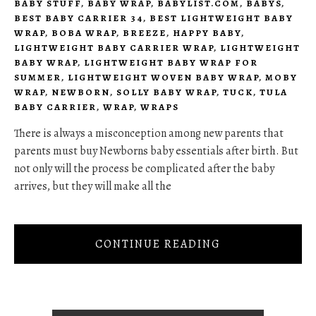
BABY STUFF
,
BABY WRAP
,
BABYLIST.COM
,
BABYS
,
BEST BABY CARRIER 34
,
BEST LIGHTWEIGHT BABY
WRAP
,
BOBA WRAP
,
BREEZE
,
HAPPY BABY
,
LIGHTWEIGHT BABY CARRIER WRAP
,
LIGHTWEIGHT
BABY WRAP
,
LIGHTWEIGHT BABY WRAP FOR
SUMMER
,
LIGHTWEIGHT WOVEN BABY WRAP
,
MOBY
WRAP
,
NEWBORN
,
SOLLY BABY WRAP
,
TUCK
,
TULA
BABY CARRIER
,
WRAP
,
WRAPS
There is always a misconception among new parents that
parents must buy Newborns baby essentials after birth. But
not only will the process be complicated after the baby
arrives, but they will make all the
CONTINUE READING