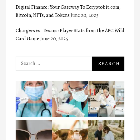
Digital Finance: Your Gateway To Ecryptobit.com,
Bitcoin, NFTs, and Tokens
June 20, 2025
Chargers vs. Texans: Player Stats from the AFC Wild
Card Game
June 20, 2025
Search
for: