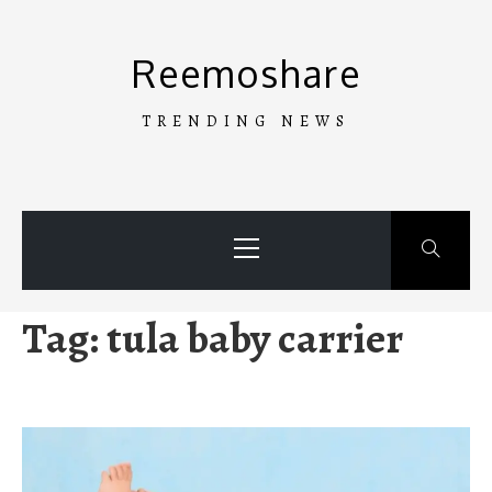
Skip
to
Reemoshare
content
TRENDING NEWS
Primary
Menu
Tag:
tula baby carrier