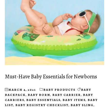
Must-Have Baby Essentials for Newborns
MARCH 4, 2021
BABY PRODUCTS
BABY
BACKPACK
,
BABY BORN
,
BABY CARRIER
,
BABY
CARRIERS
,
BABY ESSENTIALS
,
BABY ITEMS
,
BABY
LIST
,
BABY REGISTRY CHECKLIST
,
BABY SLING
,