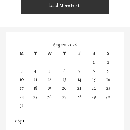
Load More Posts
August 2026
M
T
W
T
F
S
S
1
2
3
4
5
6
7
8
9
10
11
12
13
14
15
16
17
18
19
20
21
22
23
24
25
26
27
28
29
30
31
« Apr