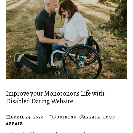
Improve your Monotonous Life with
Disabled Dating Website
APRIL 24, 2020
BUSINESS
AFFAIR
,
LOVE
AFFAIR