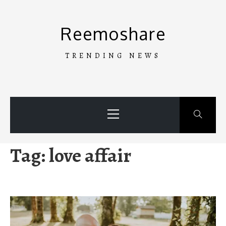
Skip
to
Reemoshare
content
TRENDING NEWS
Primary
Menu
Tag:
love affair