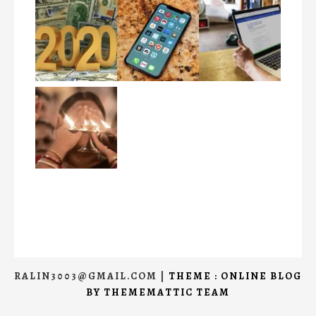
RALIN3003@GMAIL.COM
|
THEME : ONLINE BLOG
BY
THEMEMATTIC TEAM