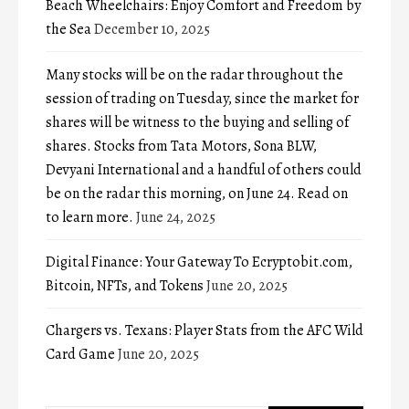
Beach Wheelchairs: Enjoy Comfort and Freedom by
the Sea
December 10, 2025
Many stocks will be on the radar throughout the
session of trading on Tuesday, since the market for
shares will be witness to the buying and selling of
shares. Stocks from Tata Motors, Sona BLW,
Devyani International and a handful of others could
be on the radar this morning, on June 24. Read on
to learn more.
June 24, 2025
Digital Finance: Your Gateway To Ecryptobit.com,
Bitcoin, NFTs, and Tokens
June 20, 2025
Chargers vs. Texans: Player Stats from the AFC Wild
Card Game
June 20, 2025