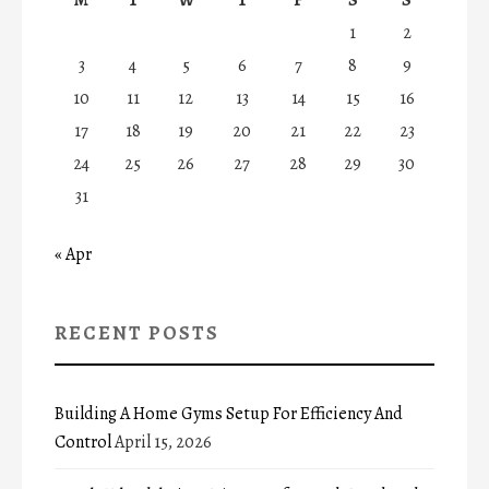
1
2
3
4
5
6
7
8
9
10
11
12
13
14
15
16
17
18
19
20
21
22
23
24
25
26
27
28
29
30
31
« Apr
RECENT POSTS
Building A Home Gyms Setup For Efficiency And
Control
April 15, 2026