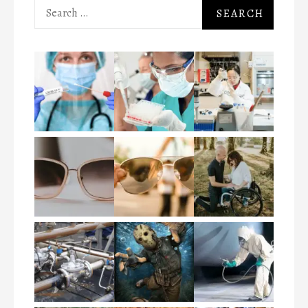
Search
for: