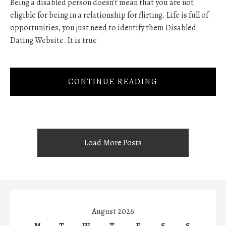
Being a disabled person doesn't mean that you are not
eligible for being in a relationship for flirting. Life is full of
opportunities, you just need to identify them Disabled
Dating Website. It is true
CONTINUE READING
Load More Posts
August 2026
M
T
W
T
F
S
S