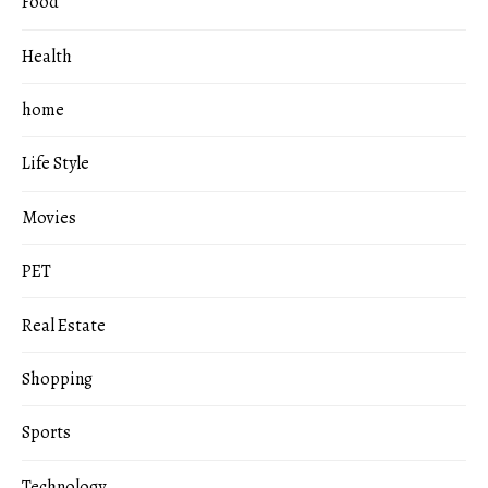
Food
Health
home
Life Style
Movies
PET
Real Estate
Shopping
Sports
Technology