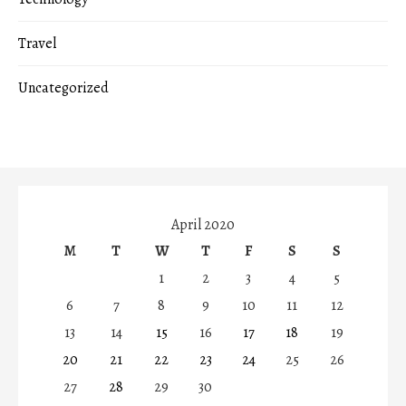
Travel
Uncategorized
April 2020
M
T
W
T
F
S
S
1
2
3
4
5
6
7
8
9
10
11
12
13
14
15
16
17
18
19
20
21
22
23
24
25
26
27
28
29
30