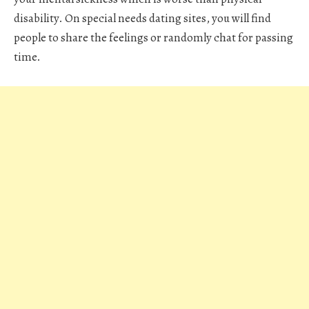
disability. On special needs dating sites, you will find
people to share the feelings or randomly chat for passing
time.