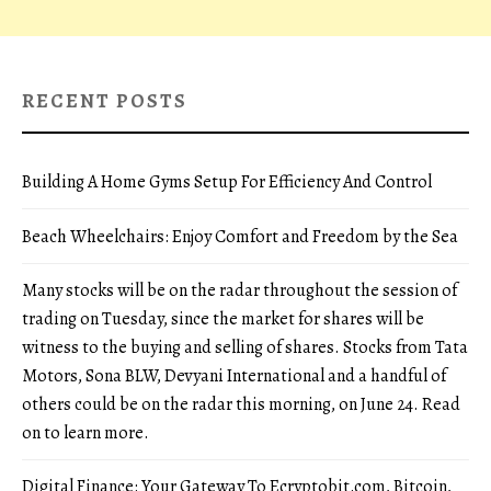
RECENT POSTS
Building A Home Gyms Setup For Efficiency And Control
Beach Wheelchairs: Enjoy Comfort and Freedom by the Sea
Many stocks will be on the radar throughout the session of
trading on Tuesday, since the market for shares will be
witness to the buying and selling of shares. Stocks from Tata
Motors, Sona BLW, Devyani International and a handful of
others could be on the radar this morning, on June 24. Read
on to learn more.
Digital Finance: Your Gateway To Ecryptobit.com, Bitcoin,