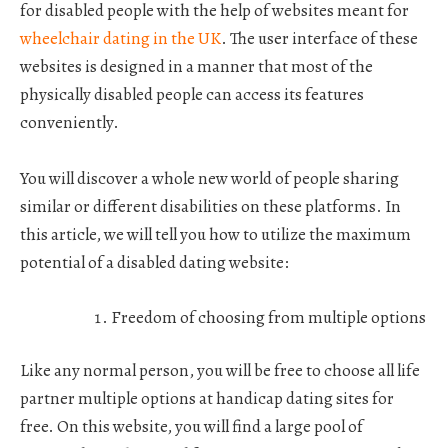
for disabled people with the help of websites meant for
wheelchair dating in the UK
. The user interface of these
websites is designed in a manner that most of the
physically disabled people can access its features
conveniently.
You will discover a whole new world of people sharing
similar or different disabilities on these platforms. In
this article, we will tell you how to utilize the maximum
potential of a disabled dating website:
Freedom of choosing from multiple options
Like any normal person, you will be free to choose all life
partner multiple options at handicap dating sites for
free. On this website, you will find a large pool of