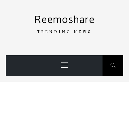
Skip
to
Reemoshare
content
TRENDING NEWS
Primary
Menu