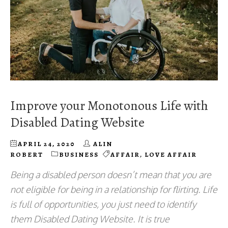
Improve your Monotonous Life with
Disabled Dating Website
APRIL 24, 2020
ALIN
ROBERT
BUSINESS
AFFAIR
,
LOVE AFFAIR
Being a disabled person doesn’t mean that you are
not eligible for being in a relationship for flirting. Life
is full of opportunities, you just need to identify
them Disabled Dating Website. It is true