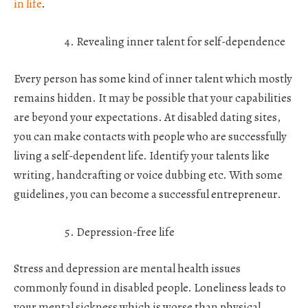
in life
.
Revealing inner talent for self-dependence
Every person has some kind of inner talent which mostly
remains hidden. It may be possible that your capabilities
are beyond your expectations. At disabled dating sites,
you can make contacts with people who are successfully
living a self-dependent life. Identify your talents like
writing, handcrafting or voice dubbing etc. With some
guidelines, you can become a successful entrepreneur.
Depression-free life
Stress and depression are mental health issues
commonly found in disabled people. Loneliness leads to
your mental sickness which is worse than physical