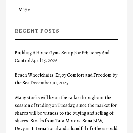
May »
RECENT POSTS
Building A Home Gyms Setup For Efficiency And
Control
April 15, 2026
Beach Wheelchairs: Enjoy Comfort and Freedom by
the Sea
December 10, 2025
Many stocks will be on the radar throughout the
session of trading on Tuesday, since the market for
shares will be witness to the buying and selling of
shares. Stocks from Tata Motors, Sona BLW,
Devyani International and a handful of others could