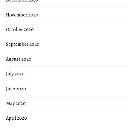
December 2020
November 2020
October 2020
September 2020
August 2020
July 2020
June 2020
May 2020
April 2020