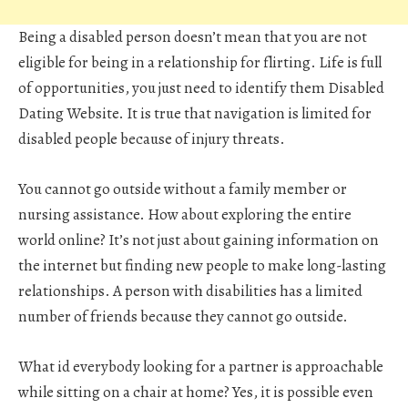
Being a disabled person doesn’t mean that you are not
eligible for being in a relationship for flirting. Life is full
of opportunities, you just need to identify them Disabled
Dating Website. It is true that navigation is limited for
disabled people because of injury threats.
You cannot go outside without a family member or
nursing assistance. How about exploring the entire
world online? It’s not just about gaining information on
the internet but finding new people to make long-lasting
relationships. A person with disabilities has a limited
number of friends because they cannot go outside.
What id everybody looking for a partner is approachable
while sitting on a chair at home? Yes, it is possible even