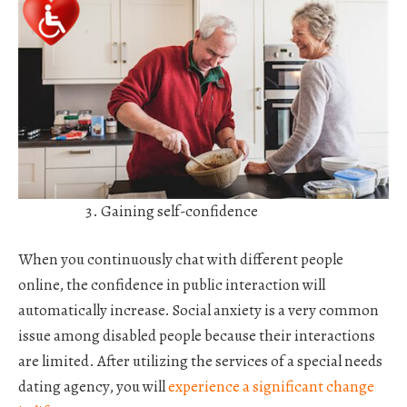
Gaining self-confidence
When you continuously chat with different people
online, the confidence in public interaction will
automatically increase. Social anxiety is a very common
issue among disabled people because their interactions
are limited. After utilizing the services of a special needs
dating agency, you will
experience a significant change