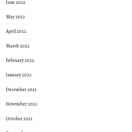
June 2022
May 2022
April 2022
March 2022
February 2022
January 2022
December 2021
November 2021
October 2021