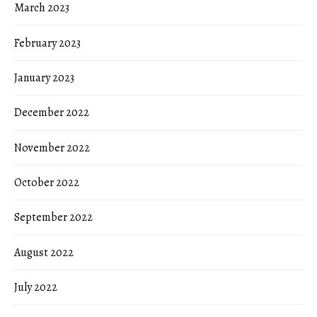
March 2023
February 2023
January 2023
December 2022
November 2022
October 2022
September 2022
August 2022
July 2022