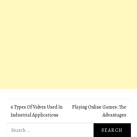
Post
6 Types Of Valves Used In
Playing Online Games: The
Industrial Applications
Advantages
navigation
Search
for: