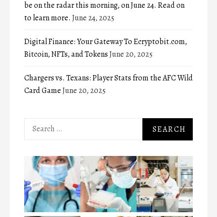
be on the radar this morning, on June 24. Read on
to learn more.
June 24, 2025
Digital Finance: Your Gateway To Ecryptobit.com,
Bitcoin, NFTs, and Tokens
June 20, 2025
Chargers vs. Texans: Player Stats from the AFC Wild
Card Game
June 20, 2025
Search
for: