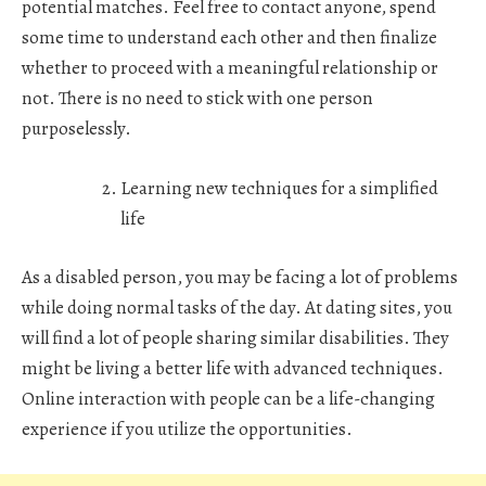
potential matches. Feel free to contact anyone, spend
some time to understand each other and then finalize
whether to proceed with a meaningful relationship or
not. There is no need to stick with one person
purposelessly.
Learning new techniques for a simplified
life
As a disabled person, you may be facing a lot of problems
while doing normal tasks of the day. At dating sites, you
will find a lot of people sharing similar disabilities. They
might be living a better life with advanced techniques.
Online interaction with people can be a life-changing
experience if you utilize the opportunities.