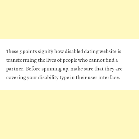
These 5 points signify how disabled dating website is
transforming the lives of people who cannot find a
partner. Before spinning up, make sure that they are
covering your disability type in their user interface.