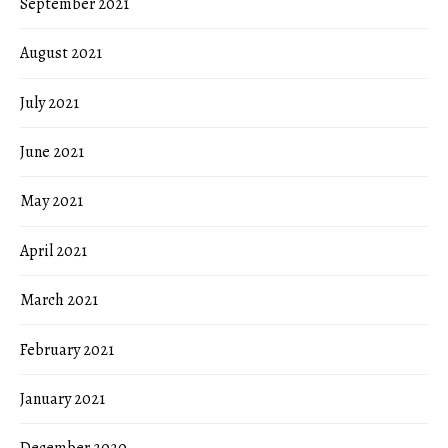
September 2021
August 2021
July 2021
June 2021
May 2021
April 2021
March 2021
February 2021
January 2021