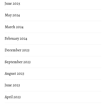
June 2025
May 2024
March 2024
February 2024
December 2023
September 2023
August 2023
June 2023
April 2023