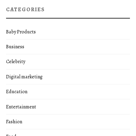
CATEGORIES
Baby Products
Business
Celebrity
Digital marketing
Education
Entertainment
Fashion