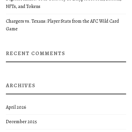
NFTs, and Tokens
Chargers vs. Texans: Player Stats from the AFC Wild Card
Game
RECENT COMMENTS
ARCHIVES
April 2026
December 2025