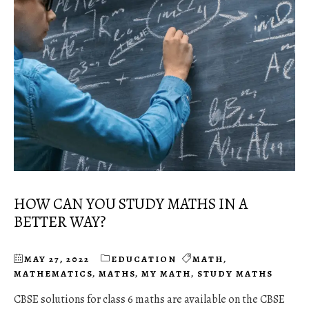
HOW CAN YOU STUDY MATHS IN A
BETTER WAY?
MAY 27, 2022
EDUCATION
MATH
,
MATHEMATICS
,
MATHS
,
MY MATH
,
STUDY MATHS
CBSE solutions for class 6 maths are available on the CBSE