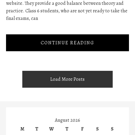
website. They provide a good balance between theory and
practice. Class 6 students, who are not yet ready to take the
final exams, can
CONTINUE READING
Load More Posts
August 2026
M
T
W
T
F
S
S