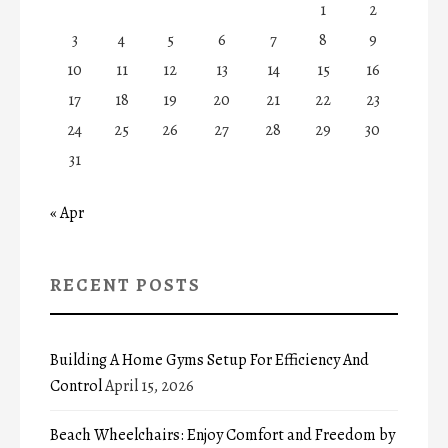
1
2
3
4
5
6
7
8
9
10
11
12
13
14
15
16
17
18
19
20
21
22
23
24
25
26
27
28
29
30
31
« Apr
RECENT POSTS
Building A Home Gyms Setup For Efficiency And
Control
April 15, 2026
Beach Wheelchairs: Enjoy Comfort and Freedom by