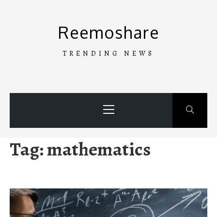
Skip
to
Reemoshare
content
TRENDING NEWS
Primary
Menu
Tag:
mathematics