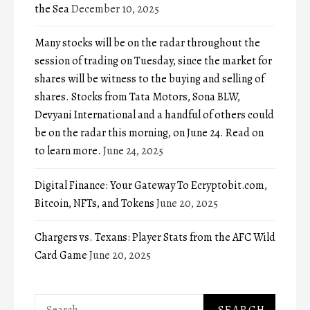
the Sea
December 10, 2025
Many stocks will be on the radar throughout the
session of trading on Tuesday, since the market for
shares will be witness to the buying and selling of
shares. Stocks from Tata Motors, Sona BLW,
Devyani International and a handful of others could
be on the radar this morning, on June 24. Read on
to learn more.
June 24, 2025
Digital Finance: Your Gateway To Ecryptobit.com,
Bitcoin, NFTs, and Tokens
June 20, 2025
Chargers vs. Texans: Player Stats from the AFC Wild
Card Game
June 20, 2025
Search