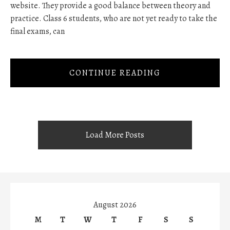
website. They provide a good balance between theory and
practice. Class 6 students, who are not yet ready to take the
final exams, can
CONTINUE READING
Load More Posts
August 2026
M
T
W
T
F
S
S