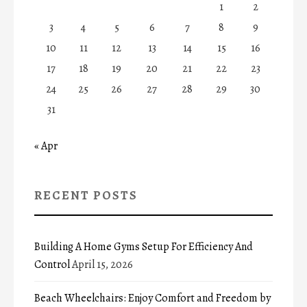
1
2
3
4
5
6
7
8
9
10
11
12
13
14
15
16
17
18
19
20
21
22
23
24
25
26
27
28
29
30
31
« Apr
RECENT POSTS
Building A Home Gyms Setup For Efficiency And
Control
April 15, 2026
Beach Wheelchairs: Enjoy Comfort and Freedom by