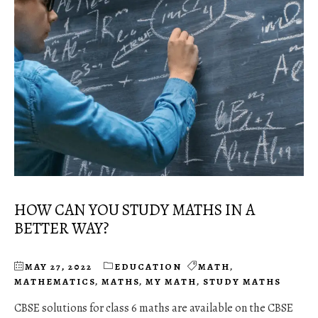
HOW CAN YOU STUDY MATHS IN A
BETTER WAY?
MAY 27, 2022
EDUCATION
MATH
,
MATHEMATICS
,
MATHS
,
MY MATH
,
STUDY MATHS
CBSE solutions for class 6 maths are available on the CBSE