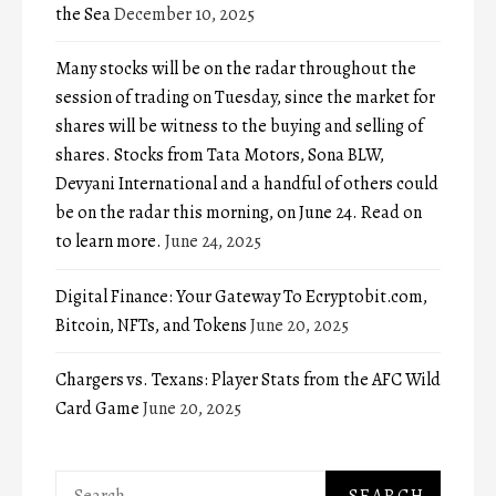
the Sea
December 10, 2025
Many stocks will be on the radar throughout the
session of trading on Tuesday, since the market for
shares will be witness to the buying and selling of
shares. Stocks from Tata Motors, Sona BLW,
Devyani International and a handful of others could
be on the radar this morning, on June 24. Read on
to learn more.
June 24, 2025
Digital Finance: Your Gateway To Ecryptobit.com,
Bitcoin, NFTs, and Tokens
June 20, 2025
Chargers vs. Texans: Player Stats from the AFC Wild
Card Game
June 20, 2025
Search