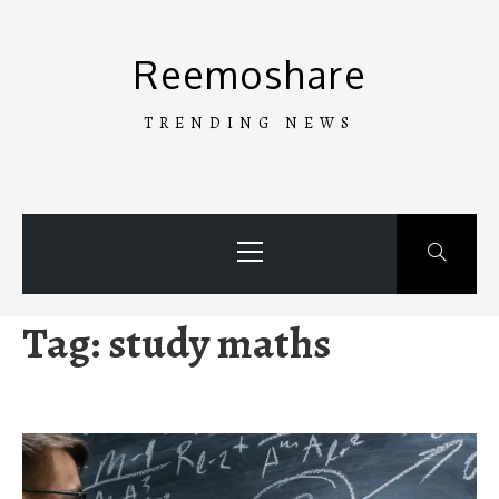
Skip
to
Reemoshare
content
TRENDING NEWS
Primary
Menu
Tag:
study maths