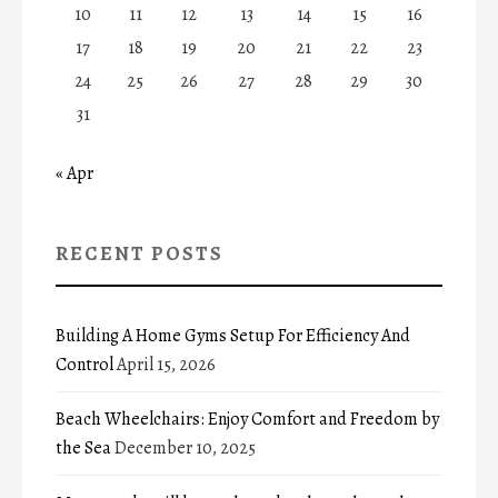
10
11
12
13
14
15
16
17
18
19
20
21
22
23
24
25
26
27
28
29
30
31
« Apr
RECENT POSTS
Building A Home Gyms Setup For Efficiency And
Control
April 15, 2026
Beach Wheelchairs: Enjoy Comfort and Freedom by
the Sea
December 10, 2025