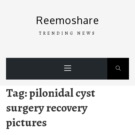
Skip
to
Reemoshare
content
TRENDING NEWS
Primary
Menu
Tag:
pilonidal cyst
surgery recovery
pictures