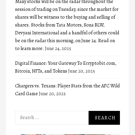
Many stocks will be on the radar throughout the
session of trading on Tuesday, since the market for
shares will be witness to the buying and selling of
shares. Stocks from Tata Motors, Sona BLW,
Devyani International and a handful of others could
be on the radar this morning, on June 24. Read on
to learn more.
June 24, 2025
Digital Finance: Your Gateway To Ecryptobit.com,
Bitcoin, NFTs, and Tokens
June 20, 2025
Chargers vs. Texans: Player Stats from the AFC Wild
Card Game
June 20, 2025
Search
for: