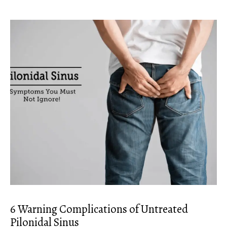
6 Warning Complications of Untreated
Pilonidal Sinus