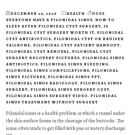
DECEMBER 29, 2020
HEALTH
DOES
EVERYONE HAVE A PILONIDAL SINUS
,
HOW TO
SLEEP AFTER PILONIDAL CYST SURGERY
,
IS
PILONIDAL CYST SURGERY WORTH IT
,
PILONIDAL
CYST ANTIBIOTICS
,
PILONIDAL CYST OR BRUISED
TAILBONE
,
PILONIDAL CYST PATIENT HANDOUT
,
PILONIDAL CYST REMOVAL
,
PILONIDAL CYST
SURGERY RECOVERY PICTURES
,
PILONIDAL SINUS
ANTIBIOTICS
,
PILONIDAL SINUS BLEEDING
,
PILONIDAL SINUS COMPLICATIONS
,
PILONIDAL
SINUS PICTURES
,
PILONIDAL SINUS PPT
,
PILONIDAL SINUS RADIOLOGY
,
PILONIDAL SINUS
SURGERY
,
PILONIDAL SINUS SURGERY COST
,
PILONIDAL SINUS SURGERY VIDEO
,
PILONIDAL
SINUS TREATMENT WITHOUT SURGERY
Pilonidal sinus is a health problem in which a tunnel under
the skin surface forms in the cleavage of the buttocks. The
sinus often tends to get filled with pus or watery discharge.