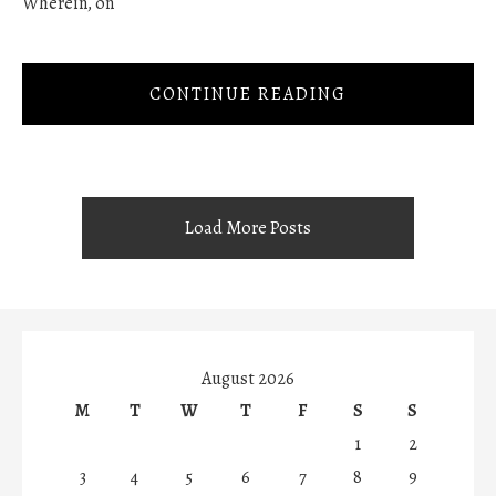
Wherein, on
CONTINUE READING
Load More Posts
August 2026
M
T
W
T
F
S
S
1
2
3
4
5
6
7
8
9